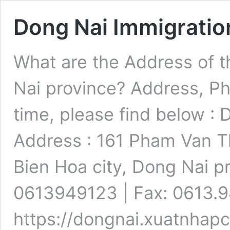
Dong Nai Immigratio
What are the Address of t
Nai province? Address, P
time, please find below : 
Address : 161 Pham Van Th
Bien Hoa city, Dong Nai p
0613949123 | Fax: 0613.9
https://dongnai.xuatnhap