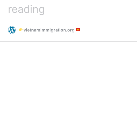
Dong
reading
Nai
Immigration
Office
vietnamimmigration.org