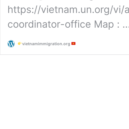
https://vietnam.un.org/vi
coordinator-office Map : 
vietnamimmigration.org