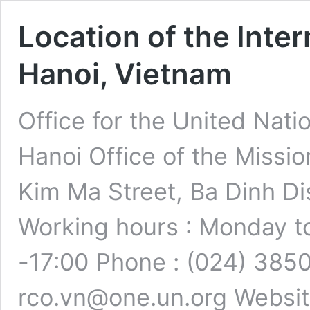
Location of the Inter
Hanoi, Vietnam
Office for the United Nati
Hanoi Office of the Miss
Kim Ma Street, Ba Dinh Dis
Working hours : Monday to
-17:00 Phone : (024) 3850
rco.vn@one.un.org Websit