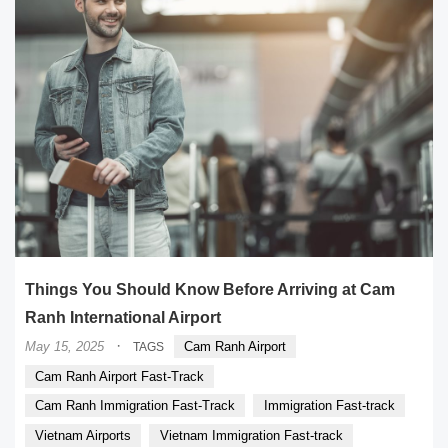
Things You Should Know Before Arriving at Cam
Ranh International Airport
·
May 15, 2025
Cam Ranh Airport
TAGS
Cam Ranh Airport Fast-Track
Cam Ranh Immigration Fast-Track
Immigration Fast-track
Vietnam Airports
Vietnam Immigration Fast-track