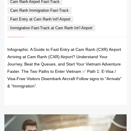
Cam Ranh Airport Fast-Track
Cam Ranh Immigration Fast-Track
Fast Entry at Cam Ranh Int'l Airport
Immigration Fast-Track at Cam Ranh Int’l Airport
Infographic: A Guide to Fast Entry at Cam Ranh (CXR) Airport
Arriving at Cam Ranh (CXR) Airport? Understand Your
Journey, Beat the Queues, and Start Your Vietnam Adventure
Faster. The Two Paths to Enter Vietnam ✅ Path 1: E-Visa /
Visa-Free Visitors Disembark Aircraft Follow signs to “Arrivals”
& “Immigration”.
READ MORE