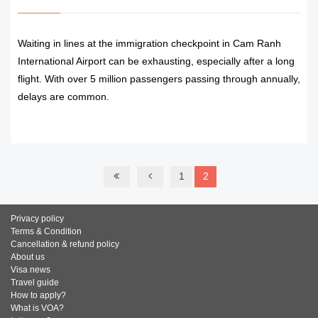
Waiting in lines at the immigration checkpoint in Cam Ranh
International Airport can be exhausting, especially after a long
flight. With over 5 million passengers passing through annually,
delays are common.
READ MORE
1
2
Privacy policy
Terms & Condition
Cancellation & refund policy
About us
Visa news
Travel guide
How to apply?
What is VOA?