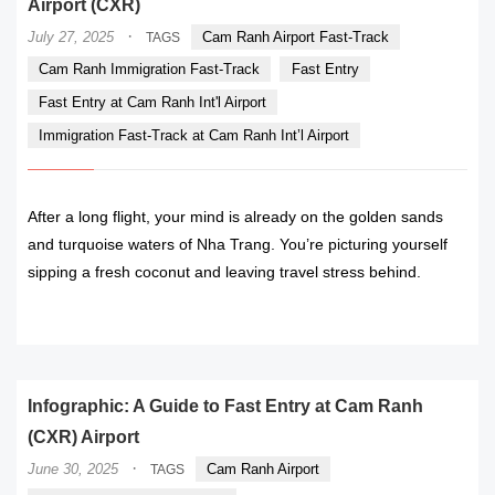
Airport (CXR)
·
July 27, 2025
Cam Ranh Airport Fast-Track
TAGS
Cam Ranh Immigration Fast-Track
Fast Entry
Fast Entry at Cam Ranh Int'l Airport
Immigration Fast-Track at Cam Ranh Int’l Airport
After a long flight, your mind is already on the golden sands
and turquoise waters of Nha Trang. You’re picturing yourself
sipping a fresh coconut and leaving travel stress behind.
READ MORE
Infographic: A Guide to Fast Entry at Cam Ranh
(CXR) Airport
·
June 30, 2025
Cam Ranh Airport
TAGS