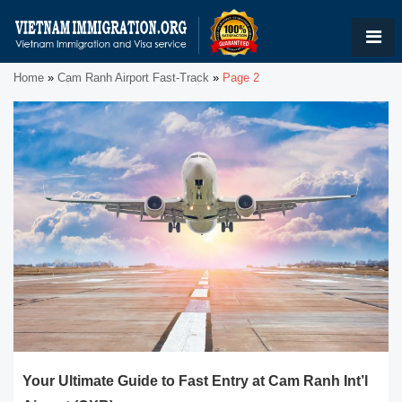
Home
»
Cam Ranh Airport Fast-Track
»
Page 2
Your Ultimate Guide to Fast Entry at Cam Ranh Int’l