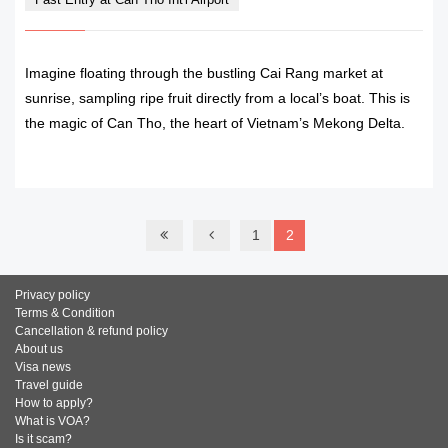
Imagine floating through the bustling Cai Rang market at
sunrise, sampling ripe fruit directly from a local’s boat. This is
the magic of Can Tho, the heart of Vietnam’s Mekong Delta.
READ MORE
1
2
Privacy policy
Terms & Condition
Cancellation & refund policy
About us
Visa news
Travel guide
How to apply?
What is VOA?
Is it scam?