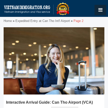
Home
»
Expedited Entry at Can Tho Int'l Airport
»
Page 2
Interactive Arrival Guide: Can Tho Airport (VCA)