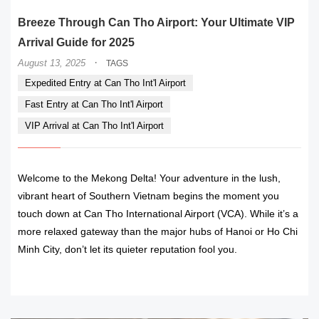
Breeze Through Can Tho Airport: Your Ultimate VIP
Arrival Guide for 2025
·
August 13, 2025
TAGS
Expedited Entry at Can Tho Int'l Airport
Fast Entry at Can Tho Int'l Airport
VIP Arrival at Can Tho Int'l Airport
Welcome to the Mekong Delta! Your adventure in the lush,
vibrant heart of Southern Vietnam begins the moment you
touch down at Can Tho International Airport (VCA). While it’s a
more relaxed gateway than the major hubs of Hanoi or Ho Chi
Minh City, don’t let its quieter reputation fool you.
READ MORE