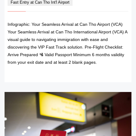
Fast Entry at Can Tho Int'l Airport
Infographic: Your Seamless Arrival at Can Tho Airport (VCA)
Your Seamless Arrival at Can Tho International Airport (VCA) A
visual guide to navigating immigration with ease and
discovering the VIP Fast Track solution. Pre-Flight Checklist:
Arrive Prepared 🛂 Valid Passport Minimum 6 months validity
from your exit date and at least 2 blank pages.
READ MORE