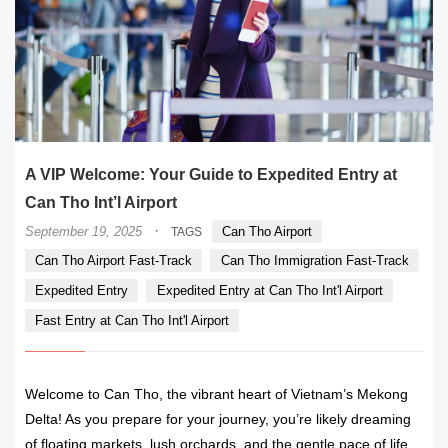
A VIP Welcome: Your Guide to Expedited Entry at
Can Tho Int’l Airport
·
September 19, 2025
Can Tho Airport
TAGS
Can Tho Airport Fast-Track
Can Tho Immigration Fast-Track
Expedited Entry
Expedited Entry at Can Tho Int'l Airport
Fast Entry at Can Tho Int'l Airport
Welcome to Can Tho, the vibrant heart of Vietnam’s Mekong
Delta! As you prepare for your journey, you’re likely dreaming
of floating markets, lush orchards, and the gentle pace of life