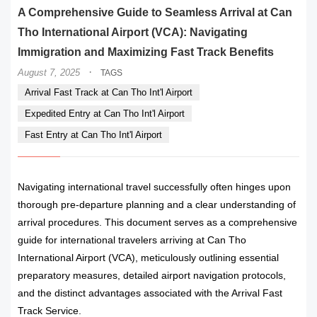
A Comprehensive Guide to Seamless Arrival at Can
Tho International Airport (VCA): Navigating
Immigration and Maximizing Fast Track Benefits
·
August 7, 2025
TAGS
Arrival Fast Track at Can Tho Int'l Airport
Expedited Entry at Can Tho Int'l Airport
Fast Entry at Can Tho Int'l Airport
Navigating international travel successfully often hinges upon
thorough pre-departure planning and a clear understanding of
arrival procedures. This document serves as a comprehensive
guide for international travelers arriving at Can Tho
International Airport (VCA), meticulously outlining essential
preparatory measures, detailed airport navigation protocols,
and the distinct advantages associated with the Arrival Fast
Track Service.