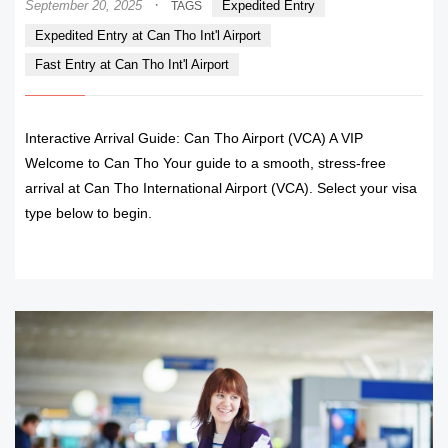
·
September 20, 2025
Expedited Entry
TAGS
Expedited Entry at Can Tho Int'l Airport
Fast Entry at Can Tho Int'l Airport
Interactive Arrival Guide: Can Tho Airport (VCA) A VIP
Welcome to Can Tho Your guide to a smooth, stress-free
arrival at Can Tho International Airport (VCA). Select your visa
type below to begin.
READ MORE