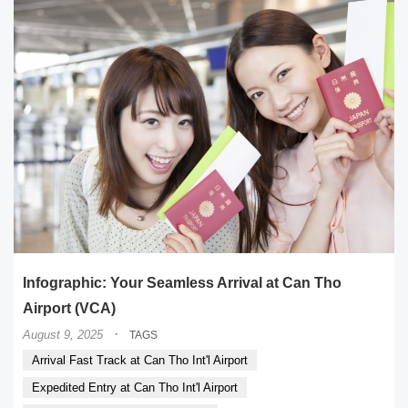
Infographic: Your Seamless Arrival at Can Tho
Airport (VCA)
·
August 9, 2025
TAGS
Arrival Fast Track at Can Tho Int'l Airport
Expedited Entry at Can Tho Int'l Airport