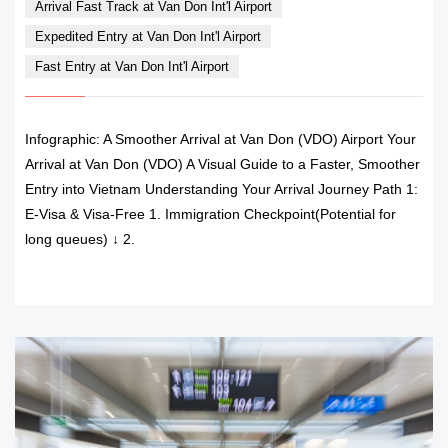
Arrival Fast Track at Van Don Int'l Airport
Expedited Entry at Van Don Int'l Airport
Fast Entry at Van Don Int'l Airport
Infographic: A Smoother Arrival at Van Don (VDO) Airport Your
Arrival at Van Don (VDO) A Visual Guide to a Faster, Smoother
Entry into Vietnam Understanding Your Arrival Journey Path 1:
E-Visa & Visa-Free 1. Immigration Checkpoint(Potential for
long queues) ↓ 2.
READ MORE