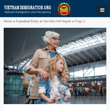
Home
»
Expedited Entry at Van Don Int'l Airport
»
Page 2