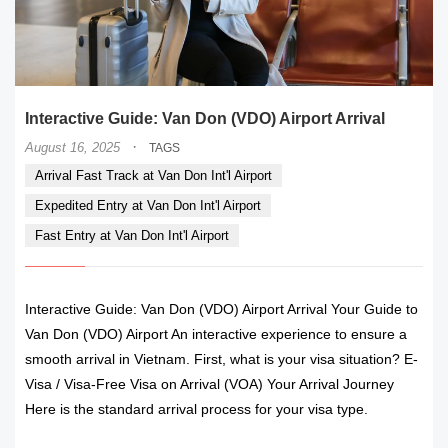
Interactive Guide: Van Don (VDO) Airport Arrival
·
August 16, 2025
TAGS
Arrival Fast Track at Van Don Int'l Airport
Expedited Entry at Van Don Int'l Airport
Fast Entry at Van Don Int'l Airport
Interactive Guide: Van Don (VDO) Airport Arrival Your Guide to
Van Don (VDO) Airport An interactive experience to ensure a
smooth arrival in Vietnam. First, what is your visa situation? E-
Visa / Visa-Free Visa on Arrival (VOA) Your Arrival Journey
Here is the standard arrival process for your visa type.
READ MORE