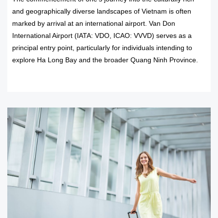
and geographically diverse landscapes of Vietnam is often
marked by arrival at an international airport. Van Don
International Airport (IATA: VDO, ICAO: VVVD) serves as a
principal entry point, particularly for individuals intending to
explore Ha Long Bay and the broader Quang Ninh Province.
READ MORE