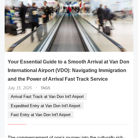
Your Essential Guide to a Smooth Arrival at Van Don
International Airport (VDO): Navigating Immigration
and the Power of Arrival Fast Track Service
·
July 15, 2025
TAGS
Arrival Fast Track at Van Don Int'l Airport
Expedited Entry at Van Don Int'l Airport
Fast Entry at Van Don Int'l Airport
The commencement of one’s journey into the culturally rich