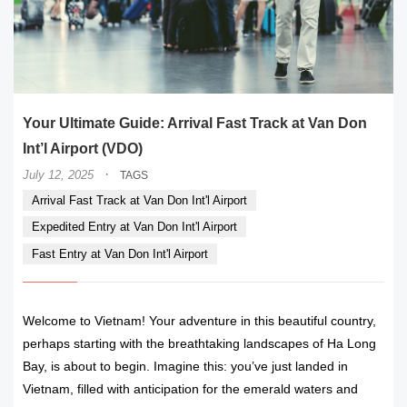
Your Ultimate Guide: Arrival Fast Track at Van Don
Int’l Airport (VDO)
·
July 12, 2025
TAGS
Arrival Fast Track at Van Don Int'l Airport
Expedited Entry at Van Don Int'l Airport
Fast Entry at Van Don Int'l Airport
Welcome to Vietnam! Your adventure in this beautiful country,
perhaps starting with the breathtaking landscapes of Ha Long
Bay, is about to begin. Imagine this: you’ve just landed in
Vietnam, filled with anticipation for the emerald waters and