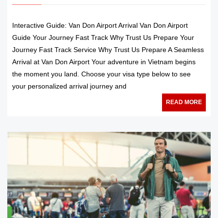
Interactive Guide: Van Don Airport Arrival Van Don Airport
Guide Your Journey Fast Track Why Trust Us Prepare Your
Journey Fast Track Service Why Trust Us Prepare A Seamless
Arrival at Van Don Airport Your adventure in Vietnam begins
the moment you land. Choose your visa type below to see
your personalized arrival journey and
READ MORE