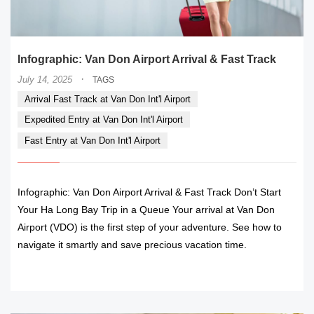
Infographic: Van Don Airport Arrival & Fast Track
·
July 14, 2025
TAGS
Arrival Fast Track at Van Don Int'l Airport
Expedited Entry at Van Don Int'l Airport
Fast Entry at Van Don Int'l Airport
Infographic: Van Don Airport Arrival & Fast Track Don’t Start
Your Ha Long Bay Trip in a Queue Your arrival at Van Don
Airport (VDO) is the first step of your adventure. See how to
navigate it smartly and save precious vacation time.
READ MORE