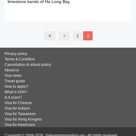
limestone karsts of Ha Long Bay.
READ MORE
1
2
Privacy policy
Terms & Condition
Cancellation & refund policy
About us
Visa news
Travel guide
How to apply?
What is VOA?
Is it scam?
Visa for Chinese
Visa for Indians
Visa for Taiwanese
Visa for Hong Kongers
Visa for Americans
Copyright © 2008-2026. Vietnamimmigration.org - All rights reserved.