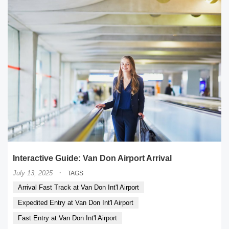
Interactive Guide: Van Don Airport Arrival
·
July 13, 2025
TAGS
Arrival Fast Track at Van Don Int'l Airport
Expedited Entry at Van Don Int'l Airport
Fast Entry at Van Don Int'l Airport