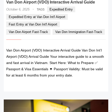
Van Don Airport (VDO) Interactive Arrival Guide
·
October 6, 2025
Expedited Entry
TAGS
Expedited Entry at Van Don Int'l Airport
Fast Entry at Van Don Int'l Airport
Van Don Airport Fast-Track
Van Don Immigration Fast-Track
Van Don Airport (VDO) Interactive Arrival Guide Van Don Int’l
Airport (VDO) Arrival Guide Your interactive guide to a smooth
and fast arrival in Vietnam. Start Here: What to Prepare ✅
Passport & Visa Essentials ▼ Passport Validity: Must be valid
for at least 6 months from your entry date.
READ MORE