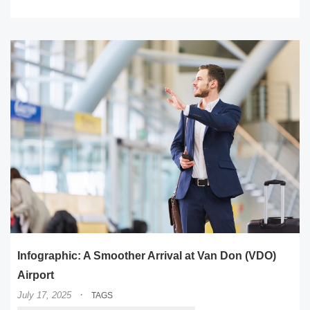
Infographic: A Smoother Arrival at Van Don (VDO)
Airport
·
July 17, 2025
TAGS