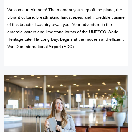
Welcome to Vietnam! The moment you step off the plane, the
vibrant culture, breathtaking landscapes, and incredible cuisine
of this beautiful country await you. Your adventure in the
emerald waters and limestone karsts of the UNESCO World
Heritage Site, Ha Long Bay, begins at the modern and efficient
Van Don International Airport (VDO).
READ MORE