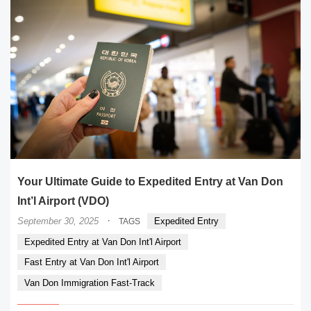
Your Ultimate Guide to Expedited Entry at Van Don
Int’l Airport (VDO)
·
September 30, 2025
Expedited Entry
TAGS
Expedited Entry at Van Don Int'l Airport
Fast Entry at Van Don Int'l Airport
Van Don Immigration Fast-Track