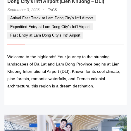
Dong City’s Int’l Airport (Lien Khuong – DLI)
·
September 3, 2025
TAGS
Arrival Fast Track at Lam Dong City's Int'l Airport
Expedited Entry at Lam Dong City's Int'l Airport
Fast Entry at Lam Dong City's Int'l Airport
Welcome to the highlands! Your journey to the stunning
landscapes of Da Lat and Lam Dong Province begins at Lien
Khuong International Airport (DLI). Known for its cool climate,
pine forests, romantic waterfalls, and French colonial
architecture, this region is a dream destination.
READ MORE