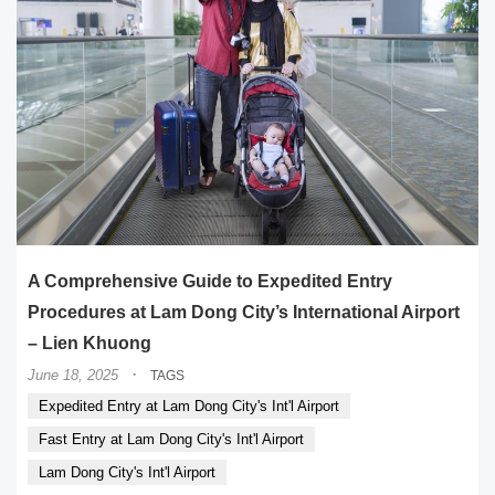
A Comprehensive Guide to Expedited Entry
Procedures at Lam Dong City’s International Airport
– Lien Khuong
·
June 18, 2025
TAGS
Expedited Entry at Lam Dong City's Int'l Airport
Fast Entry at Lam Dong City's Int'l Airport
Lam Dong City's Int'l Airport