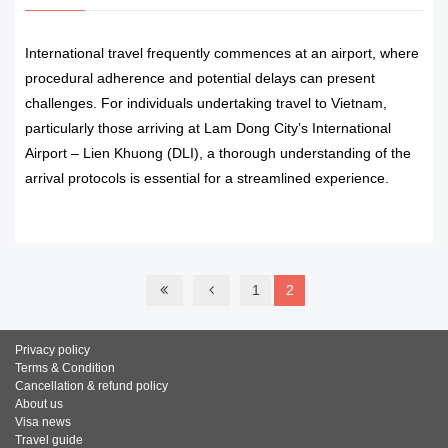
International travel frequently commences at an airport, where
procedural adherence and potential delays can present
challenges. For individuals undertaking travel to Vietnam,
particularly those arriving at Lam Dong City’s International
Airport – Lien Khuong (DLI), a thorough understanding of the
arrival protocols is essential for a streamlined experience.
READ MORE
1
2
Privacy policy
Terms & Condition
Cancellation & refund policy
About us
Visa news
Travel guide