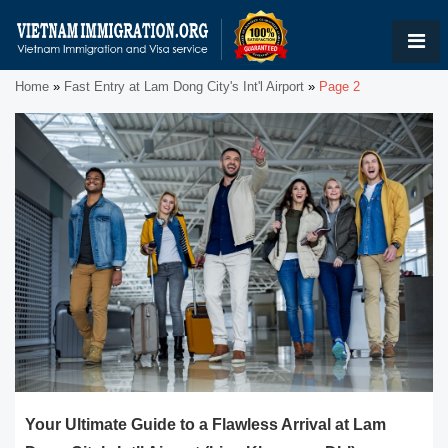
Home
»
Fast Entry at Lam Dong City's Int'l Airport
»
Page 2
Your Ultimate Guide to a Flawless Arrival at Lam