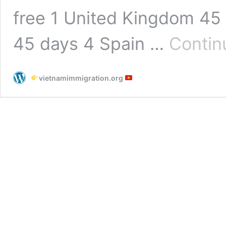
free 1 United Kingdom 45 
45 days 4 Spain …
Contin
vietnamimmigration.org