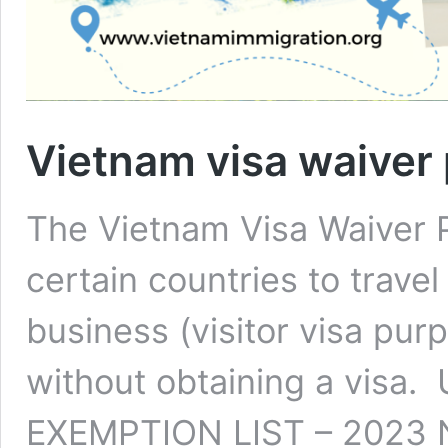
Vietnam visa waiver
The Vietnam Visa Waiver 
certain countries to travel
business (visitor visa purp
without obtaining a vis
EXEMPTION LIST – 2023 No