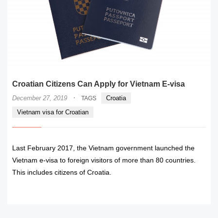
Croatian Citizens Can Apply for Vietnam E-visa
·
December 27, 2019
Croatia
TAGS
Vietnam visa for Croatian
Last February 2017, the Vietnam government launched the
Vietnam e-visa to foreign visitors of more than 80 countries.
This includes citizens of Croatia.
READ MORE