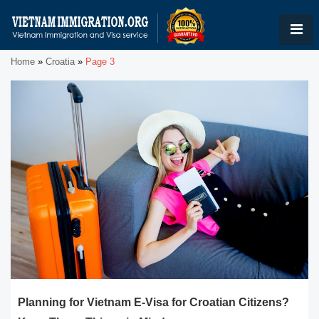
Home
»
Croatia
»
Page 3
Planning for Vietnam E-Visa for Croatian Citizens?