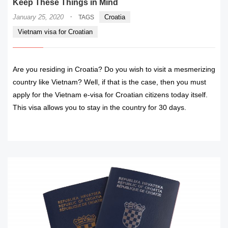
Keep These Things in Mind
·
January 25, 2020
Croatia
TAGS
Vietnam visa for Croatian
Are you residing in Croatia? Do you wish to visit a mesmerizing
country like Vietnam? Well, if that is the case, then you must
apply for the Vietnam e-visa for Croatian citizens today itself.
This visa allows you to stay in the country for 30 days.
READ MORE