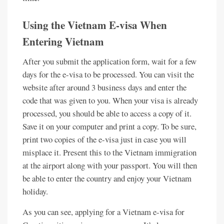
Using the Vietnam E-visa When
Entering Vietnam
After you submit the application form, wait for a few
days for the e-visa to be processed. You can visit the
website after around 3 business days and enter the
code that was given to you. When your visa is already
processed, you should be able to access a copy of it.
Save it on your computer and print a copy. To be sure,
print two copies of the e-visa just in case you will
misplace it. Present this to the Vietnam immigration
at the airport along with your passport. You will then
be able to enter the country and enjoy your Vietnam
holiday.
As you can see, applying for a Vietnam e-visa for