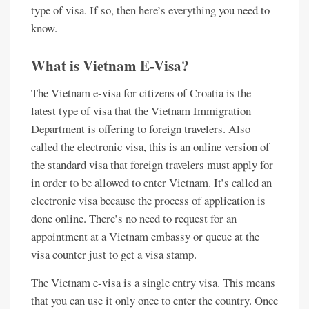
type of visa. If so, then here’s everything you need to
know.
What is Vietnam E-Visa?
The Vietnam e-visa for citizens of Croatia is the
latest type of visa that the Vietnam Immigration
Department is offering to foreign travelers. Also
called the electronic visa, this is an online version of
the standard visa that foreign travelers must apply for
in order to be allowed to enter Vietnam. It’s called an
electronic visa because the process of application is
done online. There’s no need to request for an
appointment at a Vietnam embassy or queue at the
visa counter just to get a visa stamp.
The Vietnam e-visa is a single entry visa. This means
that you can use it only once to enter the country. Once