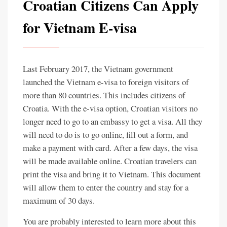
Croatian Citizens Can Apply
for Vietnam E-visa
Last February 2017, the Vietnam government
launched the Vietnam e-visa to foreign visitors of
more than 80 countries. This includes citizens of
Croatia. With the e-visa option, Croatian visitors no
longer need to go to an embassy to get a visa. All they
will need to do is to go online, fill out a form, and
make a payment with card. After a few days, the visa
will be made available online. Croatian travelers can
print the visa and bring it to Vietnam. This document
will allow them to enter the country and stay for a
maximum of 30 days.
You are probably interested to learn more about this