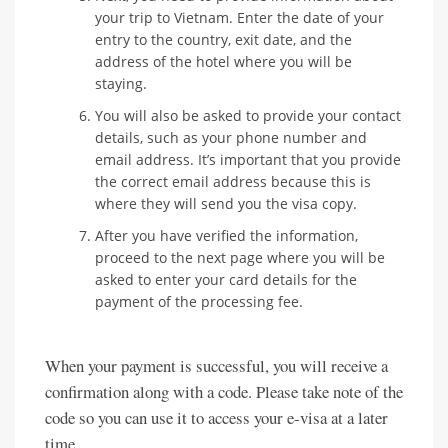
your trip to Vietnam. Enter the date of your
entry to the country, exit date, and the
address of the hotel where you will be
staying.
You will also be asked to provide your contact
details, such as your phone number and
email address. It’s important that you provide
the correct email address because this is
where they will send you the visa copy.
After you have verified the information,
proceed to the next page where you will be
asked to enter your card details for the
payment of the processing fee.
When your payment is successful, you will receive a
confirmation along with a code. Please take note of the
code so you can use it to access your e-visa at a later
time.