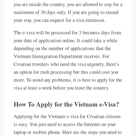
you are inside the country, you are allowed to stay for a
maximum of 30 days only. If you are going to extend
your stay, you can request for a visa extension.
The e-visa will be processed for 3 business days from
your date of application online. It could take a while
depending on the number of applications that the
Vietnam Immigration Department receives. For
Croatian travelers who need the visa urgently, there’s
an option for rush processing but this could cost you
more. To avoid any problems, it is best to apply for the
visa at least a week before you leave the country.
How To Apply for the Vietnam e-Visa?
Applying for the Vietnam e-visa for Croatian citizens
is easy. You just need to access the Internet on your
laptop or mobile phone. Here are the steps you need to