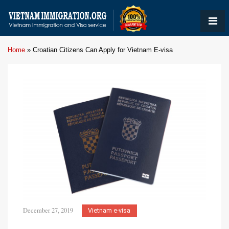
Home
»
Croatian Citizens Can Apply for Vietnam E-visa
December 27, 2019
Vietnam e-visa