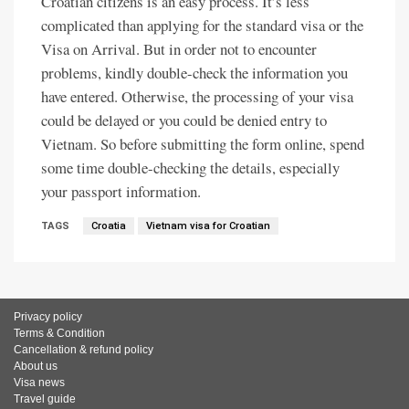
Croatian citizens is an easy process. It’s less
complicated than applying for the standard visa or the
Visa on Arrival. But in order not to encounter
problems, kindly double-check the information you
have entered. Otherwise, the processing of your visa
could be delayed or you could be denied entry to
Vietnam. So before submitting the form online, spend
some time double-checking the details, especially
your passport information.
TAGS
Croatia
Vietnam visa for Croatian
Privacy policy
Terms & Condition
Cancellation & refund policy
About us
Visa news
Travel guide