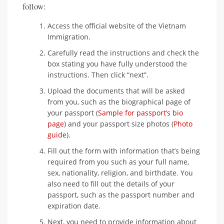
follow:
Access the official website of the Vietnam
Immigration.
Carefully read the instructions and check the
box stating you have fully understood the
instructions. Then click “next”.
Upload the documents that will be asked
from you, such as the biographical page of
your passport (
Sample for passport’s bio
page
) and your passport size photos (
Photo
guide
).
Fill out the form with information that’s being
required from you such as your full name,
sex, nationality, religion, and birthdate. You
also need to fill out the details of your
passport, such as the passport number and
expiration date.
Next, you need to provide information about