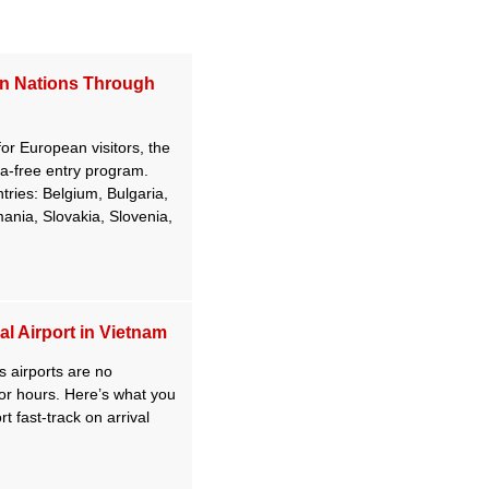
an Nations Through
 for European visitors, the
-free entry program.
ntries: Belgium, Bulgaria,
nia, Slovakia, Slovenia,
l Airport in Vietnam
 airports are no
e for hours. Here’s what you
t fast-track on arrival