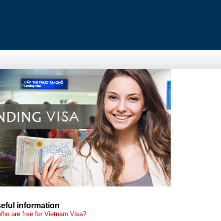
eful information
ho are free for Vietnam Visa?