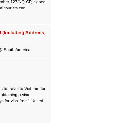
number 127/NQ-CP, signed
l tourists can
d (Including Address,
 South America
 to travel to Vietnam for
 obtaining a visa.
for visa-free 1 United