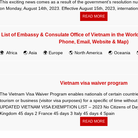
This exciting news comes as a result of the government’s resolution 
on Monday, August 14th, 2023. Effective August 15th, 2023, internationa
READ MORE
List of Embassy & Consulate Office of Vietnam in the Worl
Phone, Email, Website & Map)
🌍 Africa 🌏 Asia 🌍 Europe 🌎 North America 🌏 Oceania 
Vietnam visa waiver program
The Vietnam Visa Waiver Program enables nationals of certain countries
tourism or business (visitor visa purposes) for a specific of time without
UPDATED VIETNAM VISA EXEMPTION LIST – 2023 No Citizens of Days 
Kingdom 45 days 2 France 45 days 3 Italy 45 days 4 Spain
READ MORE