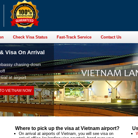
on
Check Visa Status
Fast-Track Service
Contact Us
& Visa On Arrival
embassy chasing-down
off
ival at airport
 TO VIETNAM NOW
Where to pick up the visa at Vietnam airport?
Us
On arrival at airports of Vietnam, you will see visa on
W