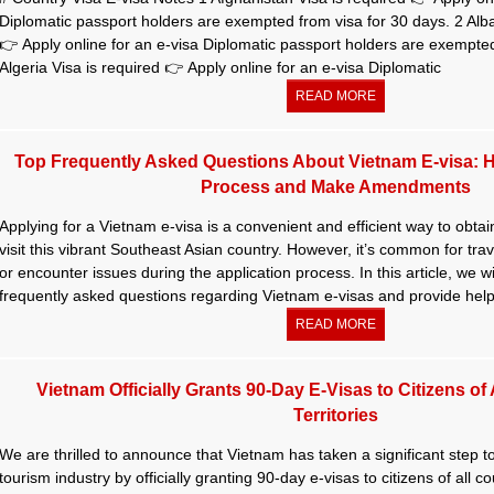
Diplomatic passport holders are exempted from visa for 30 days. 2 Alba
👉 Apply online for an e-visa Diplomatic passport holders are exempted
Algeria Visa is required 👉 Apply online for an e-visa Diplomatic
READ MORE
Top Frequently Asked Questions About Vietnam E-visa: 
Process and Make Amendments
Applying for a Vietnam e-visa is a convenient and efficient way to obtain
visit this vibrant Southeast Asian country. However, it’s common for tra
or encounter issues during the application process. In this article, we w
frequently asked questions regarding Vietnam e-visas and provide help
READ MORE
Vietnam Officially Grants 90-Day E-Visas to Citizens of
Territories
We are thrilled to announce that Vietnam has taken a significant step 
tourism industry by officially granting 90-day e-visas to citizens of all co