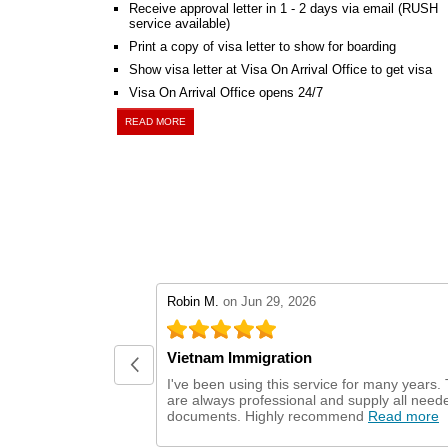
Receive approval letter in 1 - 2 days via email (RUSH
service available)
Print a copy of visa letter to show for boarding
Show visa letter at Visa On Arrival Office to get visa
Visa On Arrival Office opens 24/7
READ MORE
stars review by 5
Robin M.
on Jun 29, 2026
Vietnam Immigration
I've been using this service for many years.
are always professional and supply all need
documents. Highly recommend
Read more