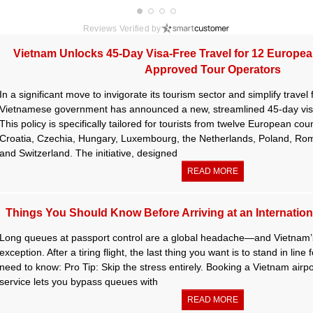
Reviews Verified by
Vietnam Unlocks 45-Day Visa-Free Travel for 12 Europe
Approved Tour Operators
In a significant move to invigorate its tourism sector and simplify travel
Vietnamese government has announced a new, streamlined 45-day visa
This policy is specifically tailored for tourists from twelve European cou
Croatia, Czechia, Hungary, Luxembourg, the Netherlands, Poland, Roma
and Switzerland. The initiative, designed
READ MORE
Things You Should Know Before Arriving at an Internationa
Long queues at passport control are a global headache—and Vietnam’s
exception. After a tiring flight, the last thing you want is to stand in lin
need to know: Pro Tip: Skip the stress entirely. Booking a Vietnam airpor
service lets you bypass queues with
READ MORE