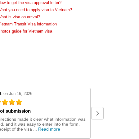
ow to get the visa approval letter?
hat you need to apply visa to Vietnam?
hat is visa on arrival?
ietnam Transit Visa information
hotos guide for Vietnam visa
review by 5
stars review by 5
H.
on Jun 16, 2026
Sean C.
on Jun 10, 202
of submission
Easy and convenient to
irections made it clear what information was
visa and they met the
, and it was easy to enter into the form.
issues.
Read more
ceipt of the visa ...
Read more