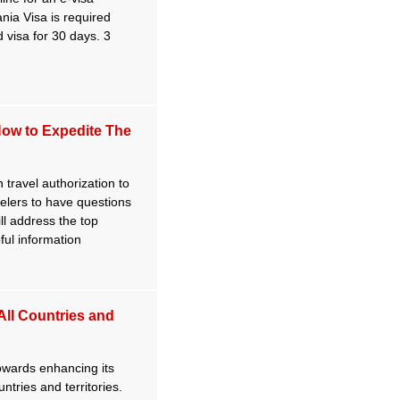
nia Visa is required
 visa for 30 days. 3
How to Expedite The
 travel authorization to
velers to have questions
ill address the top
ful information
 All Countries and
towards enhancing its
untries and territories.