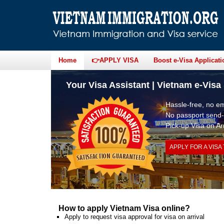
Home
👉APPLY VISA
Boost e-Visa Applicati
Your Visa Assistant | Vietnam e-Visa 
Hassle-free, no 
No passport send-
Pick-up Visa on Arr
APPLY FOR A VISA
How to apply Vietnam Visa online?
Apply to request visa approval for visa on arrival