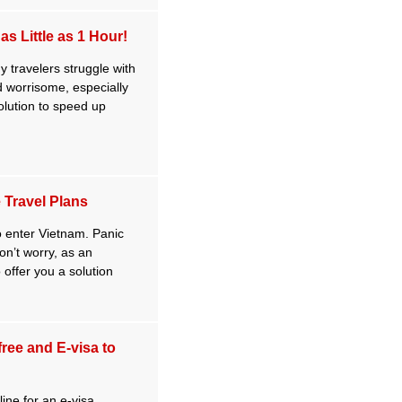
s Little as 1 Hour!
 travelers struggle with
nd worrisome, especially
solution to speed up
 Travel Plans
to enter Vietnam. Panic
don’t worry, as an
 offer you a solution
free and E-visa to
ine for an e-visa