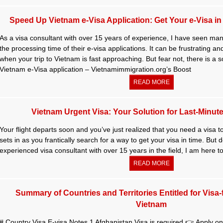
Speed Up Vietnam e-Visa Application: Get Your e-Visa in a
As a visa consultant with over 15 years of experience, I have seen many
the processing time of their e-visa applications. It can be frustrating a
when your trip to Vietnam is fast approaching. But fear not, there is a 
Vietnam e-Visa application – Vietnamimmigration.org’s Boost
READ MORE
Vietnam Urgent Visa: Your Solution for Last-Minute
Your flight departs soon and you’ve just realized that you need a visa 
sets in as you frantically search for a way to get your visa in time. But 
experienced visa consultant with over 15 years in the field, I am here to
READ MORE
Summary of Countries and Territories Entitled for Visa-
Vietnam
# Country Visa E-visa Notes 1 Afghanistan Visa is required 👉 Apply onl