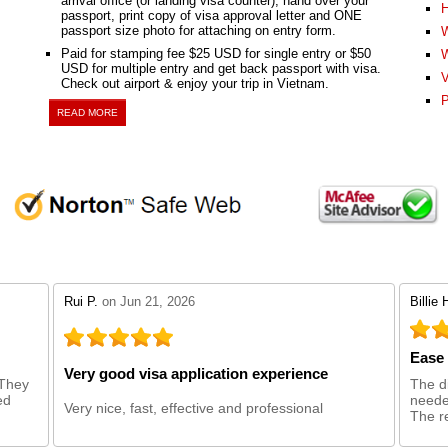
arrival office (or landing visa counter), hand over your
H
passport, print copy of visa approval letter and ONE
passport size photo for attaching on entry form.
W
Paid for stamping fee $25 USD for single entry or $50
W
USD for multiple entry and get back passport with visa.
V
Check out airport & enjoy your trip in Vietnam.
P
READ MORE
stars review by 5
stars 
Rui P.
on Jun 21, 2026
Billie 
Ease 
Very good visa application experience
 They
The d
ed
needed
Very nice, fast, effective and professional
The re