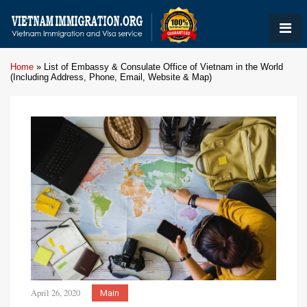
Home
»
List of Embassy & Consulate Office of Vietnam in the World
(Including Address, Phone, Email, Website & Map)
April 26, 2020
Main