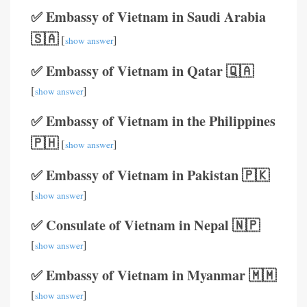
✅ Embassy of Vietnam in Saudi Arabia
🇸🇦
[
]
show answer
✅ Embassy of Vietnam in Qatar 🇶🇦
[
]
show answer
✅ Embassy of Vietnam in the Philippines
🇵🇭
[
]
show answer
✅ Embassy of Vietnam in Pakistan 🇵🇰
[
]
show answer
✅ Consulate of Vietnam in Nepal 🇳🇵
[
]
show answer
✅ Embassy of Vietnam in Myanmar 🇲🇲
[
]
show answer