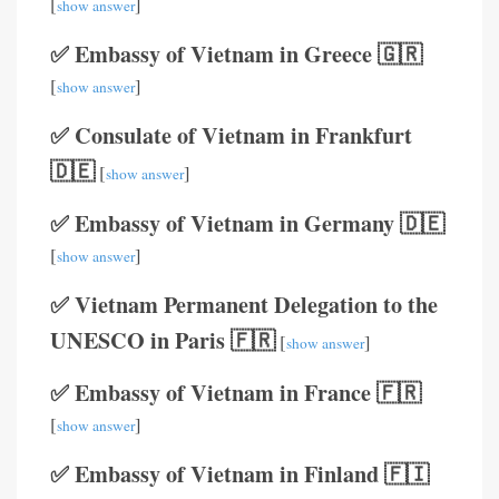
[
]
show answer
✅ Embassy of Vietnam in Greece 🇬🇷
[
]
show answer
✅ Consulate of Vietnam in Frankfurt
🇩🇪
[
]
show answer
✅ Embassy of Vietnam in Germany 🇩🇪
[
]
show answer
✅ Vietnam Permanent Delegation to the
UNESCO in Paris 🇫🇷
[
]
show answer
✅ Embassy of Vietnam in France 🇫🇷
[
]
show answer
✅ Embassy of Vietnam in Finland 🇫🇮