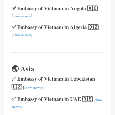
✅ Embassy of Vietnam in Angola 🇦🇴
[
]
show answer
✅ Embassy of Vietnam in Algeria 🇩🇿
[
]
show answer
🌏 Asia
✅ Embassy of Vietnam in Uzbekistan
🇺🇿
[
]
show answer
✅ Embassy of Vietnam in UAE 🇦🇪
[
show
]
answer