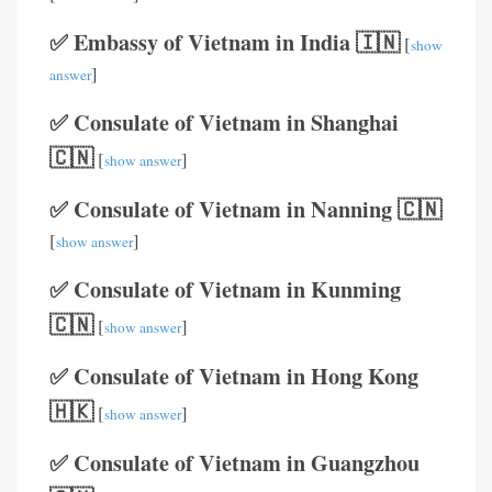
✅ Embassy of Vietnam in India 🇮🇳
[
show
]
answer
✅ Consulate of Vietnam in Shanghai
🇨🇳
[
]
show answer
✅ Consulate of Vietnam in Nanning 🇨🇳
[
]
show answer
✅ Consulate of Vietnam in Kunming
🇨🇳
[
]
show answer
✅ Consulate of Vietnam in Hong Kong
🇭🇰
[
]
show answer
✅ Consulate of Vietnam in Guangzhou