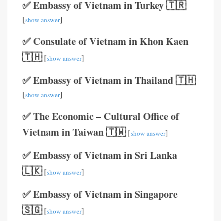
✅ Embassy of Vietnam in Turkey 🇹🇷
[
]
show answer
✅ Consulate of Vietnam in Khon Kaen
🇹🇭
[
]
show answer
✅ Embassy of Vietnam in Thailand 🇹🇭
[
]
show answer
✅ The Economic – Cultural Office of
Vietnam in Taiwan 🇹🇼
[
]
show answer
✅ Embassy of Vietnam in Sri Lanka
🇱🇰
[
]
show answer
✅ Embassy of Vietnam in Singapore
🇸🇬
[
]
show answer