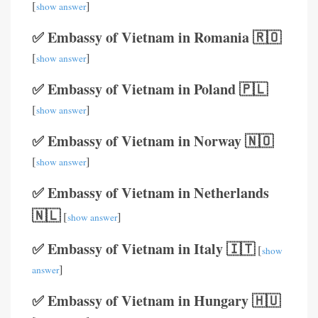
[
]
show answer
✅ Embassy of Vietnam in Romania 🇷🇴
[
]
show answer
✅ Embassy of Vietnam in Poland 🇵🇱
[
]
show answer
✅ Embassy of Vietnam in Norway 🇳🇴
[
]
show answer
✅ Embassy of Vietnam in Netherlands
🇳🇱
[
]
show answer
✅ Embassy of Vietnam in Italy 🇮🇹
[
show
]
answer
✅ Embassy of Vietnam in Hungary 🇭🇺