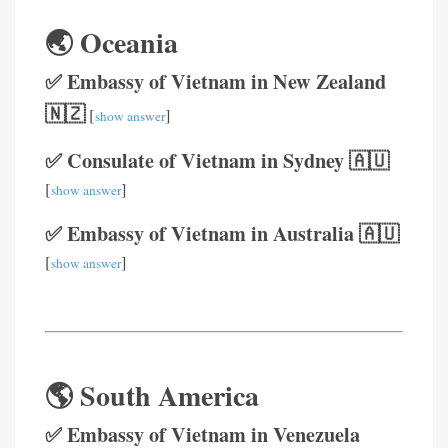
🌏 Oceania
✅ Embassy of Vietnam in New Zealand
🇳🇿
[
]
show answer
✅ Consulate of Vietnam in Sydney 🇦🇺
[
]
show answer
✅ Embassy of Vietnam in Australia 🇦🇺
[
]
show answer
🌎 South America
✅ Embassy of Vietnam in Venezuela