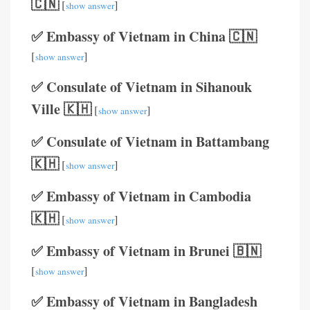
🇨🇳
[
]
show answer
✅ Embassy of Vietnam in China 🇨🇳
[
]
show answer
✅ Consulate of Vietnam in Sihanouk
Ville 🇰🇭
[
]
show answer
✅ Consulate of Vietnam in Battambang
🇰🇭
[
]
show answer
✅ Embassy of Vietnam in Cambodia
🇰🇭
[
]
show answer
✅ Embassy of Vietnam in Brunei 🇧🇳
[
]
show answer
✅ Embassy of Vietnam in Bangladesh