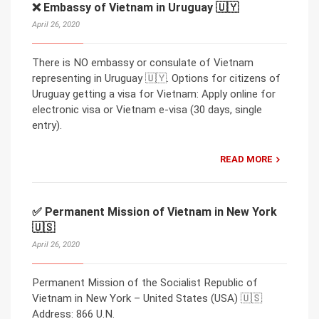
❌ Embassy of Vietnam in Uruguay 🇺🇾
April 26, 2020
There is NO embassy or consulate of Vietnam
representing in Uruguay 🇺🇾. Options for citizens of
Uruguay getting a visa for Vietnam: Apply online for
electronic visa or Vietnam e-visa (30 days, single
entry).
READ MORE
✅ Permanent Mission of Vietnam in New York
🇺🇸
April 26, 2020
Permanent Mission of the Socialist Republic of
Vietnam in New York – United States (USA) 🇺🇸
Address: 866 U.N.