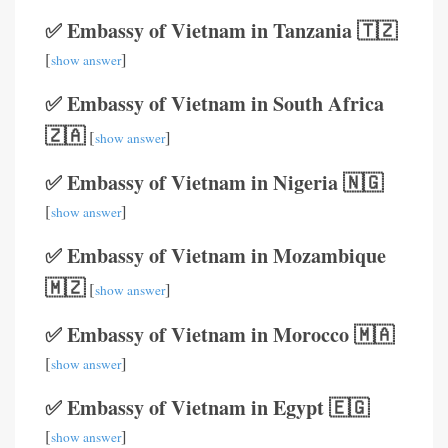
✅ Embassy of Vietnam in Tanzania 🇹🇿
[
]
show answer
✅ Embassy of Vietnam in South Africa
🇿🇦
[
]
show answer
✅ Embassy of Vietnam in Nigeria 🇳🇬
[
]
show answer
✅ Embassy of Vietnam in Mozambique
🇲🇿
[
]
show answer
✅ Embassy of Vietnam in Morocco 🇲🇦
[
]
show answer
✅ Embassy of Vietnam in Egypt 🇪🇬
[
]
show answer