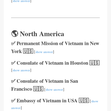
[
]
show answer
🌎 North America
✅ Permanent Mission of Vietnam in New
York 🇺🇸
[
]
show answer
✅ Consulate of Vietnam in Houston 🇺🇸
[
]
show answer
✅ Consulate of Vietnam in San
Francisco 🇺🇸
[
]
show answer
✅ Embassy of Vietnam in USA 🇺🇸
[
show
]
answer