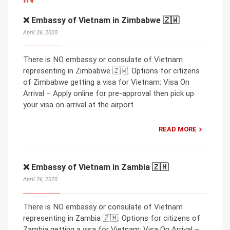
❌ Embassy of Vietnam in Zimbabwe 🇿🇼
April 26, 2020
There is NO embassy or consulate of Vietnam
representing in Zimbabwe 🇿🇼. Options for citizens
of Zimbabwe getting a visa for Vietnam: Visa On
Arrival – Apply online for pre-approval then pick up
your visa on arrival at the airport.
READ MORE
❌ Embassy of Vietnam in Zambia 🇿🇲
April 26, 2020
There is NO embassy or consulate of Vietnam
representing in Zambia 🇿🇲. Options for citizens of
Zambia getting a visa for Vietnam: Visa On Arrival –