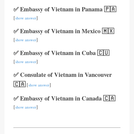
✅ Embassy of Vietnam in Panama 🇵🇦
[
]
show answer
✅ Embassy of Vietnam in Mexico 🇲🇽
[
]
show answer
✅ Embassy of Vietnam in Cuba 🇨🇺
[
]
show answer
✅ Consulate of Vietnam in Vancouver
🇨🇦
[
]
show answer
✅ Embassy of Vietnam in Canada 🇨🇦
[
]
show answer