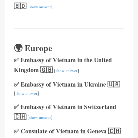
🇧🇩
[
]
show answer
🌍 Europe
✅ Embassy of Vietnam in the United
Kingdom 🇬🇧
[
]
show answer
✅ Embassy of Vietnam in Ukraine 🇺🇦
[
]
show answer
✅ Embassy of Vietnam in Switzerland
🇨🇭
[
]
show answer
✅ Consulate of Vietnam in Geneva 🇨🇭