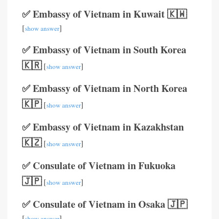
✅ Embassy of Vietnam in Kuwait 🇰🇼
[
]
show answer
✅ Embassy of Vietnam in South Korea
🇰🇷
[
]
show answer
✅ Embassy of Vietnam in North Korea
🇰🇵
[
]
show answer
✅ Embassy of Vietnam in Kazakhstan
🇰🇿
[
]
show answer
✅ Consulate of Vietnam in Fukuoka
🇯🇵
[
]
show answer
✅ Consulate of Vietnam in Osaka 🇯🇵
[
]
show answer