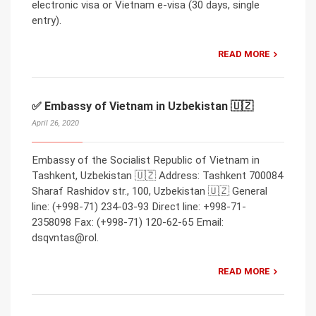
electronic visa or Vietnam e-visa (30 days, single
entry).
READ MORE
✅ Embassy of Vietnam in Uzbekistan 🇺🇿
April 26, 2020
Embassy of the Socialist Republic of Vietnam in
Tashkent, Uzbekistan 🇺🇿 Address: Tashkent 700084
Sharaf Rashidov str., 100, Uzbekistan 🇺🇿 General
line: (+998-71) 234-03-93 Direct line: +998-71-
2358098 Fax: (+998-71) 120-62-65 Email:
dsqvntas@rol.
READ MORE