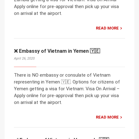
Apply online for pre-approval then pick up your visa
on arrival at the airport.
READ MORE
❌ Embassy of Vietnam in Yemen 🇾🇪
April 26, 2020
There is NO embassy or consulate of Vietnam
representing in Yemen 🇾🇪. Options for citizens of
Yemen getting a visa for Vietnam: Visa On Arrival –
Apply online for pre-approval then pick up your visa
on arrival at the airport.
READ MORE