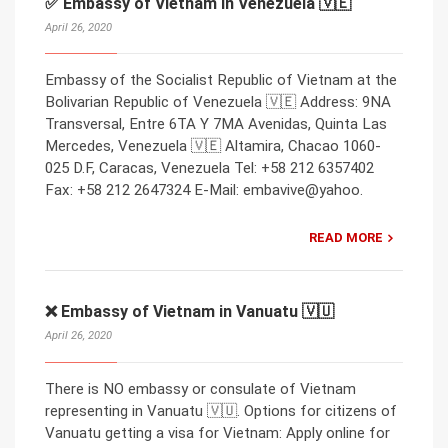
✅ Embassy of Vietnam in Venezuela 🇻🇪
April 26, 2020
Embassy of the Socialist Republic of Vietnam at the
Bolivarian Republic of Venezuela 🇻🇪 Address: 9NA
Transversal, Entre 6TA Y 7MA Avenidas, Quinta Las
Mercedes, Venezuela 🇻🇪 Altamira, Chacao 1060-
025 D.F, Caracas, Venezuela Tel: +58 212 6357402
Fax: +58 212 2647324 E-Mail: embavive@yahoo.
READ MORE
❌ Embassy of Vietnam in Vanuatu 🇻🇺
April 26, 2020
There is NO embassy or consulate of Vietnam
representing in Vanuatu 🇻🇺. Options for citizens of
Vanuatu getting a visa for Vietnam: Apply online for