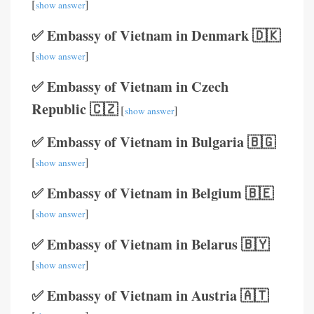
[
]
show answer
✅ Embassy of Vietnam in Denmark 🇩🇰
[
]
show answer
✅ Embassy of Vietnam in Czech
Republic 🇨🇿
[
]
show answer
✅ Embassy of Vietnam in Bulgaria 🇧🇬
[
]
show answer
✅ Embassy of Vietnam in Belgium 🇧🇪
[
]
show answer
✅ Embassy of Vietnam in Belarus 🇧🇾
[
]
show answer
✅ Embassy of Vietnam in Austria 🇦🇹