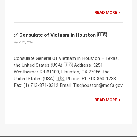
READ MORE
✅ Consulate of Vietnam in Houston 🇺🇸
April 26, 2020
Consulate General Of Vietnam In Houston – Texas,
the United States (USA) 🇺🇸 Address: 5251
Westheimer Rd #1100, Houston, TX 77056, the
United States (USA) 🇺🇸 Phone: +1 713-850-1233
Fax: (1) 713-871-0312 Email: Tlsqhouston@mofa.gov.
READ MORE