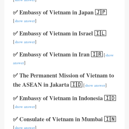
✅ Embassy of Vietnam in Japan 🇯🇵
[
]
show answer
✅ Embassy of Vietnam in Israel 🇮🇱
[
]
show answer
✅ Embassy of Vietnam in Iran 🇮🇷
[
show
]
answer
✅ The Permanent Mission of Vietnam to
the ASEAN in Jakarta 🇮🇩
[
]
show answer
✅ Embassy of Vietnam in Indonesia 🇮🇩
[
]
show answer
✅ Consulate of Vietnam in Mumbai 🇮🇳
[
]
show answer