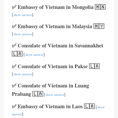
✅ Embassy of Vietnam in Mongolia 🇲🇳
[
]
show answer
✅ Embassy of Vietnam in Malaysia 🇲🇾
[
]
show answer
✅ Consulate of Vietnam in Savannakhet
🇱🇦
[
]
show answer
✅ Consulate of Vietnam in Pakse 🇱🇦
[
]
show answer
✅ Consulate of Vietnam in Luang
Prabang 🇱🇦
[
]
show answer
✅ Embassy of Vietnam in Laos 🇱🇦
[
show
]
answer