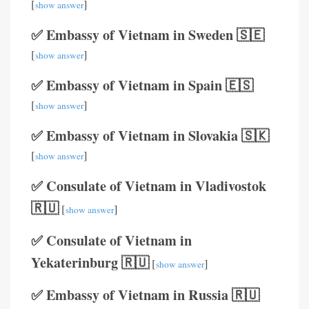
[
]
show answer
✅ Embassy of Vietnam in Sweden 🇸🇪
[
]
show answer
✅ Embassy of Vietnam in Spain 🇪🇸
[
]
show answer
✅ Embassy of Vietnam in Slovakia 🇸🇰
[
]
show answer
✅ Consulate of Vietnam in Vladivostok
🇷🇺
[
]
show answer
✅ Consulate of Vietnam in
Yekaterinburg 🇷🇺
[
]
show answer
✅ Embassy of Vietnam in Russia 🇷🇺