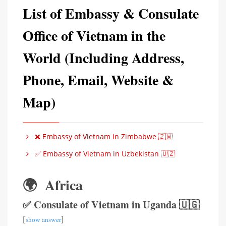
List of Embassy & Consulate
Office of Vietnam in the
World (Including Address,
Phone, Email, Website &
Map)
❌ Embassy of Vietnam in Zimbabwe 🇿🇼
✅ Embassy of Vietnam in Uzbekistan 🇺🇿
🌍 Africa
✅ Consulate of Vietnam in Uganda 🇺🇬
[
]
show answer