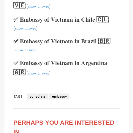
🇻🇪
[
]
show answer
✅ Embassy of Vietnam in Chile 🇨🇱
[
]
show answer
✅ Embassy of Vietnam in Brazil 🇧🇷
[
]
show answer
✅ Embassy of Vietnam in Argentina
🇦🇷
[
]
show answer
TAGS
consulate
embassy
PERHAPS YOU ARE INTERESTED
IN