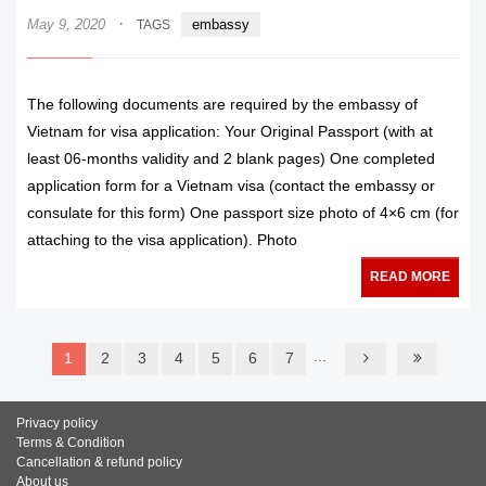
·
May 9, 2020
embassy
TAGS
The following documents are required by the embassy of
Vietnam for visa application: Your Original Passport (with at
least 06-months validity and 2 blank pages) One completed
application form for a Vietnam visa (contact the embassy or
consulate for this form) One passport size photo of 4×6 cm (for
attaching to the visa application). Photo
READ MORE
...
1
2
3
4
5
6
7
Privacy policy
Terms & Condition
Cancellation & refund policy
About us