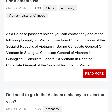
For Vietnam Visa
·
May 23, 2020
China
embassy
TAGS
Vietnam visa for Chinese
As a Chinese passport holder, you can contact any one of the
following to apply for Vietnam visa from China. Embassy of the
Socialist Republic of Vietnam in Beijing Consulate General Of
Vietnam In Shanghai Consulate General of Vietnam in
Guangzhou Consulate General Of Vietnam In Nanning
Consulate General of the Socialist Republic of Vietnam
READ MORE
Do I need to go to the Vietnam embassy to claim the
visa?
·
May 13, 2020
embassy
TAGS