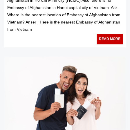
Afghanistan in Ho Chi Minh city (HCMC) Also, there is no
Embassy of Afghanistan in Hanoi capital city of Vietnam. Ask :
Where is the nearest location of Embassy of Afghanistan from
Vietnam? Anser : Here is the nearest Embassy of Afghanistan
from Vietnam
READ MORE