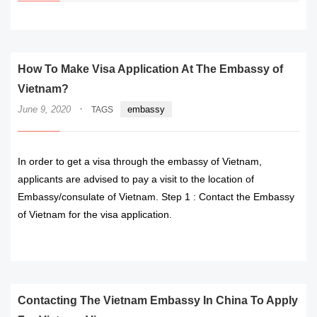
How To Make Visa Application At The Embassy of
Vietnam?
·
June 9, 2020
embassy
TAGS
In order to get a visa through the embassy of Vietnam,
applicants are advised to pay a visit to the location of
Embassy/consulate of Vietnam. Step 1 : Contact the Embassy
of Vietnam for the visa application.
READ MORE
Contacting The Vietnam Embassy In China To Apply