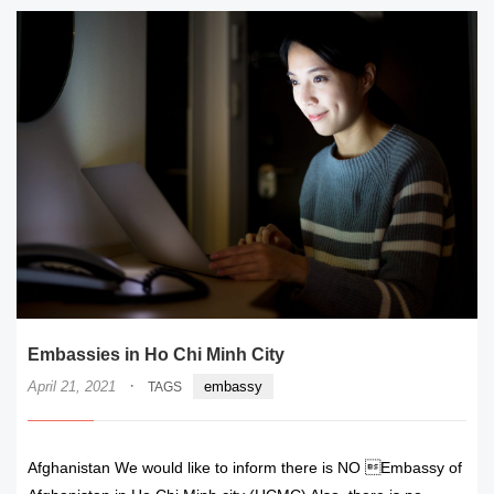
Embassies in Ho Chi Minh City
·
April 21, 2021
embassy
TAGS
Afghanistan We would like to inform there is NO Embassy of