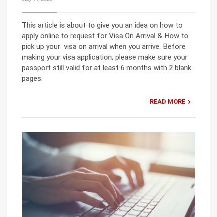
This article is about to give you an idea on how to
apply online to request for Visa On Arrival & How to
pick up your visa on arrival when you arrive. Before
making your visa application, please make sure your
passport still valid for at least 6 months with 2 blank
pages.
READ MORE