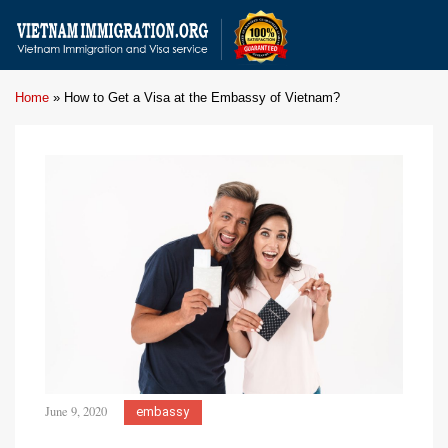
Home
»
How to Get a Visa at the Embassy of Vietnam?
June 9, 2020
embassy