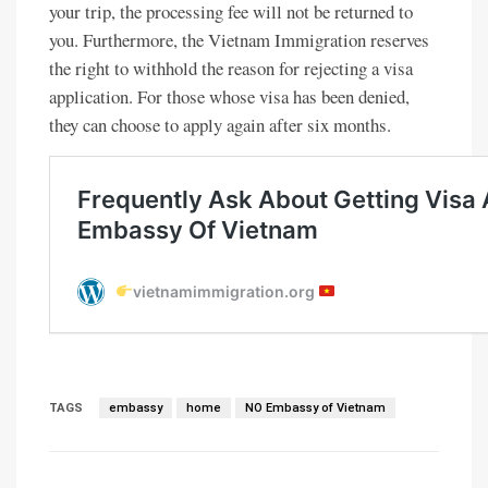
your trip, the processing fee will not be returned to
you. Furthermore, the Vietnam Immigration reserves
the right to withhold the reason for rejecting a visa
application. For those whose visa has been denied,
they can choose to apply again after six months.
TAGS
embassy
home
NO Embassy of Vietnam