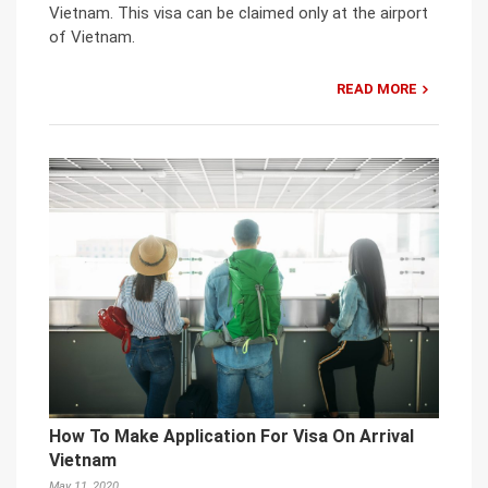
Vietnam. This visa can be claimed only at the airport
of Vietnam.
READ MORE
How To Make Application For Visa On Arrival
Vietnam
May 11, 2020