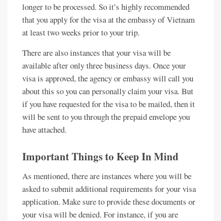
longer to be processed. So it’s highly recommended
that you apply for the visa at the embassy of Vietnam
at least two weeks prior to your trip.
There are also instances that your visa will be
available after only three business days. Once your
visa is approved, the agency or embassy will call you
about this so you can personally claim your visa. But
if you have requested for the visa to be mailed, then it
will be sent to you through the prepaid envelope you
have attached.
Important Things to Keep In Mind
As mentioned, there are instances where you will be
asked to submit additional requirements for your visa
application. Make sure to provide these documents or
your visa will be denied. For instance, if you are