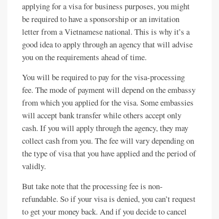
applying for a visa for business purposes, you might
be required to have a sponsorship or an invitation
letter from a Vietnamese national. This is why it’s a
good idea to apply through an agency that will advise
you on the requirements ahead of time.
You will be required to pay for the visa-processing
fee. The mode of payment will depend on the embassy
from which you applied for the visa. Some embassies
will accept bank transfer while others accept only
cash. If you will apply through the agency, they may
collect cash from you. The fee will vary depending on
the type of visa that you have applied and the period of
validly.
But take note that the processing fee is non-
refundable. So if your visa is denied, you can’t request
to get your money back. And if you decide to cancel