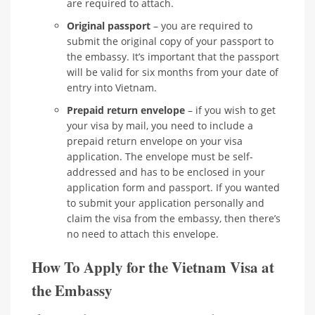
are required to attach.
Original passport
– you are required to
submit the original copy of your passport to
the embassy. It’s important that the passport
will be valid for six months from your date of
entry into Vietnam.
Prepaid return envelope
– if you wish to get
your visa by mail, you need to include a
prepaid return envelope on your visa
application. The envelope must be self-
addressed and has to be enclosed in your
application form and passport. If you wanted
to submit your application personally and
claim the visa from the embassy, then there’s
no need to attach this envelope.
How To Apply for the Vietnam Visa at
the Embassy