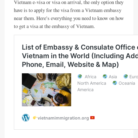
Vietnam e-visa or visa on arrival, the only option they
have is to apply for the visa from a Vietnam embassy
near them. Here’s everything you need to know on how
to get a visa at the embassy of Vietnam.