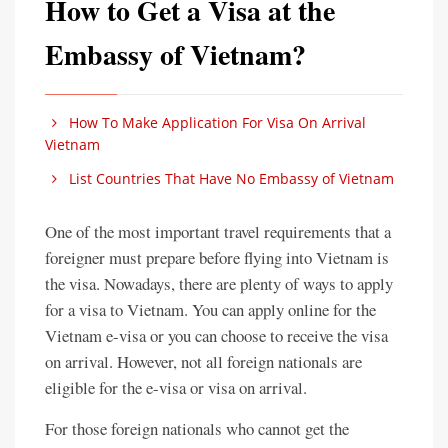
How to Get a Visa at the
Embassy of Vietnam?
How To Make Application For Visa On Arrival
Vietnam
List Countries That Have No Embassy of Vietnam
One of the most important travel requirements that a
foreigner must prepare before flying into Vietnam is
the visa. Nowadays, there are plenty of ways to apply
for a visa to Vietnam. You can apply online for the
Vietnam e-visa or you can choose to receive the visa
on arrival. However, not all foreign nationals are
eligible for the e-visa or visa on arrival.
For those foreign nationals who cannot get the