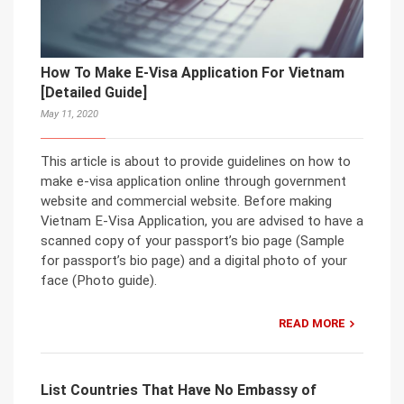
How To Make E-Visa Application For Vietnam
[Detailed Guide]
May 11, 2020
This article is about to provide guidelines on how to
make e-visa application online through government
website and commercial website. Before making
Vietnam E-Visa Application, you are advised to have a
scanned copy of your passport’s bio page (Sample
for passport’s bio page) and a digital photo of your
face (Photo guide).
READ MORE
List Countries That Have No Embassy of