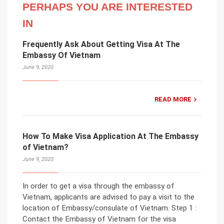
PERHAPS YOU ARE INTERESTED
IN
Frequently Ask About Getting Visa At The
Embassy Of Vietnam
June 9, 2020
READ MORE
How To Make Visa Application At The Embassy
of Vietnam?
June 9, 2020
In order to get a visa through the embassy of
Vietnam, applicants are advised to pay a visit to the
location of Embassy/consulate of Vietnam. Step 1 :
Contact the Embassy of Vietnam for the visa