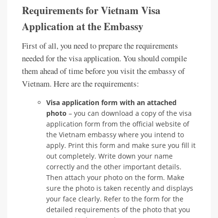
Requirements for Vietnam Visa
Application at the Embassy
First of all, you need to prepare the requirements
needed for the visa application. You should compile
them ahead of time before you visit the embassy of
Vietnam. Here are the requirements:
Visa application form with an attached
photo
– you can download a copy of the visa
application form from the official website of
the Vietnam embassy where you intend to
apply. Print this form and make sure you fill it
out completely. Write down your name
correctly and the other important details.
Then attach your photo on the form. Make
sure the photo is taken recently and displays
your face clearly. Refer to the form for the
detailed requirements of the photo that you