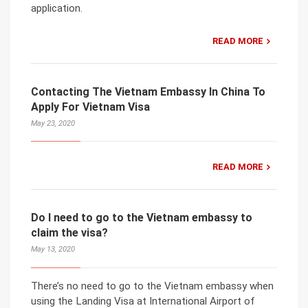
application.
READ MORE
Contacting The Vietnam Embassy In China To
Apply For Vietnam Visa
May 23, 2020
READ MORE
Do I need to go to the Vietnam embassy to
claim the visa?
May 13, 2020
There’s no need to go to the Vietnam embassy when
using the Landing Visa at International Airport of