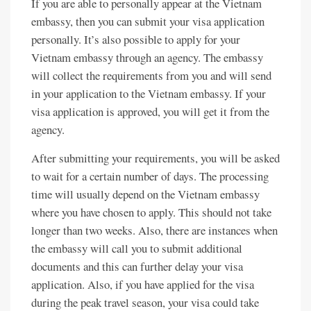
If you are able to personally appear at the Vietnam
embassy, then you can submit your visa application
personally. It’s also possible to apply for your
Vietnam embassy through an agency. The embassy
will collect the requirements from you and will send
in your application to the Vietnam embassy. If your
visa application is approved, you will get it from the
agency.
After submitting your requirements, you will be asked
to wait for a certain number of days. The processing
time will usually depend on the Vietnam embassy
where you have chosen to apply. This should not take
longer than two weeks. Also, there are instances when
the embassy will call you to submit additional
documents and this can further delay your visa
application. Also, if you have applied for the visa
during the peak travel season, your visa could take