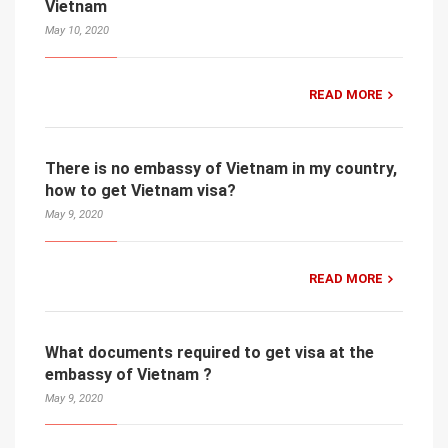
Vietnam
May 10, 2020
READ MORE
There is no embassy of Vietnam in my country,
how to get Vietnam visa?
May 9, 2020
READ MORE
What documents required to get visa at the
embassy of Vietnam ?
May 9, 2020