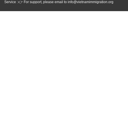
Service : 👉 For support, please email to info@vietnamimmigration.org