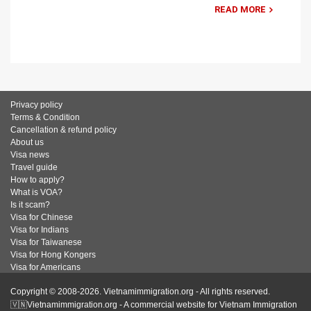
READ MORE
Privacy policy
Terms & Condition
Cancellation & refund policy
About us
Visa news
Travel guide
How to apply?
What is VOA?
Is it scam?
Visa for Chinese
Visa for Indians
Visa for Taiwanese
Visa for Hong Kongers
Visa for Americans
Copyright © 2008-2026. Vietnamimmigration.org - All rights reserved.
🇻🇳Vietnamimmigration.org - A commercial website for Vietnam Immigration