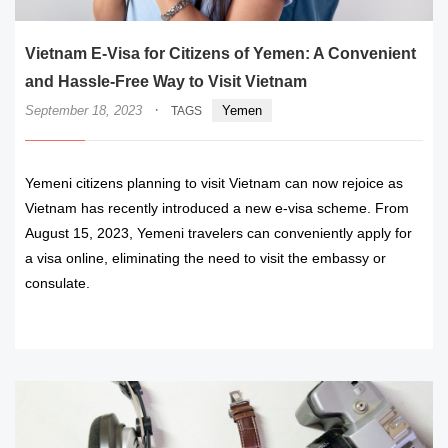
Vietnam E-Visa for Citizens of Yemen: A Convenient
and Hassle-Free Way to Visit Vietnam
·
September 18, 2023
Yemen
TAGS
Yemeni citizens planning to visit Vietnam can now rejoice as
Vietnam has recently introduced a new e-visa scheme. From
August 15, 2023, Yemeni travelers can conveniently apply for
a visa online, eliminating the need to visit the embassy or
consulate.
READ MORE