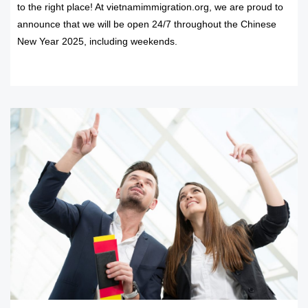
to the right place! At vietnamimmigration.org, we are proud to
announce that we will be open 24/7 throughout the Chinese
New Year 2025, including weekends.
READ MORE