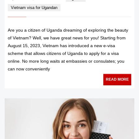
Vietnam visa for Ugandan
Are you a citizen of Uganda dreaming of exploring the beauty
of Vietnam? Well, we have great news for you! Starting from
August 15, 2023, Vietnam has introduced a new e-visa
scheme that allows citizens of Uganda to apply for a visa
online. No more long waits at embassies or consulates; you
can now conveniently
READ MORE