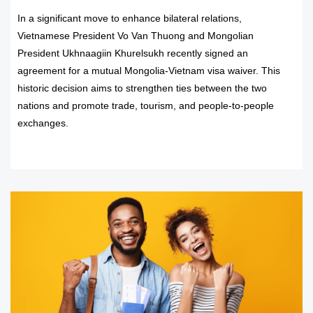
In a significant move to enhance bilateral relations,
Vietnamese President Vo Van Thuong and Mongolian
President Ukhnaagiin Khurelsukh recently signed an
agreement for a mutual Mongolia-Vietnam visa waiver. This
historic decision aims to strengthen ties between the two
nations and promote trade, tourism, and people-to-people
exchanges.
READ MORE