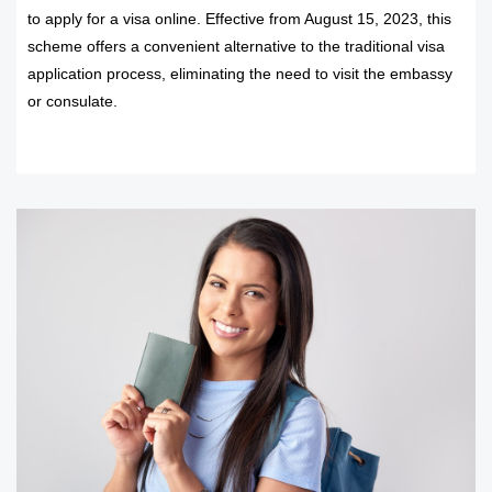
to apply for a visa online. Effective from August 15, 2023, this
scheme offers a convenient alternative to the traditional visa
application process, eliminating the need to visit the embassy
or consulate.
READ MORE