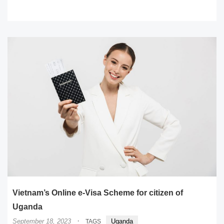
READ MORE
Vietnam’s Online e-Visa Scheme for citizen of
Uganda
·
September 18, 2023
Uganda
TAGS