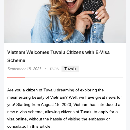
Vietnam Welcomes Tuvalu Citizens with E-Visa
Scheme
·
September 18, 2023
Tuvalu
TAGS
Are you a citizen of Tuvalu dreaming of exploring the
mesmerizing beauty of Vietnam? Well, we have great news for
you! Starting from August 15, 2023, Vietnam has introduced a
new e-visa scheme, allowing citizens of Tuvalu to apply for a
visa online, without the hassle of visiting the embassy or
consulate. In this article,