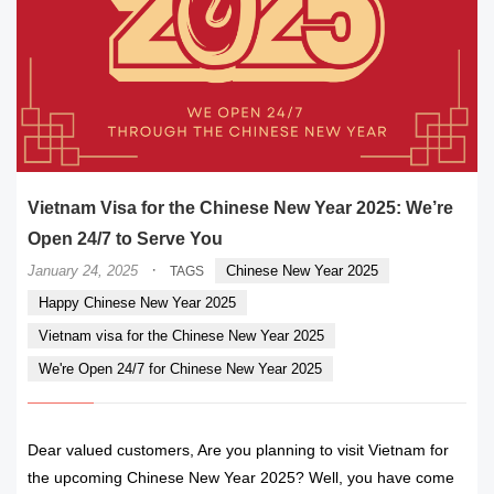
Vietnam Visa for the Chinese New Year 2025: We’re
Open 24/7 to Serve You
·
January 24, 2025
Chinese New Year 2025
TAGS
Happy Chinese New Year 2025
Vietnam visa for the Chinese New Year 2025
We're Open 24/7 for Chinese New Year 2025
Dear valued customers, Are you planning to visit Vietnam for
the upcoming Chinese New Year 2025? Well, you have come