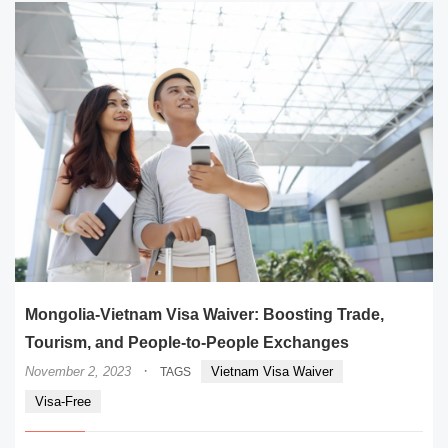
Mongolia-Vietnam Visa Waiver: Boosting Trade,
Tourism, and People-to-People Exchanges
·
November 2, 2023
Vietnam Visa Waiver
TAGS
Visa-Free