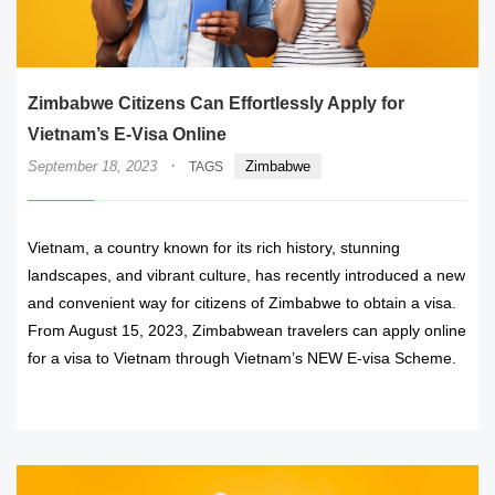
Zimbabwe Citizens Can Effortlessly Apply for
Vietnam’s E-Visa Online
·
September 18, 2023
Zimbabwe
TAGS
Vietnam, a country known for its rich history, stunning
landscapes, and vibrant culture, has recently introduced a new
and convenient way for citizens of Zimbabwe to obtain a visa.
From August 15, 2023, Zimbabwean travelers can apply online
for a visa to Vietnam through Vietnam’s NEW E-visa Scheme.
READ MORE