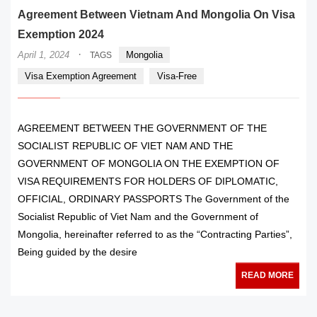
Agreement Between Vietnam And Mongolia On Visa
Exemption 2024
·
April 1, 2024
Mongolia
TAGS
Visa Exemption Agreement
Visa-Free
AGREEMENT BETWEEN THE GOVERNMENT OF THE
SOCIALIST REPUBLIC OF VIET NAM AND THE
GOVERNMENT OF MONGOLIA ON THE EXEMPTION OF
VISA REQUIREMENTS FOR HOLDERS OF DIPLOMATIC,
OFFICIAL, ORDINARY PASSPORTS The Government of the
Socialist Republic of Viet Nam and the Government of
Mongolia, hereinafter referred to as the “Contracting Parties”,
Being guided by the desire
READ MORE