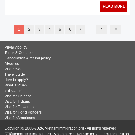
READ MORE
...
1
2
3
4
5
6
7
Privacy policy
Terms & Condition
Cancellation & refund policy
About us
Visa news
Travel guide
How to apply?
What is VOA?
Is it scam?
Visa for Chinese
Visa for Indians
Visa for Taiwanese
Visa for Hong Kongers
Visa for Americans
Copyright © 2008-2026. Vietnamimmigration.org - All rights reserved.
🇻🇳Vietnamimmigration.org - A commercial website for Vietnam Immigration