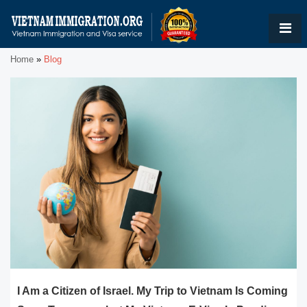
Home
»
Blog
I Am a Citizen of Israel. My Trip to Vietnam Is Coming