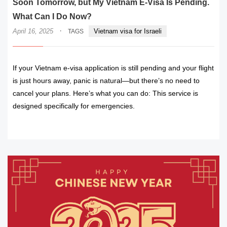
Soon Tomorrow, but My Vietnam E-Visa Is Pending.
What Can I Do Now?
·
April 16, 2025
Vietnam visa for Israeli
TAGS
If your Vietnam e-visa application is still pending and your flight
is just hours away, panic is natural—but there’s no need to
cancel your plans. Here’s what you can do: This service is
designed specifically for emergencies.
READ MORE