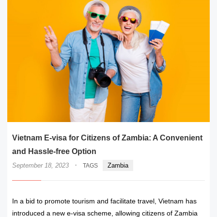
Vietnam E-visa for Citizens of Zambia: A Convenient
and Hassle-free Option
·
September 18, 2023
Zambia
TAGS
In a bid to promote tourism and facilitate travel, Vietnam has
introduced a new e-visa scheme, allowing citizens of Zambia