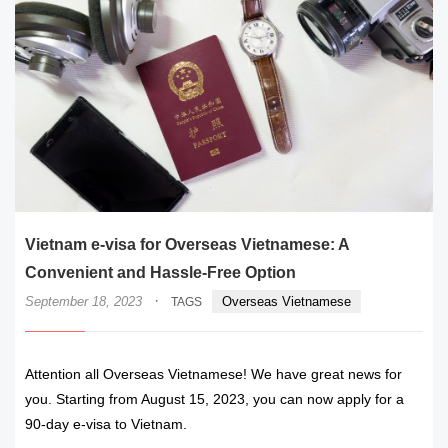
Vietnam e-visa for Overseas Vietnamese: A
Convenient and Hassle-Free Option
·
September 18, 2023
Overseas Vietnamese
TAGS
Attention all Overseas Vietnamese! We have great news for
you. Starting from August 15, 2023, you can now apply for a
90-day e-visa to Vietnam.