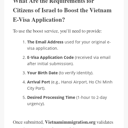
What Are the Requirements for
Citizens of Israel to Boost the Vietnam
E-Visa Application?
To use the boost service, you’ll need to provide:
The Email Address
used for your original e-
visa application.
E-Visa Application Code
(received via email
after initial submission).
Your Birth Date
(to verify identity).
Arrival Port
(e.g., Hanoi Airport, Ho Chi Minh
City Port).
Desired Processing Time
(1-hour to 2-day
urgency).
Vietnamimmigration.org
Once submitted,
validates