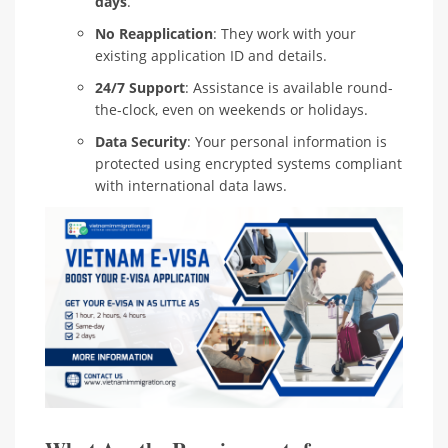
days
.
No Reapplication
: They work with your
existing application ID and details.
24/7 Support
: Assistance is available round-
the-clock, even on weekends or holidays.
Data Security
: Your personal information is
protected using encrypted systems compliant
with international data laws.