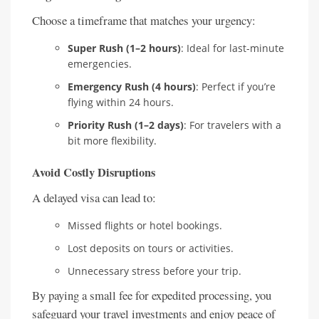
Choose a timeframe that matches your urgency:
Super Rush (1–2 hours)
: Ideal for last-minute
emergencies.
Emergency Rush (4 hours)
: Perfect if you’re
flying within 24 hours.
Priority Rush (1–2 days)
: For travelers with a
bit more flexibility.
Avoid Costly Disruptions
A delayed visa can lead to:
Missed flights or hotel bookings.
Lost deposits on tours or activities.
Unnecessary stress before your trip.
By paying a small fee for expedited processing, you
safeguard your travel investments and enjoy peace of