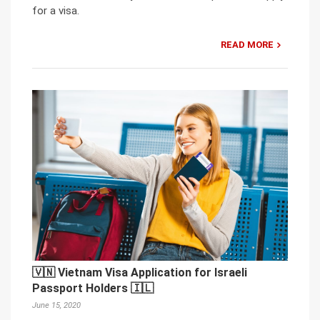
for a visa.
READ MORE
🇻🇳 Vietnam Visa Application for Israeli
Passport Holders 🇮🇱
June 15, 2020