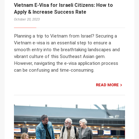
Vietnam E-Visa for Israeli Citizens: How to
Apply & Increase Success Rate
October 20, 2023
Planning a trip to Vietnam from Israel? Securing a
Vietnam e-visa is an essential step to ensure a
smooth entry into the breathtaking landscapes and
vibrant culture of this Southeast Asian gem.
However, navigating the e-visa application process
can be confusing and time-consuming.
READ MORE