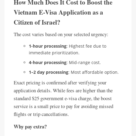
How Much Does It Cost to Boost the
Vietnam E-Visa Application as a
Citizen of Israel?
The cost varies based on your selected urgency:
1-hour processing
: Highest fee due to
immediate prioritization.
4-hour processing
: Mid-range cost.
1–2 day processing
: Most affordable option.
Exact pricing is confirmed after verifying your
application details. While fees are higher than the
standard $25 government e-visa charge, the boost
service is a small price to pay for avoiding missed
flights or trip cancellations.
Why pay extra?