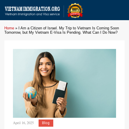
Home
»
I Am a Citizen of Israel. My Trip to Vietnam Is Coming Soon
Tomorrow, but My Vietnam E-Visa Is Pending. What Can I Do Now?
April 16, 2025
Blog