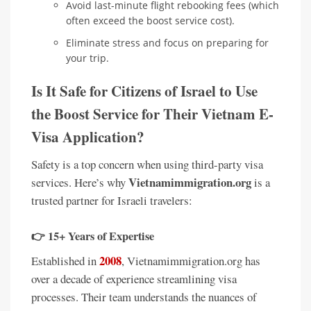
Avoid last-minute flight rebooking fees (which
often exceed the boost service cost).
Eliminate stress and focus on preparing for
your trip.
Is It Safe for Citizens of Israel to Use
the Boost Service for Their Vietnam E-
Visa Application?
Safety is a top concern when using third-party visa
Vietnamimmigration.org
services. Here’s why
is a
trusted partner for Israeli travelers:
👉
15+ Years of Expertise
2008
Established in
, Vietnamimmigration.org has
over a decade of experience streamlining visa
processes. Their team understands the nuances of