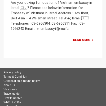
Are you looking for location of Vietnam embassy in
Israel 🇮🇱? Please see below information for
Embassy of Vietnam in Israel Address : 4th floor,
Beit Asia – 4 Weizman street, Tel Aviv, Israel 🇮🇱
Telephones : 03-6966304; 03-6966311 Fax : 03-
6966243 Email : vnembassy.il@mofa.
READ MORE
Privacy policy
Terms & Condition
Cancellation & refund policy
About us
Visa news
Travel guide
How to apply?
What is VOA?