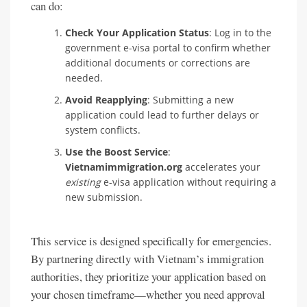
can do:
Check Your Application Status
: Log in to the
government e-visa portal to confirm whether
additional documents or corrections are
needed.
Avoid Reapplying
: Submitting a new
application could lead to further delays or
system conflicts.
Use the Boost Service
:
Vietnamimmigration.org
accelerates your
existing
e-visa application without requiring a
new submission.
This service is designed specifically for emergencies.
By partnering directly with Vietnam’s immigration
authorities, they prioritize your application based on
your chosen timeframe—whether you need approval