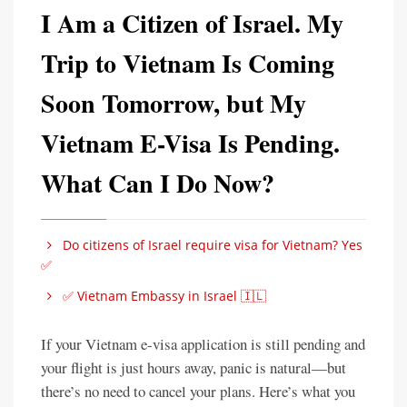
I Am a Citizen of Israel. My
Trip to Vietnam Is Coming
Soon Tomorrow, but My
Vietnam E-Visa Is Pending.
What Can I Do Now?
Do citizens of Israel require visa for Vietnam? Yes
✅
✅ Vietnam Embassy in Israel 🇮🇱
If your Vietnam e-visa application is still pending and
your flight is just hours away, panic is natural—but
there’s no need to cancel your plans. Here’s what you