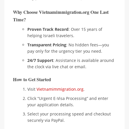
Why Choose Vietnamimmigration.org One Last
Time?
Proven Track Record
: Over 15 years of
helping Israeli travelers.
Transparent Pricing
: No hidden fees—you
pay only for the urgency tier you need.
24/7 Support
: Assistance is available around
the clock via live chat or email.
How to Get Started
Visit
Vietnamimmigration.org
.
Click “Urgent E-Visa Processing” and enter
your application details.
Select your processing speed and checkout
securely via PayPal.