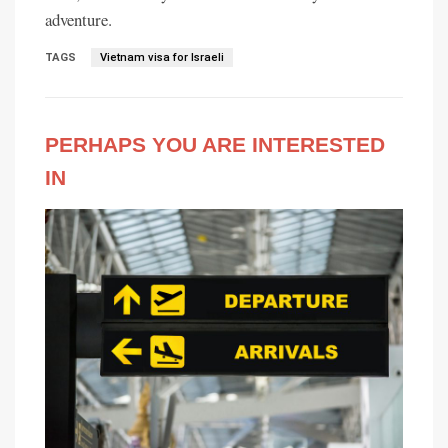
adventure.
TAGS
Vietnam visa for Israeli
PERHAPS YOU ARE INTERESTED
IN