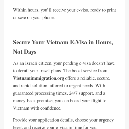
Within hours, you’ll receive your e-visa, ready to print
or save on your phone.
Secure Your Vietnam E-Visa in Hours,
Not Days
As an Israeli citizen, your pending e-visa doesn’t have
to derail your travel plans. The boost service from
Vietnamimmigration.org
offers a reliable, secure,
and rapid solution tailored to urgent needs. With
guaranteed processing times, 24/7 support, and a
money-back promise, you can board your flight to
Vietnam with confidence.
Provide your application details, choose your urgency
level, and receive your e-visa in time for your