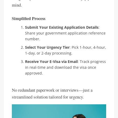
mind.
Simplified Process
Submit Your Existing Application Details
:
Share your government application reference
number.
Select Your Urgency Tier
: Pick 1-hour, 4-hour,
1-day, or 2-day processing.
Receive Your E-Visa via Email
: Track progress
in real-time and download the visa once
approved.
No redundant paperwork or interviews—just a
streamlined solution tailored for urgency.