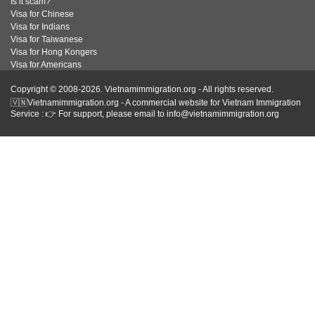
Is it scam?
Visa for Chinese
Visa for Indians
Visa for Taiwanese
Visa for Hong Kongers
Visa for Americans
Copyright © 2008-2026. Vietnamimmigration.org - All rights reserved.
🇻🇳Vietnamimmigration.org - A commercial website for Vietnam Immigration
Service : 👉 For support, please email to info@vietnamimmigration.org