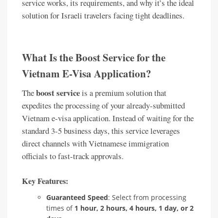
service works, its requirements, and why it’s the ideal
solution for Israeli travelers facing tight deadlines.
What Is the Boost Service for the
Vietnam E-Visa Application?
boost service
The
is a premium solution that
expedites the processing of your already-submitted
Vietnam e-visa application. Instead of waiting for the
standard 3-5 business days, this service leverages
direct channels with Vietnamese immigration
officials to fast-track approvals.
Key Features:
Guaranteed Speed
: Select from processing
times of
1 hour, 2 hours, 4 hours, 1 day, or 2