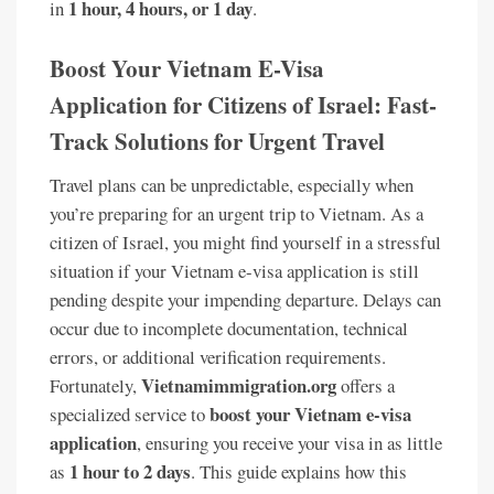
1 hour, 4 hours, or 1 day
in
.
Boost Your Vietnam E-Visa
Application for Citizens of Israel: Fast-
Track Solutions for Urgent Travel
Travel plans can be unpredictable, especially when
you’re preparing for an urgent trip to Vietnam. As a
citizen of Israel, you might find yourself in a stressful
situation if your Vietnam e-visa application is still
pending despite your impending departure. Delays can
occur due to incomplete documentation, technical
errors, or additional verification requirements.
Vietnamimmigration.org
Fortunately,
offers a
boost your Vietnam e-visa
specialized service to
application
, ensuring you receive your visa in as little
1 hour to 2 days
as
. This guide explains how this