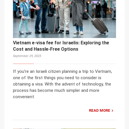
Vietnam e-visa fee for Israelis: Exploring the
Cost and Hassle-Free Options
September 29, 2023
If you’re an Israeli citizen planning a trip to Vietnam,
one of the first things you need to consider is
obtaining a visa. With the advent of technology, the
process has become much simpler and more
convenient.
READ MORE