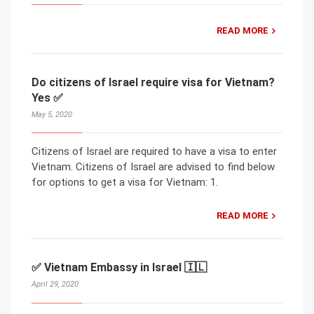
READ MORE
Do citizens of Israel require visa for Vietnam?
Yes ✅
May 5, 2020
Citizens of Israel are required to have a visa to enter
Vietnam. Citizens of Israel are advised to find below
for options to get a visa for Vietnam: 1.
READ MORE
✅ Vietnam Embassy in Israel 🇮🇱
April 29, 2020