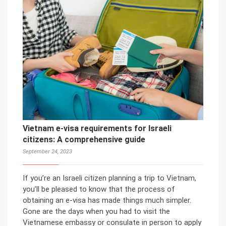
Vietnam e-visa requirements for Israeli
citizens: A comprehensive guide
September 24, 2023
If you’re an Israeli citizen planning a trip to Vietnam,
you’ll be pleased to know that the process of
obtaining an e-visa has made things much simpler.
Gone are the days when you had to visit the
Vietnamese embassy or consulate in person to apply