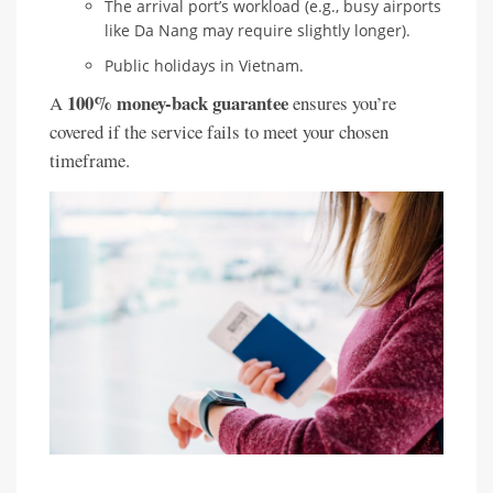
The arrival port’s workload (e.g., busy airports
like Da Nang may require slightly longer).
Public holidays in Vietnam.
100% money-back guarantee
A
ensures you’re
covered if the service fails to meet your chosen
timeframe.