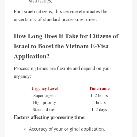
visa issues).
For Israeli citizens, this service eliminates the
uncertainty of standard processing times.
How Long Does It Take for Citizens of
Israel to Boost the Vietnam E-Visa
Application?
Processing times are flexible and depend on your
urgency:
Urgency Level
Timeframe
Super urgent
1–2 hours
High priority
4 hours
Standard rush
1–2 days
Factors affecting processing time
:
Accuracy of your original application.