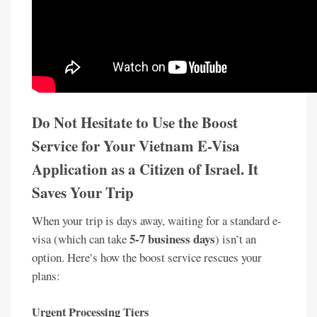
Do Not Hesitate to Use the Boost
Service for Your Vietnam E-Visa
Application as a Citizen of Israel. It
Saves Your Trip
When your trip is days away, waiting for a standard e-
5-7 business days
visa (which can take
) isn’t an
option. Here’s how the boost service rescues your
plans:
Urgent Processing Tiers