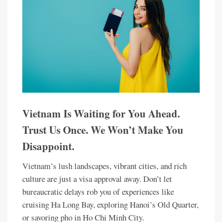
Vietnam Is Waiting for You Ahead.
Trust Us Once. We Won’t Make You
Disappoint.
Vietnam’s lush landscapes, vibrant cities, and rich
culture are just a visa approval away. Don’t let
bureaucratic delays rob you of experiences like
cruising Ha Long Bay, exploring Hanoi’s Old Quarter,
or savoring pho in Ho Chi Minh City.