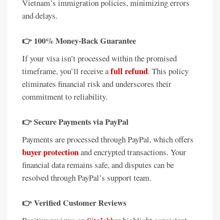
Vietnam’s immigration policies, minimizing errors
and delays.
👉
100% Money-Back Guarantee
If your visa isn’t processed within the promised
full refund
timeframe, you’ll receive a
. This policy
eliminates financial risk and underscores their
commitment to reliability.
👉
Secure Payments via PayPal
Payments are processed through PayPal, which offers
buyer protection
and encrypted transactions. Your
financial data remains safe, and disputes can be
resolved through PayPal’s support team.
👉
Verified Customer Reviews