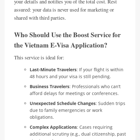
your details and notifies you of the total cost. Rest
assured: your data is never used for marketing or
shared with third parties.
Who Should Use the Boost Service for
the Vietnam E-Visa Application?
This service is ideal for:
Last-Minute Travelers
: If your flight is within
48 hours and your visa is still pending.
Business Travelers
: Professionals who can’t
afford delays for meetings or conferences.
Unexpected Schedule Changes
: Sudden trips
due to family emergencies or work
obligations.
Complex Applications
: Cases requiring
additional scrutiny (e.g., dual citizenship, past