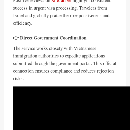
Positive reviews on
SiteJabber
highlight consistent
success in urgent visa processing. Travelers from
Israel and globally praise their responsiveness and
efficiency.
👉
Direct Government Coordination
The service works closely with Vietnamese
immigration authorities to expedite applications
submitted through the government portal. This official
connection ensures compliance and reduces rejection
risks.