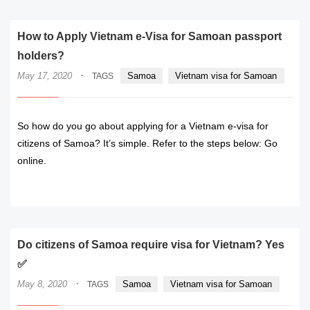
How to Apply Vietnam e-Visa for Samoan passport
holders?
·
May 17, 2020
Samoa
Vietnam visa for Samoan
TAGS
So how do you go about applying for a Vietnam e-visa for
citizens of Samoa? It’s simple. Refer to the steps below: Go
online.
READ MORE
Do citizens of Samoa require visa for Vietnam? Yes
✅
·
May 8, 2020
Samoa
Vietnam visa for Samoan
TAGS