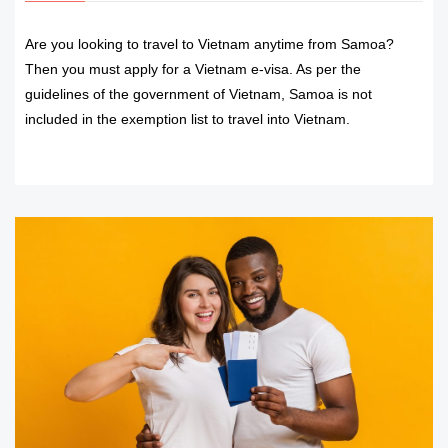
Are you looking to travel to Vietnam anytime from Samoa?
Then you must apply for a Vietnam e-visa. As per the
guidelines of the government of Vietnam, Samoa is not
included in the exemption list to travel into Vietnam.
READ MORE