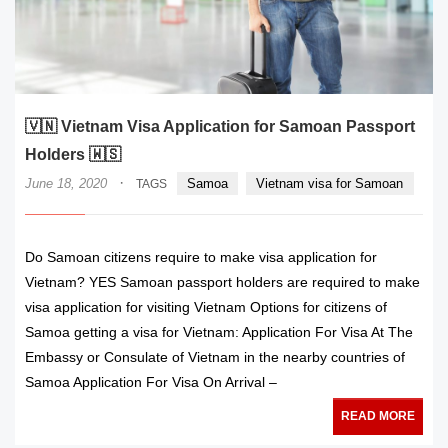
🇻🇳 Vietnam Visa Application for Samoan Passport
Holders 🇼🇸
·
June 18, 2020
Samoa
Vietnam visa for Samoan
TAGS
Do Samoan citizens require to make visa application for
Vietnam? YES Samoan passport holders are required to make
visa application for visiting Vietnam Options for citizens of
Samoa getting a visa for Vietnam: Application For Visa At The
Embassy or Consulate of Vietnam in the nearby countries of
Samoa Application For Visa On Arrival –
READ MORE