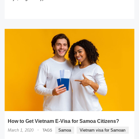
READ MORE
How to Get Vietnam E-Visa for Samoa Citizens?
·
March 1, 2020
Samoa
Vietnam visa for Samoan
TAGS