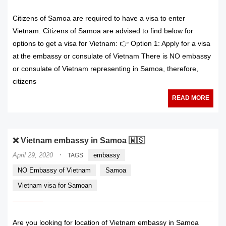
Citizens of Samoa are required to have a visa to enter
Vietnam. Citizens of Samoa are advised to find below for
options to get a visa for Vietnam: 👉 Option 1: Apply for a visa
at the embassy or consulate of Vietnam There is NO embassy
or consulate of Vietnam representing in Samoa, therefore,
citizens
READ MORE
❌ Vietnam embassy in Samoa 🇼🇸
·
April 29, 2020
embassy
TAGS
NO Embassy of Vietnam
Samoa
Vietnam visa for Samoan
Are you looking for location of Vietnam embassy in Samoa