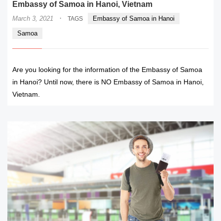
Embassy of Samoa in Hanoi, Vietnam
·
March 3, 2021
Embassy of Samoa in Hanoi
TAGS
Samoa
Are you looking for the information of the Embassy of Samoa
in Hanoi? Until now, there is NO Embassy of Samoa in Hanoi,
Vietnam.