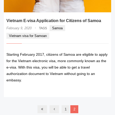
Vietnam E-visa Application for Citizens of Samoa
·
February 9, 2020
Samoa
TAGS
Vietnam visa for Samoan
Starting February 2017, citizens of Samoa are eligible to apply
for the Vietnam electronic visa, more commonly known as the
e-visa. With this visa, you will be able to get a travel
authorization document to Vietnam without going to an
embassy.
READ MORE
1
2