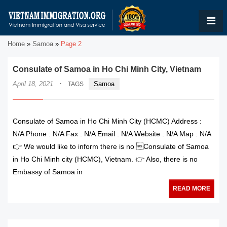
Home
»
Samoa
»
Page 2
Consulate of Samoa in Ho Chi Minh City, Vietnam
·
April 18, 2021
Samoa
TAGS
Consulate of Samoa in Ho Chi Minh City (HCMC) Address :
N/A Phone : N/A Fax : N/A Email : N/A Website : N/A Map : N/A
👉 We would like to inform there is no Consulate of Samoa
in Ho Chi Minh city (HCMC), Vietnam. 👉 Also, there is no
Embassy of Samoa in
READ MORE