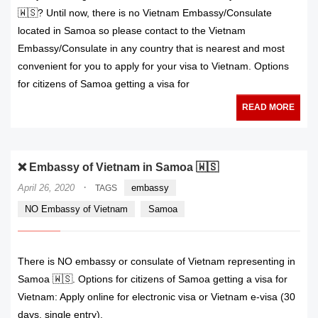
🇼🇸? Until now, there is no Vietnam Embassy/Consulate
located in Samoa so please contact to the Vietnam
Embassy/Consulate in any country that is nearest and most
convenient for you to apply for your visa to Vietnam. Options
for citizens of Samoa getting a visa for
READ MORE
❌ Embassy of Vietnam in Samoa 🇼🇸
·
April 26, 2020
embassy
TAGS
NO Embassy of Vietnam
Samoa
There is NO embassy or consulate of Vietnam representing in
Samoa 🇼🇸. Options for citizens of Samoa getting a visa for
Vietnam: Apply online for electronic visa or Vietnam e-visa (30
days, single entry).