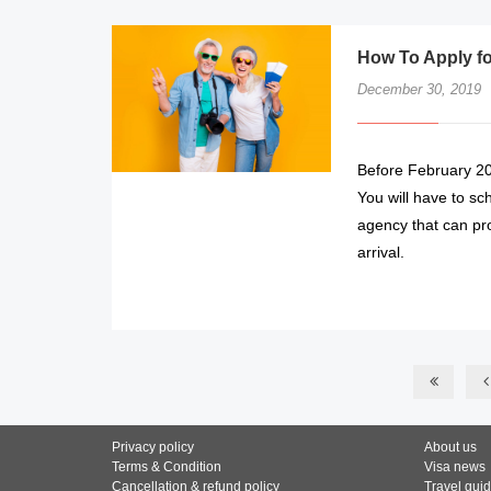
How To Apply for
December 30, 2019
Before February 201
You will have to sc
agency that can pro
arrival.
Privacy policy
About us
Terms & Condition
Visa news
Cancellation & refund policy
Travel gui