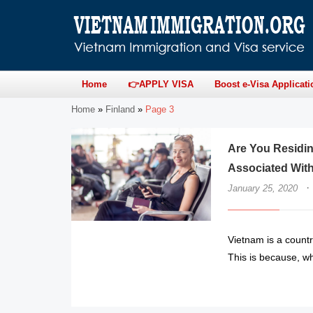
Home
👉APPLY VISA
Boost e-Visa Applicati
Home
»
Finland
»
Page 3
Are You Residin
Associated With
·
January 25, 2020
Vietnam is a countr
This is because, whe