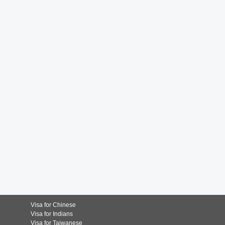
Visa for Chinese
Visa for Indians
Visa for Taiwanese