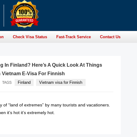
on
Check Visa Status
Fast-Track Service
Contact Us
g In Finland? Here’s A Quick Look At Things
 Vietnam E-Visa For Finnish
Finland
Vietnam visa for Finnish
TAGS
y of “land of extremes” by many tourists and vacationers.
n it’s hot it’s extremely hot.
READ MORE