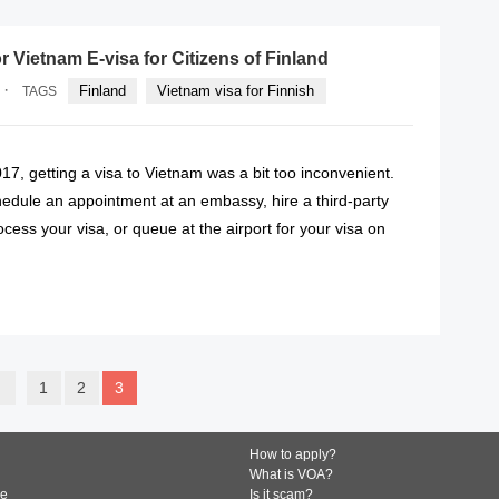
 Vietnam E-visa for Citizens of Finland
·
Finland
Vietnam visa for Finnish
TAGS
7, getting a visa to Vietnam was a bit too inconvenient.
hedule an appointment at an embassy, hire a third-party
cess your visa, or queue at the airport for your visa on
READ MORE
1
2
3
How to apply?
What is VOA?
de
Is it scam?