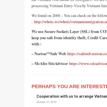
processing Vietnam Entry Visa by Vietnam Im
We found on 2008 – You can check on the follow
:
http://whois.ws/whois/vietnamimmigration.o
We use Secure Sockets Layer (SSL) from CO
keep you safe from identity theft, Credit Ca
with :
– Norton™Safe Web
https://safeweb.norton.
– McAfee SiteAdvisor
https://www.siteadviso
PERHAPS YOU ARE INTEREST
Cooperation with us to arrange Vietna
October 21, 2019