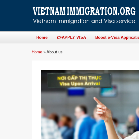
Home
👉APPLY VISA
Boost e-Visa Applicati
Home
»
About us