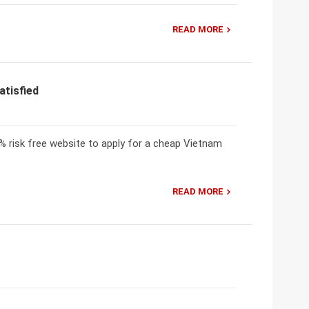
READ MORE
atisfied
 risk free website to apply for a cheap Vietnam
READ MORE