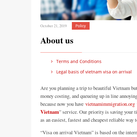
October 21, 2019
Policy
About us
Terms and Conditions
Legal basis of vietnam visa on arrival
Are you planning a trip to beautiful Vietnam bu
money costing, and queueing up in line annoying
because now you have
vietnamimmigration.org
t
Vietnam
” service. Our priority is saving your
as an easiest, fastest and cheapest reliable way 
“Visa on arrival Vietnam” is based on the intern