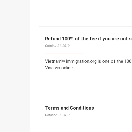
Refund 100% of the fee if you are not s
October 21, 2019
Vietnamimmigration.org is one of the 100%
Visa via online.
Terms and Conditions
October 21, 2019