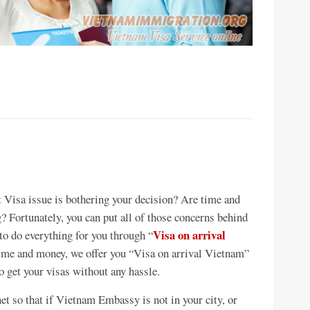
t Visa issue is bothering your decision? Are time and
? Fortunately, you can put all of those concerns behind
Visa on arrival
o do everything for you through “
 time and money, we offer you “Visa on arrival Vietnam”
to get your visas without any hassle.
et so that if Vietnam Embassy is not in your city, or