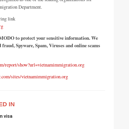
migration Department.
ing link
rg
MODO to protect your sensitive information. We
rd fraud, Spyware, Spam, Viruses and online scams
com/report/show?url=vietnamimmigration.org
r.com/sites/vietnamimmigration.org
ED IN
m visa