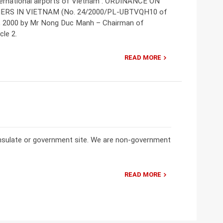
international airports of Vietnam : ORDINANCE ON
ERS IN VIETNAM (No. 24/2000/PL-UBTVQH10 of
 28, 2000 by Mr Nong Duc Manh – Chairman of
le 2.
READ MORE
nsulate or government site. We are non-government
READ MORE