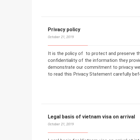
Privacy policy
October 21, 2019
It is the policy of to protect and preserve 
confidentiality of the information they prov
demonstrate our commitment to privacy we e
to read this Privacy Statement carefully be
Legal basis of vietnam visa on arrival
October 21, 2019