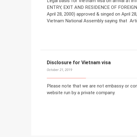
Legal basis for Vietnam visa on arrival at 
ENTRY, EXIT AND RESIDENCE OF FOREIGN
April 28, 2000) approved & singed on April
Vietnam National Assembly saying that Artic
Disclosure for Vietnam visa
October 21, 2019
Please note that we are not embassy or co
website run by a private company.