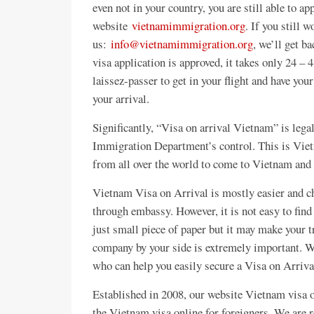
even not in your country, you are still able to a
website
vietnamimmigration.org
. If you still 
us:
info@vietnamimmigration.org
, we’ll get b
visa application is approved, it takes only 24 – 4
laissez-passer to get in your flight and have yo
your arrival.
Significantly, “Visa on arrival Vietnam” is le
Immigration Department’s control. This is Vietn
from all over the world to come to Vietnam and 
Vietnam Visa on Arrival is mostly easier and c
through embassy. However, it is not easy to fin
just small piece of paper but it may make your 
company by your side is extremely important. We
who can help you easily secure a Visa on Arriva
Established in 2008, our website Vietnam visa o
the Vietnam visa online for foreigners. We are r