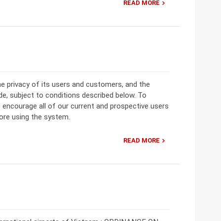
READ MORE
the privacy of its users and customers, and the
ide, subject to conditions described below. To
ncourage all of our current and prospective users
fore using the system.
READ MORE