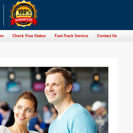
on
Check Visa Status
Fast-Track Service
Contact Us