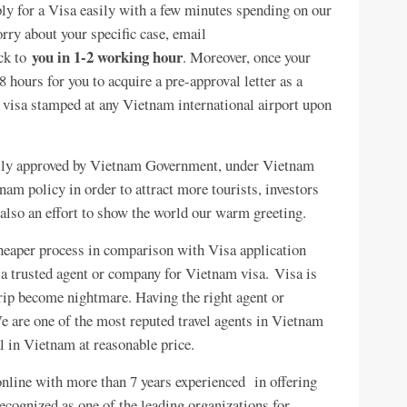
pply for a Visa easily with a few minutes spending on our
worry about your specific case, email
you in 1-2 working hour
ack to
. Moreover, once your
8 hours for you to acquire a pre-approval letter as a
ur visa stamped at any Vietnam international airport upon
gally approved by Vietnam Government, under Vietnam
am policy in order to attract more tourists, investors
also an effort to show the world our warm greeting.
heaper process in comparison with Visa application
d a trusted agent or company for Vietnam visa. Visa is
trip become nightmare. Having the right agent or
 are one of the most reputed travel agents in Vietnam
l in Vietnam at reasonable price.
nline with more than 7 years experienced in offering
ecognized as one of the leading organizations for