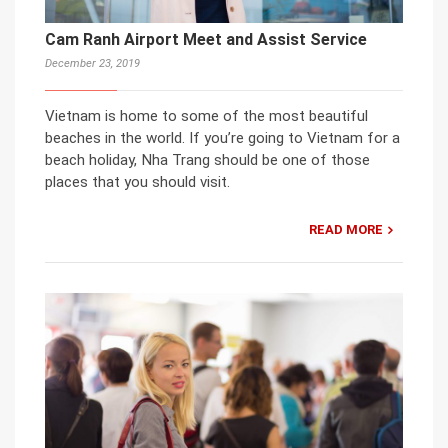
Cam Ranh Airport Meet and Assist Service
December 23, 2019
Vietnam is home to some of the most beautiful
beaches in the world. If you’re going to Vietnam for a
beach holiday, Nha Trang should be one of those
places that you should visit.
READ MORE