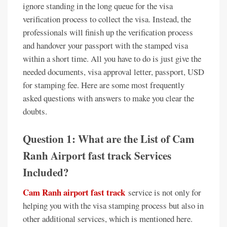
ignore standing in the long queue for the visa
verification process to collect the visa. Instead, the
professionals will finish up the verification process
and handover your passport with the stamped visa
within a short time. All you have to do is just give the
needed documents, visa approval letter, passport, USD
for stamping fee. Here are some most frequently
asked questions with answers to make you clear the
doubts.
Question 1: What are the List of Cam
Ranh Airport fast track Services
Included?
Cam Ranh airport fast track
service is not only for
helping you with the visa stamping process but also in
other additional services, which is mentioned here.