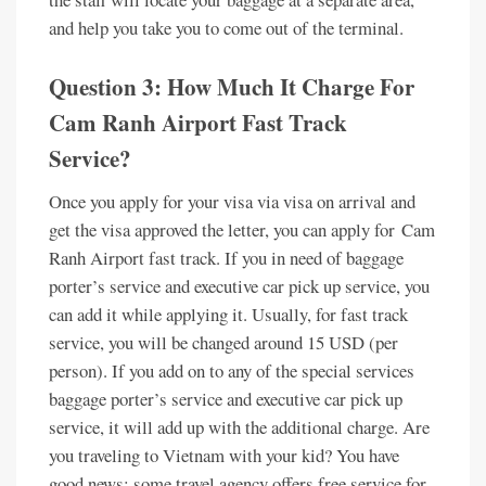
and help you take you to come out of the terminal.
Question 3: How Much It Charge For
Cam Ranh Airport Fast Track
Service?
Once you apply for your visa via visa on arrival and
get the visa approved the letter, you can apply for Cam
Ranh Airport fast track. If you in need of baggage
porter’s service and executive car pick up service, you
can add it while applying it. Usually, for fast track
service, you will be changed around 15 USD (per
person). If you add on to any of the special services
baggage porter’s service and executive car pick up
service, it will add up with the additional charge. Are
you traveling to Vietnam with your kid? You have
good news; some travel agency offers free service for