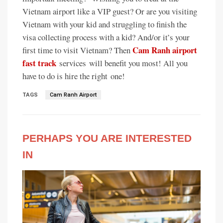
Vietnam airport like a VIP guest? Or are you visiting
Vietnam with your kid and struggling to finish the
visa collecting process with a kid? And/or it’s your
Cam Ranh airport
first time to visit Vietnam? Then
fast track
services
will benefit you most! All you
have to do is hire the right
one!
TAGS
Cam Ranh Airport
PERHAPS YOU ARE INTERESTED
IN