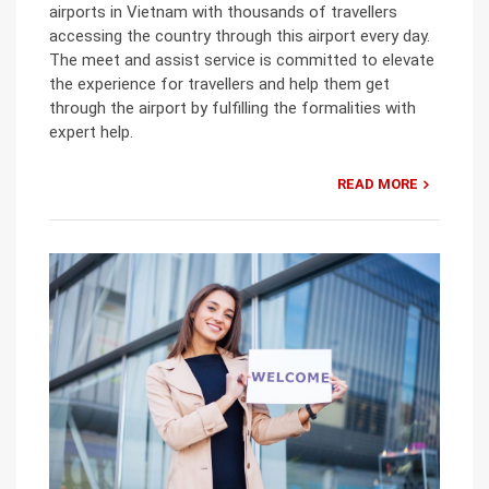
airports in Vietnam with thousands of travellers
accessing the country through this airport every day.
The meet and assist service is committed to elevate
the experience for travellers and help them get
through the airport by fulfilling the formalities with
expert help.
READ MORE