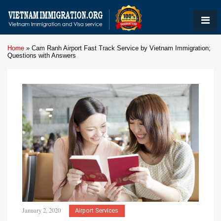
Home
»
Cam Ranh Airport Fast Track Service by Vietnam Immigration;
Questions with Answers
January 2, 2020
Airport Services