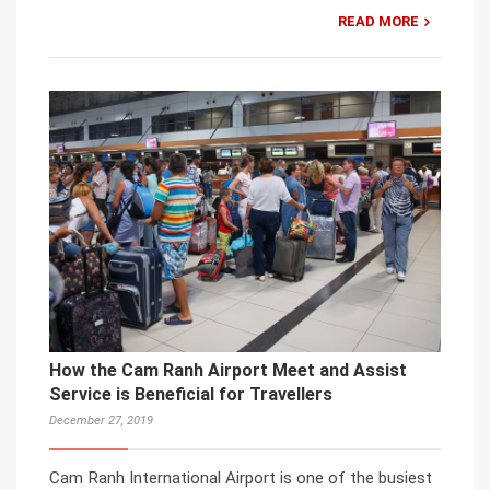
READ MORE
How the Cam Ranh Airport Meet and Assist
Service is Beneficial for Travellers
December 27, 2019
Cam Ranh International Airport is one of the busiest