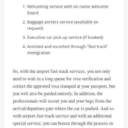
Welcoming service with on name welcome
board
Baggage porters service (available on
request)
Executive car pick up service (If booked)
Assisted and escorted through “fast track”
immigration
So, with the airport fast track services, you not only
need to wait in a long queue for visa verification and
collect the approved visa stamped at your passport, but
you will also be guided entirely. In addition, the
professionals will escort you and your bags from the
arrival/departure gate where the car is parked. And so
with airport fast track service and with an additional
special service, you can breeze through the process in