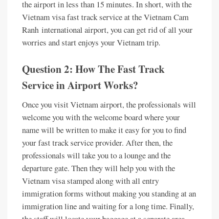
the airport in less than 15 minutes. In short, with the
Vietnam visa fast track service at the Vietnam Cam
Ranh
international airport, you can get rid of all your
worries and start enjoys your Vietnam trip.
Question 2: How The Fast Track
Service in Airport Works?
Once you visit Vietnam airport, the professionals will
welcome you with the welcome board where your
name will be written to make it easy for you to find
your fast track service provider. After then, the
professionals will take you to a lounge and the
departure gate. Then they will help you with the
Vietnam visa stamped along with all entry
immigration forms without making you standing at an
immigration line and waiting for a long time. Finally,
the staff will locate your baggage at a separate area,