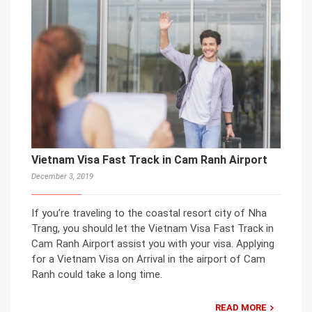
Vietnam Visa Fast Track in Cam Ranh Airport
December 3, 2019
If you’re traveling to the coastal resort city of Nha
Trang, you should let the Vietnam Visa Fast Track in
Cam Ranh Airport assist you with your visa. Applying
for a Vietnam Visa on Arrival in the airport of Cam
Ranh could take a long time.
READ MORE