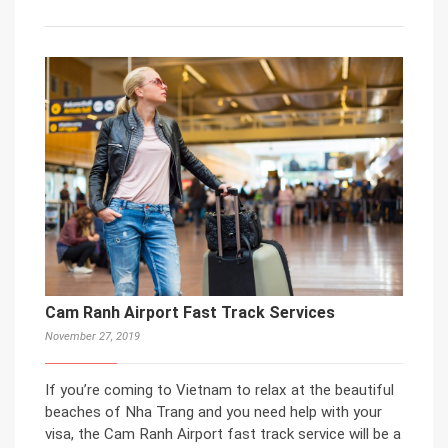
Cam Ranh Airport Fast Track Services
November 27, 2019
If you’re coming to Vietnam to relax at the beautiful
beaches of Nha Trang and you need help with your
visa, the Cam Ranh Airport fast track service will be a