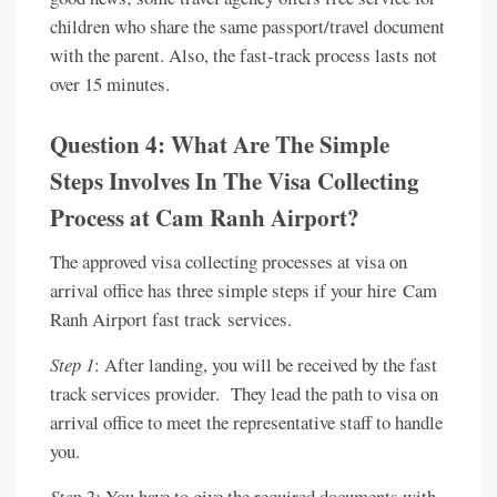
children who share the same passport/travel document
with the parent. Also, the fast-track process lasts not
over 15 minutes.
Question 4: What Are The Simple
Steps Involves In The Visa Collecting
Process at Cam Ranh Airport?
The approved visa collecting processes at visa on
arrival office has three simple steps if your hire Cam
Ranh Airport fast track services.
Step 1
: After landing, you will be received by the fast
track services provider. They lead the path to visa on
arrival office to meet the representative staff to handle
you.
Step 2:
You have to give the required documents with