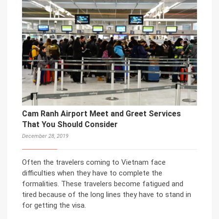
Cam Ranh Airport Meet and Greet Services
That You Should Consider
December 28, 2019
Often the travelers coming to Vietnam face
difficulties when they have to complete the
formalities. These travelers become fatigued and
tired because of the long lines they have to stand in
for getting the visa.