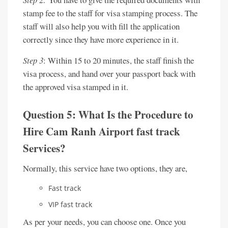
stamp fee to the staff for visa stamping process. The
staff will also help you with fill the application
correctly since they have more experience in it.
Step 3
: Within 15 to 20 minutes, the staff finish the
visa process, and hand over your passport back with
the approved visa stamped in it.
Question 5: What Is the Procedure to
Hire Cam Ranh Airport fast track
Services?
Normally, this service have two options, they are,
Fast track
VIP fast track
As per your needs, you can choose one. Once you