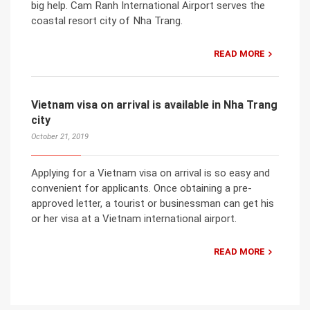
big help. Cam Ranh International Airport serves the
coastal resort city of Nha Trang.
READ MORE
Vietnam visa on arrival is available in Nha Trang
city
October 21, 2019
Applying for a Vietnam visa on arrival is so easy and
convenient for applicants. Once obtaining a pre-
approved letter, a tourist or businessman can get his
or her visa at a Vietnam international airport.
READ MORE