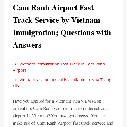
Cam Ranh Airport Fast
Track Service by Vietnam
Immigration; Questions with
Answers
Vietnam Immigration Fast Track in Cam Ranh
Airport
Vietnam visa on arrival is available in Nha Trang
city
Have you applied for a Vietnam visa via visa on
arrival? Is Cam Ranh your destination international
airport In Vietnam? You have good news! You can
make use of Cam Ranh Airport fast track service and