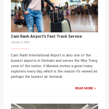
Cam Ranh Airport’s Fast Track Service
January 2, 2020
Cam Ranh International Airport is also one of the
busiest airports in Vietnam and serves the Nha Trang
zone of the nation. It likewise invites a great many
explorers every day, which is the reason it’s viewed as
perhaps the busiest air terminal.
READ MORE