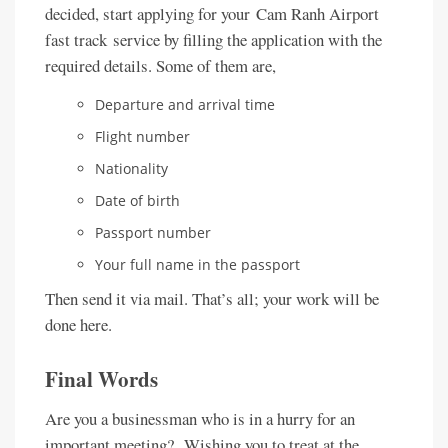
decided, start applying for your Cam Ranh Airport
fast track service by filling the application with the
required details. Some of them are,
Departure and arrival time
Flight number
Nationality
Date of birth
Passport number
Your full name in the passport
Then send it via mail. That’s all; your work will be
done here.
Final Words
Are you a businessman who is in a hurry for an
important meeting? Wishing you to treat at the