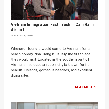
Vietnam Immigration Fast Track in Cam Ranh
Airport
December 6, 2019
Whenever tourists would come to Vietnam for a
beach holiday, Nha Trang is usually the first place
they would visit. Located in the southern part of
Vietnam, this coastal resort city is known for its
beautiful islands, gorgeous beaches, and excellent
diving sites.
READ MORE