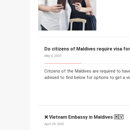
Do citizens of Maldives require visa f
May 6, 2020
Citizens of the Maldives are required to hav
advised to find below for options to get a vi
❌ Vietnam Embassy in Maldives 🇲🇻
April 29, 2020