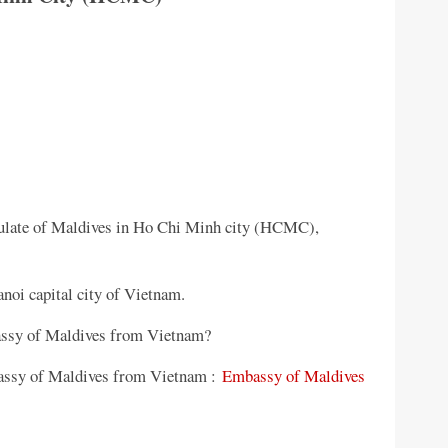
ulate of Maldives in Ho Chi Minh city (HCMC),
noi capital city of Vietnam.
bassy of Maldives from Vietnam?
mbassy of Maldives from Vietnam :
Embassy of Maldives