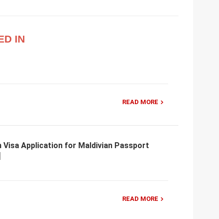
ED IN
READ MORE
 Visa Application for Maldivian Passport
READ MORE