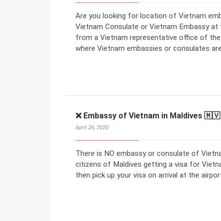
Are you looking for location of Vietnam emb
Vietnam Consulate or Vietnam Embassy at the
from a Vietnam representative office of th
where Vietnam embassies or consulates are
❌ Embassy of Vietnam in Maldives 🇲🇻
April 26, 2020
There is NO embassy or consulate of Vietna
citizens of Maldives getting a visa for Vietn
then pick up your visa on arrival at the airpor