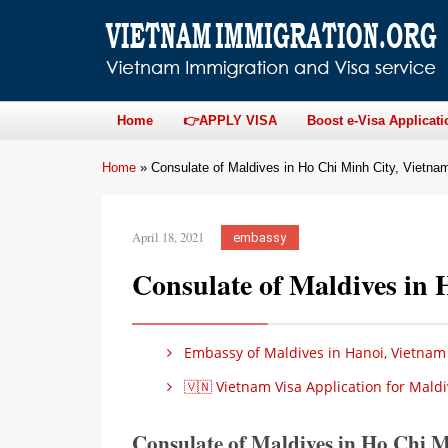
Home
👉APPLY VISA
Boost e-Visa Applicati
Home
»
Consulate of Maldives in Ho Chi Minh City, Vietna
April 18, 2021
embassy
Consulate of Maldives in
Embassy of Maldives in Hanoi, Vietnam
🇻🇳 Vietnam Visa Application for Maldi
Consulate of Maldives in Ho Chi