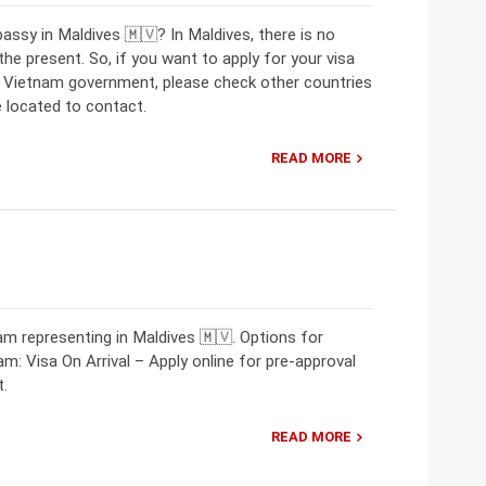
assy in Maldives 🇲🇻? In Maldives, there is no
 present. So, if you want to apply for your visa
e Vietnam government, please check other countries
 located to contact.
READ MORE
m representing in Maldives 🇲🇻. Options for
am: Visa On Arrival – Apply online for pre-approval
t.
READ MORE