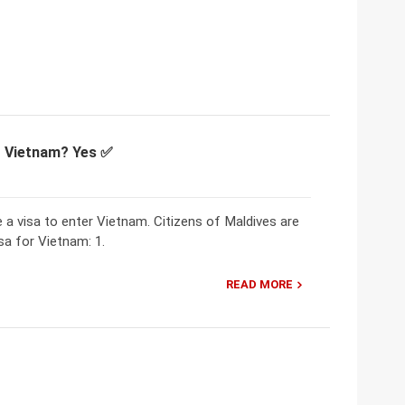
or Vietnam? Yes ✅
e a visa to enter Vietnam. Citizens of Maldives are
sa for Vietnam: 1.
READ MORE