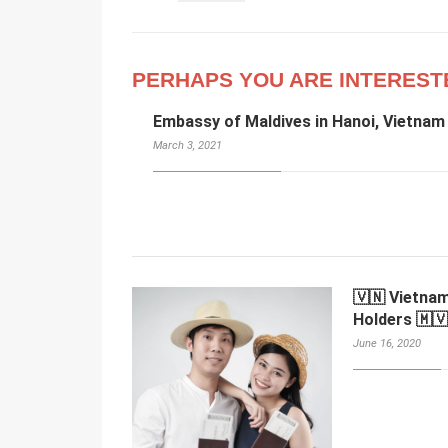
PERHAPS YOU ARE INTEREST
Embassy of Maldives in Hanoi, Vietnam
March 3, 2021
🇻🇳 Vietnam
Holders 🇲🇻
June 16, 2020