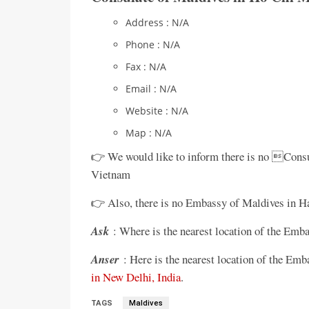
Address : N/A
Phone : N/A
Fax : N/A
Email : N/A
Website : N/A
Map : N/A
👉 We would like to inform there is no Cons
Vietnam
👉 Also, there is no Embassy of Maldives in Ha
Ask
: Where is the nearest location of the Em
Anser
: Here is the nearest location of the E
in New Delhi, India
.
TAGS
Maldives