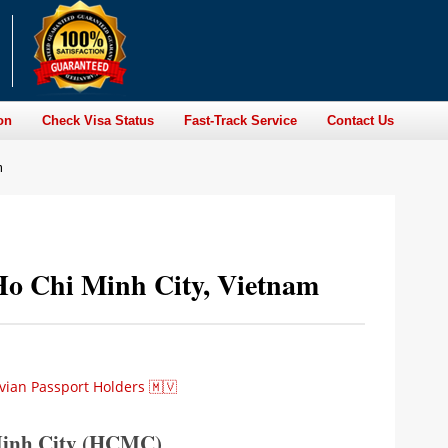
on
Check Visa Status
Fast-Track Service
Contact Us
m
 Ho Chi Minh City, Vietnam
vian Passport Holders 🇲🇻
 Minh City (HCMC)