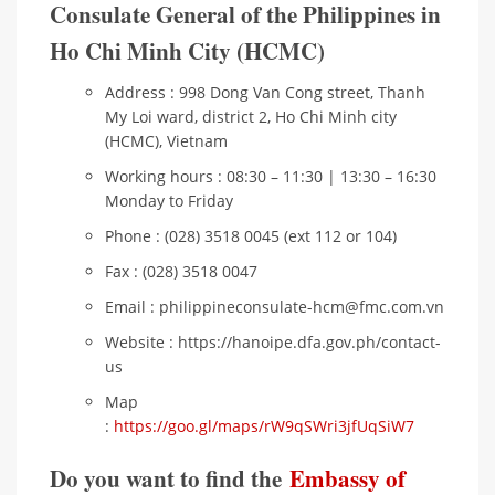
Consulate General of the Philippines in
Ho Chi Minh City (HCMC)
Address : 998 Dong Van Cong street, Thanh
My Loi ward, district 2, Ho Chi Minh city
(HCMC), Vietnam
Working hours : 08:30 – 11:30 | 13:30 – 16:30
Monday to Friday
Phone : (028) 3518 0045 (ext 112 or 104)
Fax : (028) 3518 0047
Email : philippineconsulate-hcm@fmc.com.vn
Website : https://hanoipe.dfa.gov.ph/contact-
us
Map
:
https://goo.gl/maps/rW9qSWri3jfUqSiW7
Do you want to find the
Embassy of