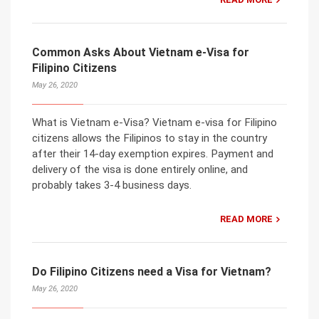
Common Asks About Vietnam e-Visa for
Filipino Citizens
May 26, 2020
What is Vietnam e-Visa? Vietnam e-visa for Filipino
citizens allows the Filipinos to stay in the country
after their 14-day exemption expires. Payment and
delivery of the visa is done entirely online, and
probably takes 3-4 business days.
READ MORE
Do Filipino Citizens need a Visa for Vietnam?
May 26, 2020