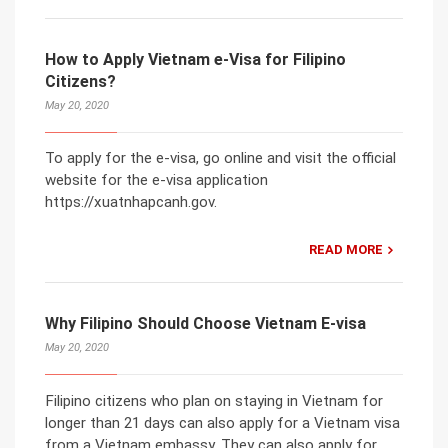
How to Apply Vietnam e-Visa for Filipino
Citizens?
May 20, 2020
To apply for the e-visa, go online and visit the official
website for the e-visa application
https://xuatnhapcanh.gov.
READ MORE
Why Filipino Should Choose Vietnam E-visa
May 20, 2020
Filipino citizens who plan on staying in Vietnam for
longer than 21 days can also apply for a Vietnam visa
from a Vietnam embassy. They can also apply for