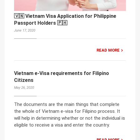
🇻🇳 Vietnam Visa Application for Philippine
Passport Holders 🇵🇭
June 17, 2020
READ MORE
Vietnam e-Visa requirements for Filipino
Citizens
May 26, 2020
The documents are the main things that complete
the whole of Vietnam e-visa for Filipino process. It
will help in determining whether or not the individual is
eligible to receive a visa and enter the country.
READ MORE