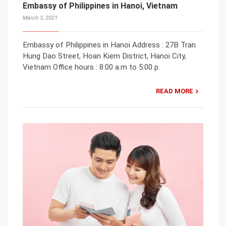
Embassy of Philippines in Hanoi, Vietnam
March 3, 2021
Embassy of Philippines in Hanoi Address : 27B Tran
Hung Dao Street, Hoan Kiem District, Hanoi City,
Vietnam Office hours : 8:00 a.m to 5:00 p.
READ MORE