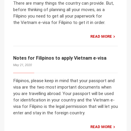
There are many things the country can provide. But,
before thinking of planning all your moves, as a
Filipino you need to get all your paperwork for
the Vietnam e-visa for Filipino to get it in order.
READ MORE
Notes for Filipinos to apply Vietnam e-visa
May 21, 2020
Filipinos, please keep in mind that your passport and
visa are the two most important documents when
you are travelling abroad. Your passport will be used
for identification in your country and the Vietnam e-
visa for Filipino is the legal permission that will let you
enter and stay in the foreign country.
READ MORE