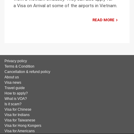
a Visa on Arrival at some of the airports in Vietnam.
READ MORE
Privacy policy
Terms & Condition
Cancellation & refund policy
About us
Visa news
Travel guide
How to apply?
What is VOA?
Is it scam?
Visa for Chinese
Visa for Indians
Visa for Taiwanese
Visa for Hong Kongers
Visa for Americans