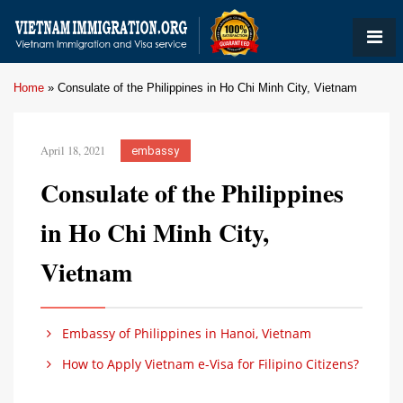
Home
»
Consulate of the Philippines in Ho Chi Minh City, Vietnam
April 18, 2021
embassy
Consulate of the Philippines
in Ho Chi Minh City,
Vietnam
Embassy of Philippines in Hanoi, Vietnam
How to Apply Vietnam e-Visa for Filipino Citizens?