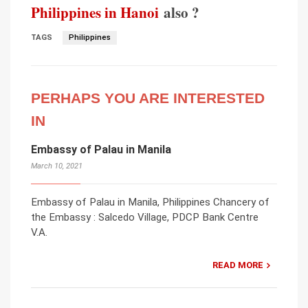
Philippines in Hanoi
also ?
TAGS
Philippines
PERHAPS YOU ARE INTERESTED
IN
Embassy of Palau in Manila
March 10, 2021
Embassy of Palau in Manila, Philippines Chancery of
the Embassy : Salcedo Village, PDCP Bank Centre
V.A.
READ MORE