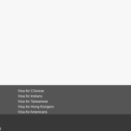
Visa for Chinese
Visa for Indians
Visa for Taiwanese
Visa for Hong Kongers
Visa for Americans
g