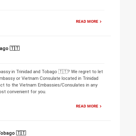
READ MORE
bago 🇹🇹
assy in Trinidad and Tobago 🇹🇹? We regret to let
mbassy or Vietnam Consulate located in Trinidad
act to the Vietnam Embassies/Consulates in any
ost convenient for you.
READ MORE
Tobago 🇹🇹