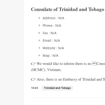
Consulate of Trinidad and Tobag
Address : N/A
Phone : N/A
Fax : N/A
Email : N/A
Website : N/A
Map : N/A
👉 We would like to inform there is no Consu
(HCMC), Vietnam.
👉 Also, there is no Embassy of Trinidad and T
TAGS
Trinidad and Tobago