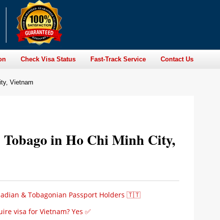
on
Check Visa Status
Fast-Track Service
Contact Us
ity, Vietnam
d Tobago in Ho Chi Minh City,
idadian & Tobagonian Passport Holders 🇹🇹
ire visa for Vietnam? Yes ✅