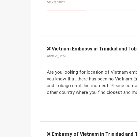
May 8, 2020
❌ Vietnam Embassy in Trinidad and To
April 29, 2020
Are you looking for location of Vietnam emb
you know that there has been no Vietnam E
and Tobago until this moment. Please cont
other country where you find closest and m
❌ Embassy of Vietnam in Trinidad and 