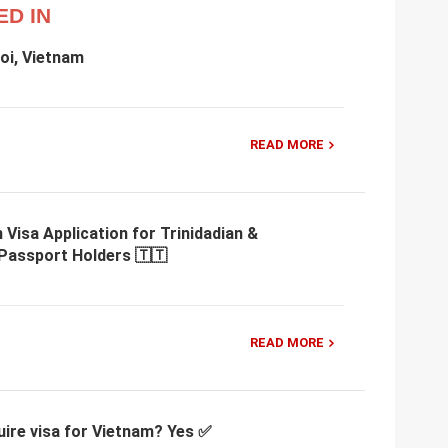
ED IN
oi, Vietnam
READ MORE
 Visa Application for Trinidadian &
Passport Holders 🇹🇹
READ MORE
uire visa for Vietnam? Yes ✅