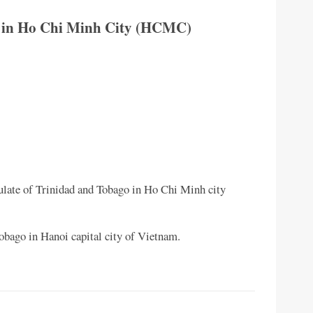
o in Ho Chi Minh City (HCMC)
late of Trinidad and Tobago in Ho Chi Minh city
obago in Hanoi capital city of Vietnam.