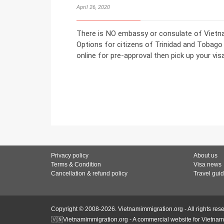
April 26, 2020
There is NO embassy or consulate of Vietna
Options for citizens of Trinidad and Tobago 
online for pre-approval then pick up your visa 
Privacy policy
About us
Terms & Condition
Visa news
Cancellation & refund policy
Travel gui
Copyright © 2008-2026. Vietnamimmigration.org - All rights res
🇻🇳Vietnamimmigration.org - A commercial website for Vietnam 