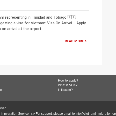
m representing in Trinidad and Tobago 🇹🇹.
getting a visa for Vietnam: Visa On Arrival – Apply
on arrival at the airport.
READ MORE
How to apply?
What is VOA?
de
Is it scam?
erved.
Immigration Service : 👉 For support, please email to info@vietnamimmigration.or