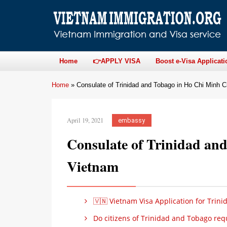
Home
👉APPLY VISA
Boost e-Visa Applicati
Home
»
Consulate of Trinidad and Tobago in Ho Chi Minh C
April 19, 2021
embassy
Consulate of Trinidad an
Vietnam
🇻🇳 Vietnam Visa Application for Trin
Do citizens of Trinidad and Tobago requ