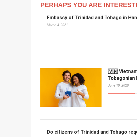
PERHAPS YOU ARE INTEREST
Embassy of Trinidad and Tobago in Han
March 3, 2021
🇻🇳 Vietnam
Tobagonian 
June 19, 2020
Do citizens of Trinidad and Tobago req