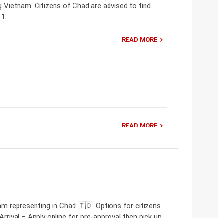
ng Vietnam. Citizens of Chad are advised to find
 1.
READ MORE
READ MORE
m representing in Chad 🇹🇩. Options for citizens
rrival – Apply online for pre-approval then pick up