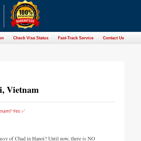
on
Check Visa Status
Fast-Track Service
Contact Us
i, Vietnam
etnam? Yes ✅
assy of Chad in Hanoi? Until now, there is NO