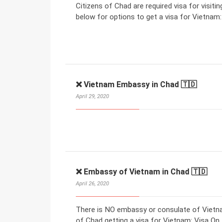
Citizens of Chad are required visa for visiti
below for options to get a visa for Vietnam:
❌ Vietnam Embassy in Chad 🇹🇩
April 29, 2020
❌ Embassy of Vietnam in Chad 🇹🇩
April 26, 2020
There is NO embassy or consulate of Vietna
of Chad getting a visa for Vietnam: Visa On A