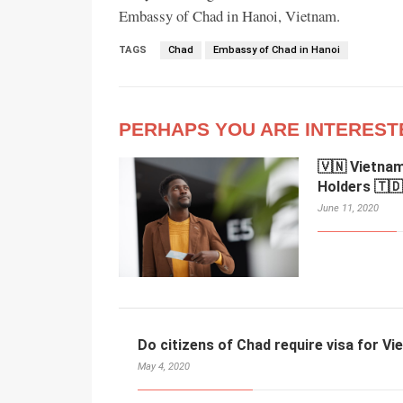
Embassy of Chad in Hanoi, Vietnam.
TAGS
Chad
Embassy of Chad in Hanoi
PERHAPS YOU ARE INTEREST
🇻🇳 Vietnam
Holders 🇹🇩
June 11, 2020
Do citizens of Chad require visa for V
May 4, 2020