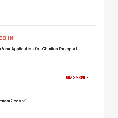
ED IN
 Visa Application for Chadian Passport
READ MORE
ietnam? Yes ✅