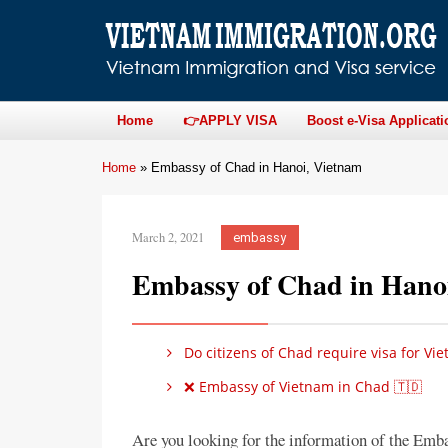
Home
👉APPLY VISA
Boost e-Visa Applicati
Home
»
Embassy of Chad in Hanoi, Vietnam
March 2, 2021
embassy
Embassy of Chad in Hano
Do citizens of Chad require visa for Vi
❌ Embassy of Vietnam in Chad 🇹🇩
Are you looking for the information of the Emb