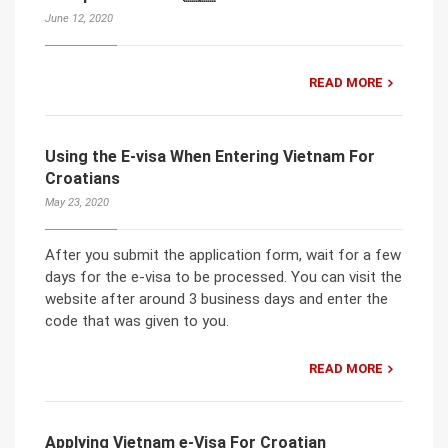
June 12, 2020
READ MORE
Using the E-visa When Entering Vietnam For
Croatians
May 23, 2020
After you submit the application form, wait for a few
days for the e-visa to be processed. You can visit the
website after around 3 business days and enter the
code that was given to you.
READ MORE
Applying Vietnam e-Visa For Croatian