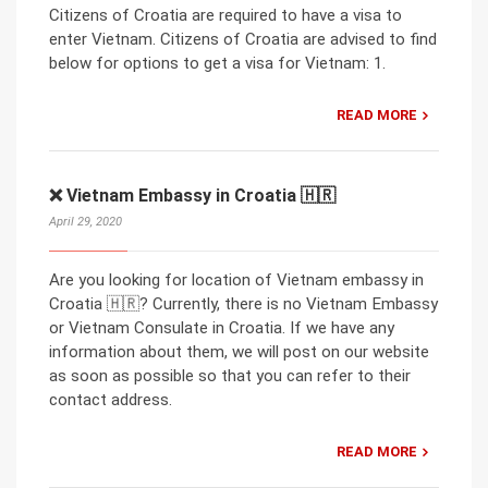
Citizens of Croatia are required to have a visa to
enter Vietnam. Citizens of Croatia are advised to find
below for options to get a visa for Vietnam: 1.
READ MORE
❌ Vietnam Embassy in Croatia 🇭🇷
April 29, 2020
Are you looking for location of Vietnam embassy in
Croatia 🇭🇷? Currently, there is no Vietnam Embassy
or Vietnam Consulate in Croatia. If we have any
information about them, we will post on our website
as soon as possible so that you can refer to their
contact address.
READ MORE