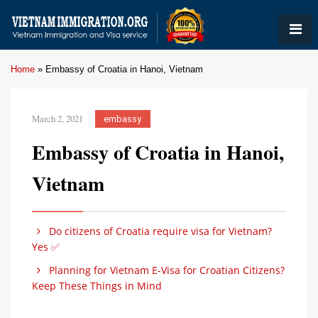
Home
»
Embassy of Croatia in Hanoi, Vietnam
March 2, 2021
embassy
Embassy of Croatia in Hanoi,
Vietnam
Do citizens of Croatia require visa for Vietnam?
Yes ✅
Planning for Vietnam E-Visa for Croatian Citizens?
Keep These Things in Mind