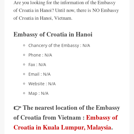
Are you looking for the information of the Embassy
of Croatia in Hanoi? Until now, there is NO Embassy
of Croatia in Hanoi, Vietnam.
Embassy of Croatia in Hanoi
Chancery of the Embassy : N/A
Phone : N/A
Fax : N/A
Email : N/A
Website : N/A
Map : N/A
👉 The nearest location of the Embassy
of Croatia from Vietnam :
Embassy of
Croatia in Kuala Lumpur, Malaysia
.