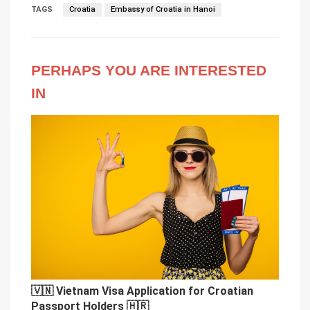
TAGS
Croatia
Embassy of Croatia in Hanoi
PERHAPS YOU ARE INTERESTED
IN
🇻🇳 Vietnam Visa Application for Croatian
Passport Holders 🇭🇷