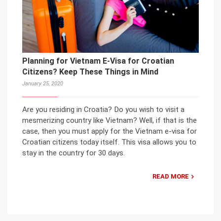
Planning for Vietnam E-Visa for Croatian
Citizens? Keep These Things in Mind
January 25, 2020
Are you residing in Croatia? Do you wish to visit a
mesmerizing country like Vietnam? Well, if that is the
case, then you must apply for the Vietnam e-visa for
Croatian citizens today itself. This visa allows you to
stay in the country for 30 days.
READ MORE