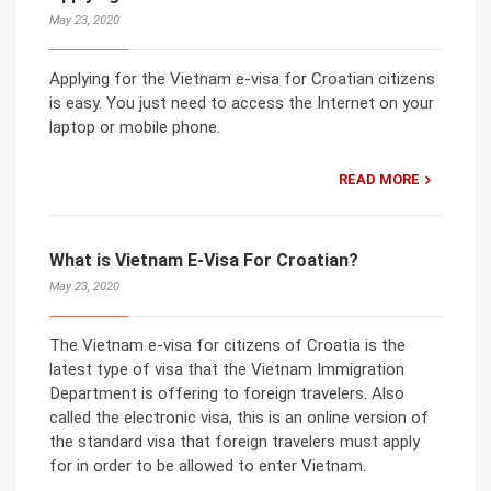
May 23, 2020
Applying for the Vietnam e-visa for Croatian citizens
is easy. You just need to access the Internet on your
laptop or mobile phone.
READ MORE
What is Vietnam E-Visa For Croatian?
May 23, 2020
The Vietnam e-visa for citizens of Croatia is the
latest type of visa that the Vietnam Immigration
Department is offering to foreign travelers. Also
called the electronic visa, this is an online version of
the standard visa that foreign travelers must apply
for in order to be allowed to enter Vietnam.