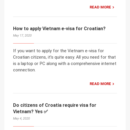
READ MORE
How to apply Vietnam e-visa for Croatian?
May 17, 2020
If you want to apply for the Vietnam e-visa for
Croatian citizens, it’s quite easy. All you need for that
is a laptop or PC along with a comprehensive internet
connection.
READ MORE
Do citizens of Croatia require visa for
Vietnam? Yes ✅
May 4, 2020