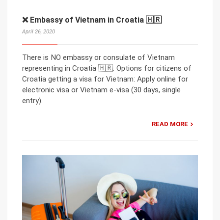
❌ Embassy of Vietnam in Croatia 🇭🇷
April 26, 2020
There is NO embassy or consulate of Vietnam
representing in Croatia 🇭🇷. Options for citizens of
Croatia getting a visa for Vietnam: Apply online for
electronic visa or Vietnam e-visa (30 days, single
entry).
READ MORE