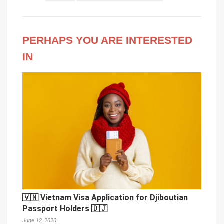
PERHAPS YOU ARE INTERESTED
IN
🇻🇳 Vietnam Visa Application for Djiboutian
Passport Holders 🇩🇯
June 12, 2020