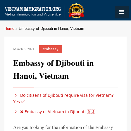
Home
»
Embassy of Djibouti in Hanoi, Vietnam
March 3, 2021
embassy
Embassy of Djibouti in
Hanoi, Vietnam
Do citizens of Djibouti require visa for Vietnam?
Yes ✅
❌ Embassy of Vietnam in Djibouti 🇩🇯
Are you looking for the information of the Embassy