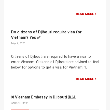
READ MORE
Do citizens of Djibouti require visa for
Vietnam? Yes ✅
May 4, 2020
Citizens of Djibouti are required to have a visa to
enter Vietnam. Citizens of Djibouti are advised to find
below for options to get a visa for Vietnam: 1.
READ MORE
❌ Vietnam Embassy in Djibouti 🇩🇯
April 29, 2020