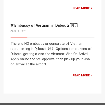
READ MORE
❌ Embassy of Vietnam in Djibouti 🇩🇯
April 26, 2020
There is NO embassy or consulate of Vietnam
representing in Djibouti 🇩🇯. Options for citizens of
Djibouti getting a visa for Vietnam: Visa On Arrival –
Apply online for pre-approval then pick up your visa
on arrival at the airport.
READ MORE