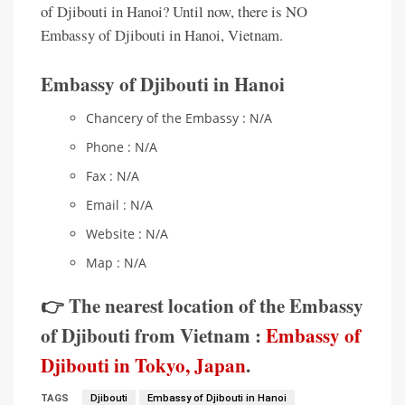
of Djibouti in Hanoi? Until now, there is NO
Embassy of Djibouti in Hanoi, Vietnam.
Embassy of Djibouti in Hanoi
Chancery of the Embassy : N/A
Phone : N/A
Fax : N/A
Email : N/A
Website : N/A
Map : N/A
👉 The nearest location of the Embassy
of Djibouti from Vietnam :
Embassy of
Djibouti in Tokyo, Japan
.
TAGS
Djibouti
Embassy of Djibouti in Hanoi