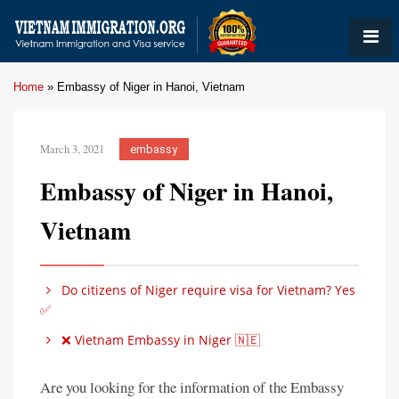
Home
»
Embassy of Niger in Hanoi, Vietnam
March 3, 2021
embassy
Embassy of Niger in Hanoi,
Vietnam
Do citizens of Niger require visa for Vietnam? Yes
✅
❌ Vietnam Embassy in Niger 🇳🇪
Are you looking for the information of the Embassy