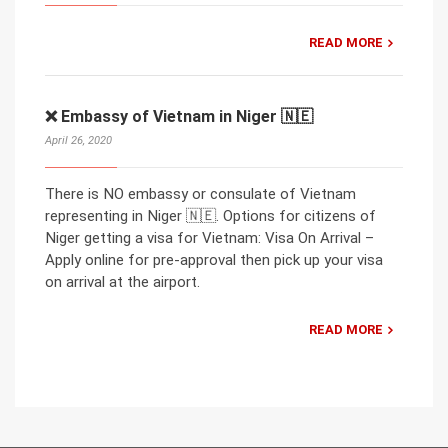
READ MORE
❌ Embassy of Vietnam in Niger 🇳🇪
April 26, 2020
There is NO embassy or consulate of Vietnam
representing in Niger 🇳🇪. Options for citizens of
Niger getting a visa for Vietnam: Visa On Arrival –
Apply online for pre-approval then pick up your visa
on arrival at the airport.
READ MORE