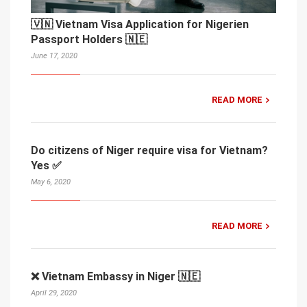
🇻🇳 Vietnam Visa Application for Nigerien
Passport Holders 🇳🇪
June 17, 2020
READ MORE
Do citizens of Niger require visa for Vietnam?
Yes ✅
May 6, 2020
READ MORE
❌ Vietnam Embassy in Niger 🇳🇪
April 29, 2020