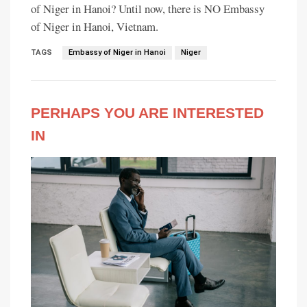
of Niger in Hanoi? Until now, there is NO Embassy
of Niger in Hanoi, Vietnam.
TAGS
Embassy of Niger in Hanoi
Niger
PERHAPS YOU ARE INTERESTED
IN