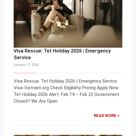
Visa Rescue: Tet Holiday 2026 | Emergency
Service
January 17, 2026
Visa Rescue: Tet Holiday 2026 | Emergency Service
Visa-Vietnam.org Check Eligibility Pricing Apply Now
Tet Holiday 2026 Alert: Feb 14 – Feb 22 Government
Closed? We Are Open.
READ MORE