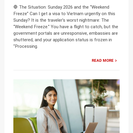
🛑 The Situation: Sunday 2026 and the “Weekend
Freeze” Can I get a visa to Vietnam urgently on this
Sunday? It is the traveler’s worst nightmare: The
“Weekend Freeze.” You have a flight to catch, but the
government portals are unresponsive, embassies are
shuttered, and your application status is frozen in
“Processing.
READ MORE