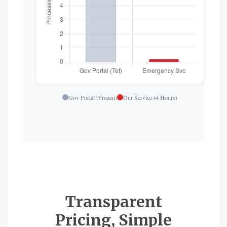
Gov Portal (Frozen)
Our Service (4 Hours)
Transparent
Pricing, Simple