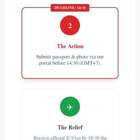
DEADLINE: 14:30
2
The Action
Submit passport & photo via our
portal before 14:30 (GMT+7).
✈️
The Relief
Receive official E-Visa by 18:30 the