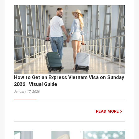
How to Get an Express Vietnam Visa on Sunday
2026 | Visual Guide
January 17, 2026
READ MORE