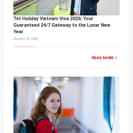
Tet Holiday Vietnam Visa 2026: Your
Guaranteed 24/7 Gateway to the Lunar New
Year
January 18, 2026
READ MORE