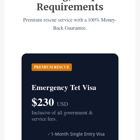
Requirements
Premium rescue service with a 100% Money-
Back Guarantee.
PREMIUM RESCUE
Emergency Tet Visa
$230
USD
Inclusive of all government &
service fees.
✓
1-Month Single Entry Visa