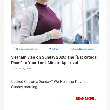
Vietnam Visa on Sunday 2026: The “Backstage
Pass” to Your Last-Minute Approval
January 18, 2026
Locked Out on a Sunday? We Hold the Key. It is
Sunday morning.
READ MORE