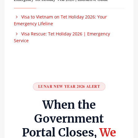
Visa to Vietnam on Tet Holiday 2026: Your
Emergency Lifeline
Visa Rescue: Tet Holiday 2026 | Emergency
Service
LUNAR NEW YEAR 2026 ALERT
When the
Government
Portal Closes,
We