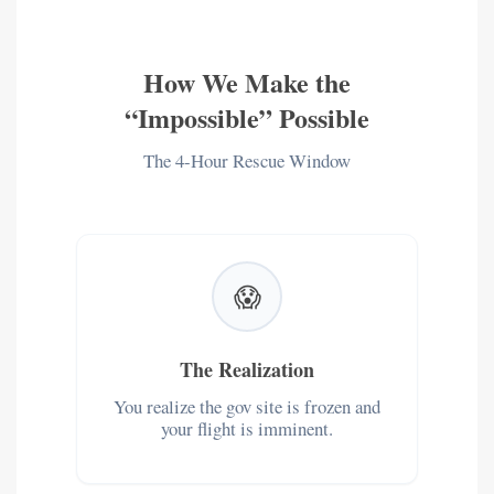
How We Make the
“Impossible” Possible
The 4-Hour Rescue Window
😱
The Realization
You realize the gov site is frozen and
your flight is imminent.