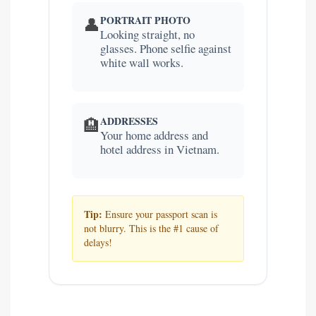
PORTRAIT PHOTO
👤
Looking straight, no
glasses. Phone selfie against
white wall works.
ADDRESSES
🏨
Your home address and
hotel address in Vietnam.
Tip:
Ensure your passport scan is
not blurry. This is the #1 cause of
delays!