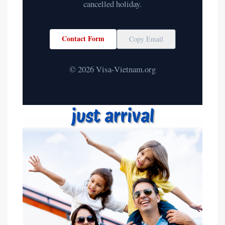
cancelled holiday.
Contact Form
Copy Email
© 2026 Visa-Vietnam.org