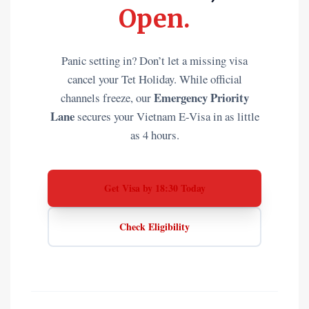
Open.
Panic setting in? Don’t let a missing visa
cancel your Tet Holiday. While official
Emergency Priority
channels freeze, our
Lane
secures your Vietnam E-Visa in as little
as 4 hours.
Get Visa by 18:30 Today
Check Eligibility