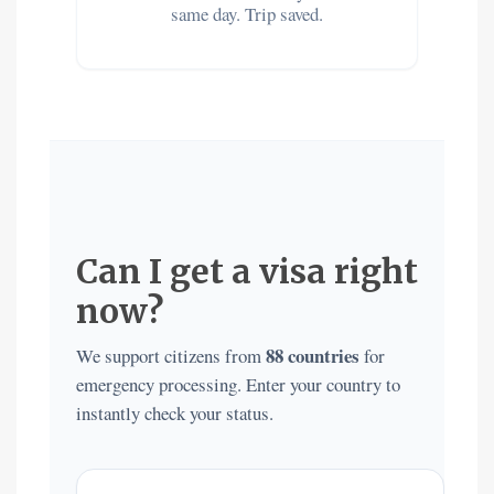
same day. Trip saved.
Can I get a visa right
now?
88 countries
We support citizens from
for
emergency processing. Enter your country to
instantly check your status.