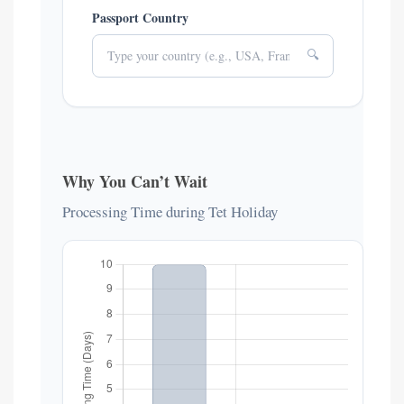
Passport Country
🔍
Why You Can’t Wait
Processing Time during Tet Holiday