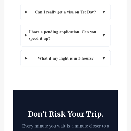
Can I really get a visa on Tet Day?
▼
I have a pending application. Can you
▼
speed it up?
What if my flight is in 3 hours?
▼
Don’t Risk Your Trip.
Every minute you wait is a minute closer to a