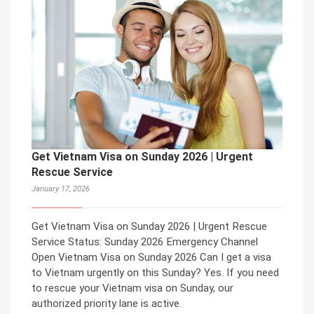
Get Vietnam Visa on Sunday 2026 | Urgent
Rescue Service
January 17, 2026
Get Vietnam Visa on Sunday 2026 | Urgent Rescue
Service Status: Sunday 2026 Emergency Channel
Open Vietnam Visa on Sunday 2026 Can I get a visa
to Vietnam urgently on this Sunday? Yes. If you need
to rescue your Vietnam visa on Sunday, our
authorized priority lane is active.