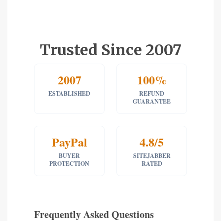
Trusted Since 2007
2007
100%
ESTABLISHED
REFUND
GUARANTEE
PayPal
4.8/5
BUYER
SITEJABBER
PROTECTION
RATED
Frequently Asked Questions