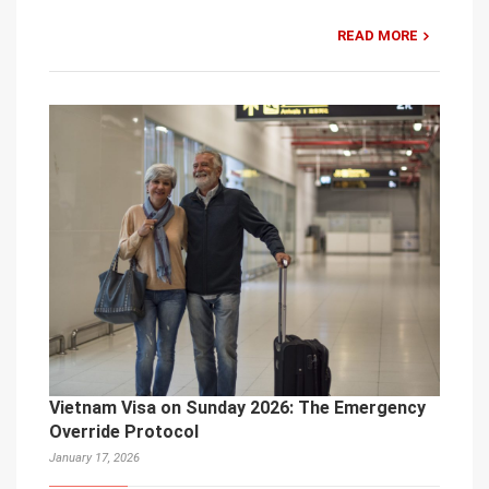
READ MORE
Vietnam Visa on Sunday 2026: The Emergency
Override Protocol
January 17, 2026