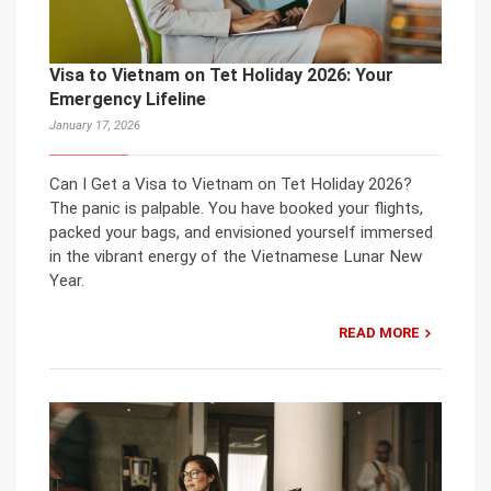
Visa to Vietnam on Tet Holiday 2026: Your
Emergency Lifeline
January 17, 2026
Can I Get a Visa to Vietnam on Tet Holiday 2026?
The panic is palpable. You have booked your flights,
packed your bags, and envisioned yourself immersed
in the vibrant energy of the Vietnamese Lunar New
Year.
READ MORE