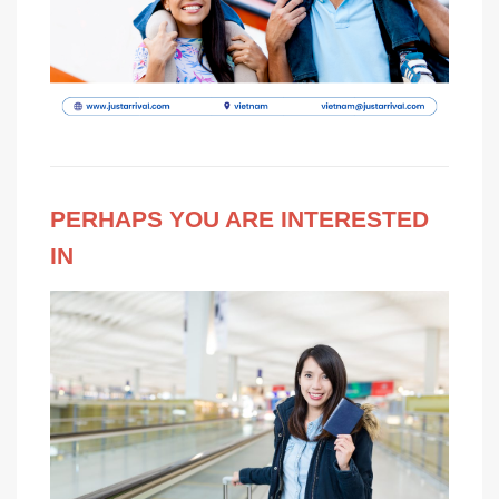
PERHAPS YOU ARE INTERESTED
IN