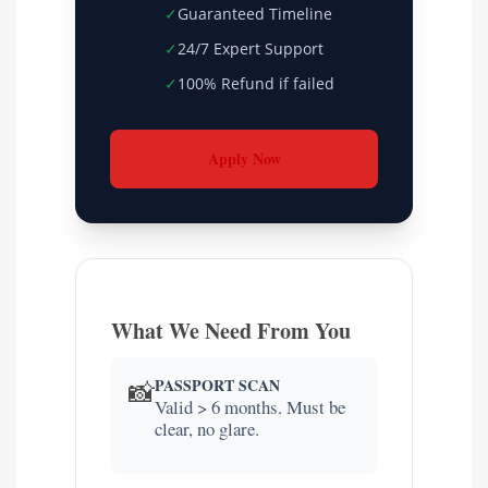
✓
Guaranteed Timeline
✓
24/7 Expert Support
✓
100% Refund if failed
Apply Now
What We Need From You
PASSPORT SCAN
📸
Valid > 6 months. Must be
clear, no glare.