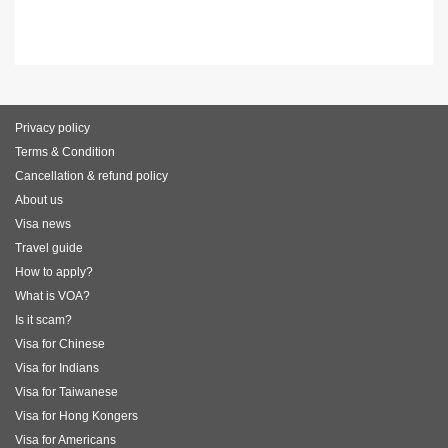
Privacy policy
Terms & Condition
Cancellation & refund policy
About us
Visa news
Travel guide
How to apply?
What is VOA?
Is it scam?
Visa for Chinese
Visa for Indians
Visa for Taiwanese
Visa for Hong Kongers
Visa for Americans