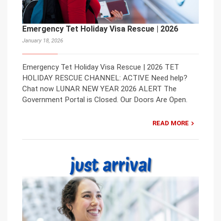
Emergency Tet Holiday Visa Rescue | 2026
January 18, 2026
Emergency Tet Holiday Visa Rescue | 2026 TET
HOLIDAY RESCUE CHANNEL: ACTIVE Need help?
Chat now LUNAR NEW YEAR 2026 ALERT The
Government Portal is Closed. Our Doors Are Open.
READ MORE