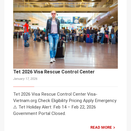
Tet 2026 Visa Rescue Control Center
January 17, 2026
Tet 2026 Visa Rescue Control Center Visa-
Vietnam.org Check Eligibility Pricing Apply Emergency
⚠️ Tet Holiday Alert: Feb 14 – Feb 22, 2026
Government Portal Closed.
READ MORE