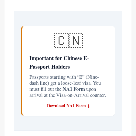
🇨🇳
Important for Chinese E-
Passport Holders
Passports starting with “E” (Nine-
dash line) get a loose-leaf visa. You
NA1 Form
must fill out the
upon
arrival at the Visa-on-Arrival counter.
Download NA1 Form ↓