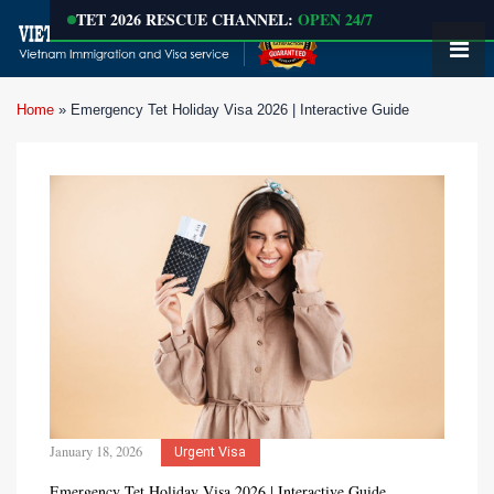
TET 2026 RESCUE CHANNEL:
OPEN 24/7
Home
»
Emergency Tet Holiday Visa 2026 | Interactive Guide
January 18, 2026
Urgent Visa
Emergency Tet Holiday Visa 2026 | Interactive Guide