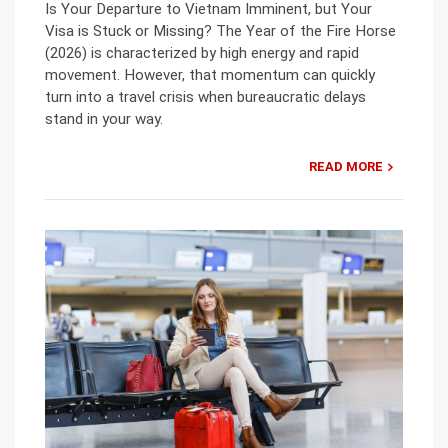
Is Your Departure to Vietnam Imminent, but Your
Visa is Stuck or Missing? The Year of the Fire Horse
(2026) is characterized by high energy and rapid
movement. However, that momentum can quickly
turn into a travel crisis when bureaucratic delays
stand in your way.
READ MORE