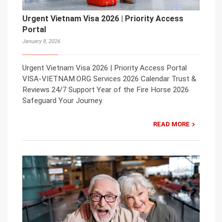
Urgent Vietnam Visa 2026 | Priority Access
Portal
January 8, 2026
Urgent Vietnam Visa 2026 | Priority Access Portal
VISA-VIETNAM.ORG Services 2026 Calendar Trust &
Reviews 24/7 Support Year of the Fire Horse 2026
Safeguard Your Journey.
READ MORE