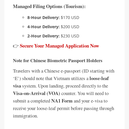
Managed Filing Options (Tourism):
8-Hour Delivery:
$170 USD
4-Hour Delivery:
$200 USD
2-Hour Delivery:
$230 USD
Secure Your Managed Application Now
👉
Note for Chinese Biometric Passport Holders
Travelers with a Chinese e-passport (ID starting with
loose-leaf
‘E’) should note that Vietnam utilizes a
visa
system. Upon landing, proceed directly to the
Visa-on-Arrival (VOA)
counter. You will need to
NA1 Form
submit a completed
and your e-visa to
receive your loose-leaf permit before passing through
immigration.