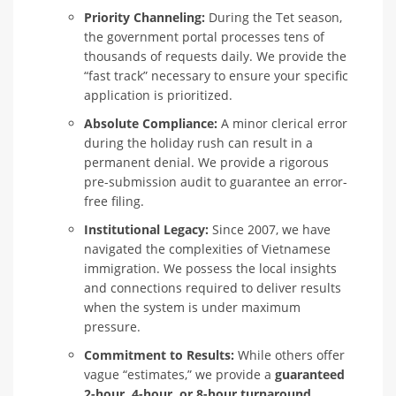
Priority Channeling:
During the Tet season,
the government portal processes tens of
thousands of requests daily. We provide the
“fast track” necessary to ensure your specific
application is prioritized.
Absolute Compliance:
A minor clerical error
during the holiday rush can result in a
permanent denial. We provide a rigorous
pre-submission audit to guarantee an error-
free filing.
Institutional Legacy:
Since 2007, we have
navigated the complexities of Vietnamese
immigration. We possess the local insights
and connections required to deliver results
when the system is under maximum
pressure.
Commitment to Results:
While others offer
vague “estimates,” we provide a
guaranteed
2-hour, 4-hour, or 8-hour turnaround.