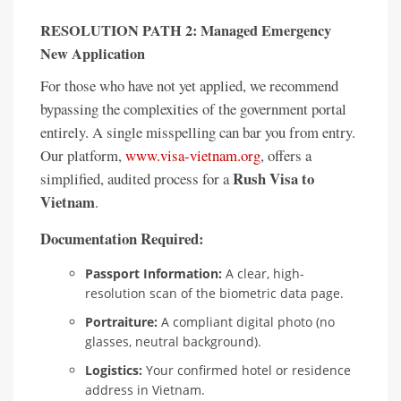
RESOLUTION PATH 2: Managed Emergency
New Application
For those who have not yet applied, we recommend
bypassing the complexities of the government portal
entirely. A single misspelling can bar you from entry.
Our platform,
www.visa-vietnam.org
, offers a
Rush Visa to
simplified, audited process for a
Vietnam
.
Documentation Required:
Passport Information:
A clear, high-
resolution scan of the biometric data page.
Portraiture:
A compliant digital photo (no
glasses, neutral background).
Logistics:
Your confirmed hotel or residence
address in Vietnam.