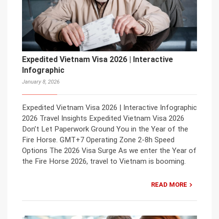
Expedited Vietnam Visa 2026 | Interactive
Infographic
January 8, 2026
Expedited Vietnam Visa 2026 | Interactive Infographic
2026 Travel Insights Expedited Vietnam Visa 2026
Don’t Let Paperwork Ground You in the Year of the
Fire Horse. GMT+7 Operating Zone 2-8h Speed
Options The 2026 Visa Surge As we enter the Year of
the Fire Horse 2026, travel to Vietnam is booming.
READ MORE