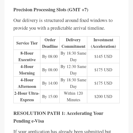
Precision Processing Slots (GMT +7)
Our delivery is structured around fixed windows to
provide you with a predictable arrival timeline.
Order
Delivery
Investment
Service Tier
Deadline
Commitment
(Acceleration)
8-Hour
By 18:30 Same
By 08:00
$145 USD
Executive
Day
4-Hour
By 12:30 Same
By 08:00
$175 USD
Morning
Day
4-Hour
By 18:30 Same
By 14:00
$175 USD
Afternoon
Day
2-Hour Ultra-
Within 120
By 15:00
$200 USD
Express
Minutes
RESOLUTION PATH 1: Accelerating Your
Pending e-Visa
If your application has already been submitted but