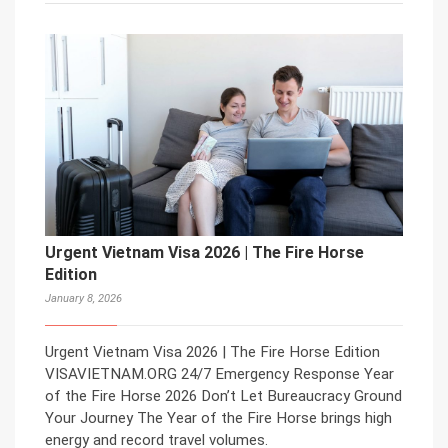
Urgent Vietnam Visa 2026 | The Fire Horse
Edition
January 8, 2026
Urgent Vietnam Visa 2026 | The Fire Horse Edition
VISAVIETNAM.ORG 24/7 Emergency Response Year
of the Fire Horse 2026 Don’t Let Bureaucracy Ground
Your Journey The Year of the Fire Horse brings high
energy and record travel volumes.