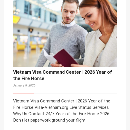
Vietnam Visa Command Center | 2026 Year of
the Fire Horse
January 8, 2026
Vietnam Visa Command Center | 2026 Year of the
Fire Horse Visa-Vietnam.org Live Status Services
Why Us Contact 24/7 Year of the Fire Horse 2026
Don’t let paperwork ground your flight.