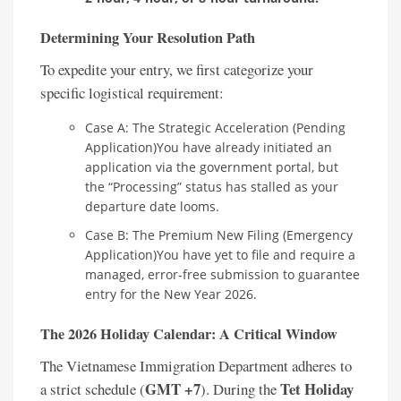
Determining Your Resolution Path
To expedite your entry, we first categorize your
specific logistical requirement:
Case A: The Strategic Acceleration (Pending
Application)You have already initiated an
application via the government portal, but
the “Processing” status has stalled as your
departure date looms.
Case B: The Premium New Filing (Emergency
Application)You have yet to file and require a
managed, error-free submission to guarantee
entry for the New Year 2026.
The 2026 Holiday Calendar: A Critical Window
The Vietnamese Immigration Department adheres to
GMT +7
Tet Holiday
a strict schedule (
). During the