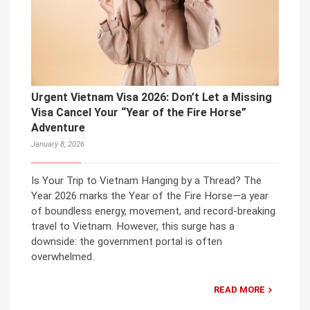
Urgent Vietnam Visa 2026: Don’t Let a Missing
Visa Cancel Your “Year of the Fire Horse”
Adventure
January 8, 2026
Is Your Trip to Vietnam Hanging by a Thread? The
Year 2026 marks the Year of the Fire Horse—a year
of boundless energy, movement, and record-breaking
travel to Vietnam. However, this surge has a
downside: the government portal is often
overwhelmed.
READ MORE