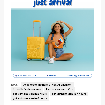
TAGS
Accelerate Vietnam e-Visa Application
Expedite Vietnam Visa
Express Vietnam Visa
get vietnam visa in 2 hours
get vietnam visa in 4 hours
get vietnam visa in 8 hours