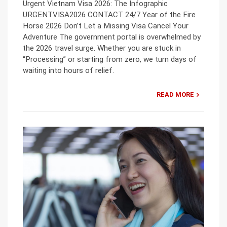
Urgent Vietnam Visa 2026: The Infographic
URGENTVISA2026 CONTACT 24/7 Year of the Fire
Horse 2026 Don’t Let a Missing Visa Cancel Your
Adventure The government portal is overwhelmed by
the 2026 travel surge. Whether you are stuck in
“Processing” or starting from zero, we turn days of
waiting into hours of relief.
READ MORE