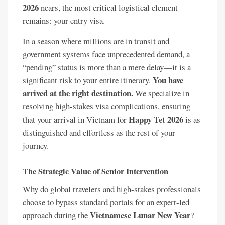
2026
nears, the most critical logistical element
remains: your entry visa.
In a season where millions are in transit and
government systems face unprecedented demand, a
“pending” status is more than a mere delay—it is a
You have
significant risk to your entire itinerary.
arrived at the right destination.
We specialize in
resolving high-stakes visa complications, ensuring
Happy Tet 2026
that your arrival in Vietnam for
is as
distinguished and effortless as the rest of your
journey.
The Strategic Value of Senior Intervention
Why do global travelers and high-stakes professionals
choose to bypass standard portals for an expert-led
Vietnamese Lunar New Year
approach during the
?