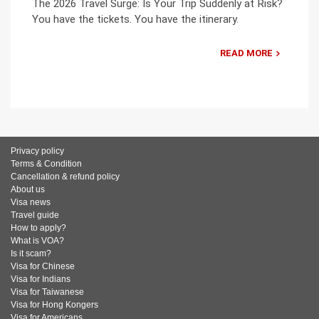
The 2026 Travel Surge: Is Your Trip Suddenly at Risk?
You have the tickets. You have the itinerary.
READ MORE
Privacy policy
Terms & Condition
Cancellation & refund policy
About us
Visa news
Travel guide
How to apply?
What is VOA?
Is it scam?
Visa for Chinese
Visa for Indians
Visa for Taiwanese
Visa for Hong Kongers
Visa for Americans