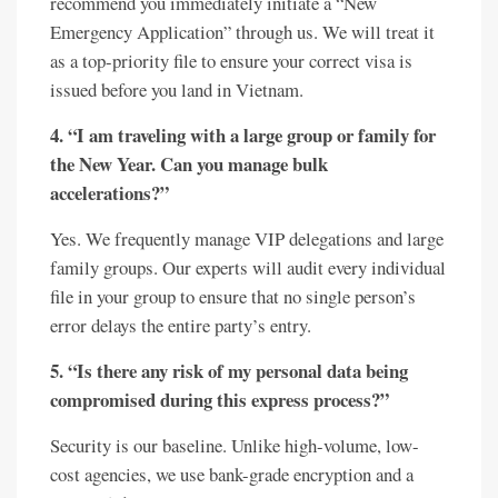
recommend you immediately initiate a “New
Emergency Application” through us. We will treat it
as a top-priority file to ensure your correct visa is
issued before you land in Vietnam.
4. “I am traveling with a large group or family for
the New Year. Can you manage bulk
accelerations?”
Yes. We frequently manage VIP delegations and large
family groups. Our experts will audit every individual
file in your group to ensure that no single person’s
error delays the entire party’s entry.
5. “Is there any risk of my personal data being
compromised during this express process?”
Security is our baseline. Unlike high-volume, low-
cost agencies, we use bank-grade encryption and a