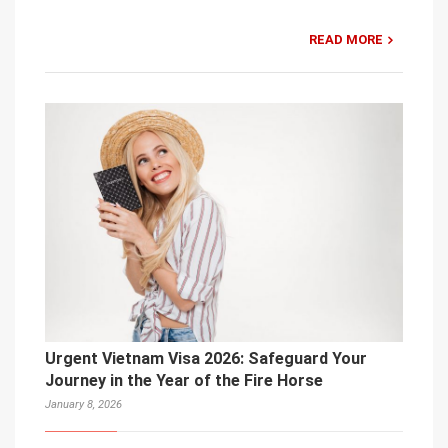
READ MORE
Urgent Vietnam Visa 2026: Safeguard Your
Journey in the Year of the Fire Horse
January 8, 2026