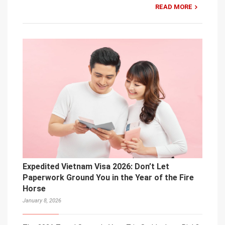
READ MORE
Expedited Vietnam Visa 2026: Don’t Let
Paperwork Ground You in the Year of the Fire
Horse
January 8, 2026