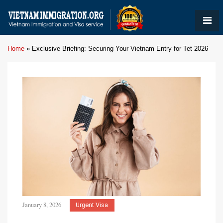
Home
»
Exclusive Briefing: Securing Your Vietnam Entry for Tet 2026
January 8, 2026
Urgent Visa