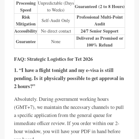
Processing
Unpredictable (Days
Guaranteed (2 to 8 Hours)
Speed
to Weeks)
Risk
Professional Multi-Point
Self-Audit Only
Mitigation
Audit
Accessibility
24/7 Senior Support
No direct contact
Delivered as Promised or
Guarantee
None
100% Refund
FAQ: Strategic Logistics for Tet 2026
1. “I have a flight tonight and my e-visa is still
pending. Is it physically possible to get approval in
2 hours?”
Absolutely. During government working hours
(GMT+7), we maintain the necessary channels to pull
a specific application from the general queue for
immediate officer review. If you order within our 2-
hour window, you will have your PDF in hand before