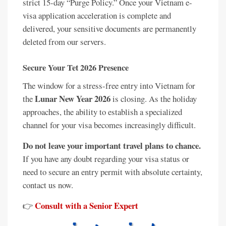
strict 15-day “Purge Policy.” Once your Vietnam e-
visa application acceleration is complete and
delivered, your sensitive documents are permanently
deleted from our servers.
Secure Your Tet 2026 Presence
The window for a stress-free entry into Vietnam for
Lunar New Year 2026
the
is closing. As the holiday
approaches, the ability to establish a specialized
channel for your visa becomes increasingly difficult.
Do not leave your important travel plans to chance.
If you have any doubt regarding your visa status or
need to secure an entry permit with absolute certainty,
contact us now.
Consult with a Senior Expert
👉