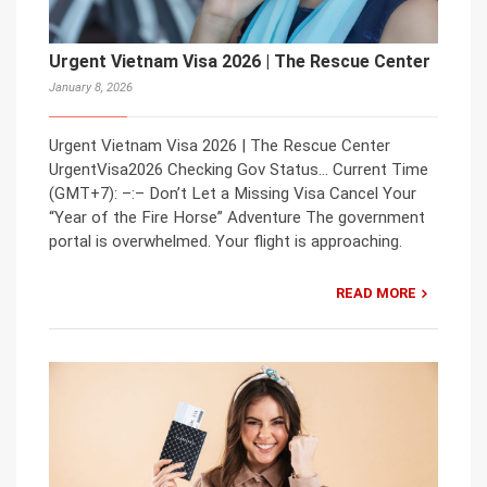
Urgent Vietnam Visa 2026 | The Rescue Center
January 8, 2026
Urgent Vietnam Visa 2026 | The Rescue Center
UrgentVisa2026 Checking Gov Status… Current Time
(GMT+7): –:– Don’t Let a Missing Visa Cancel Your
“Year of the Fire Horse” Adventure The government
portal is overwhelmed. Your flight is approaching.
READ MORE