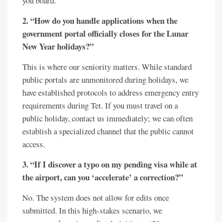
you board.
2. “How do you handle applications when the
government portal officially closes for the Lunar
New Year holidays?”
This is where our seniority matters. While standard
public portals are unmonitored during holidays, we
have established protocols to address emergency entry
requirements during Tet. If you must travel on a
public holiday, contact us immediately; we can often
establish a specialized channel that the public cannot
access.
3. “If I discover a typo on my pending visa while at
the airport, can you ‘accelerate’ a correction?”
No. The system does not allow for edits once
submitted. In this high-stakes scenario, we