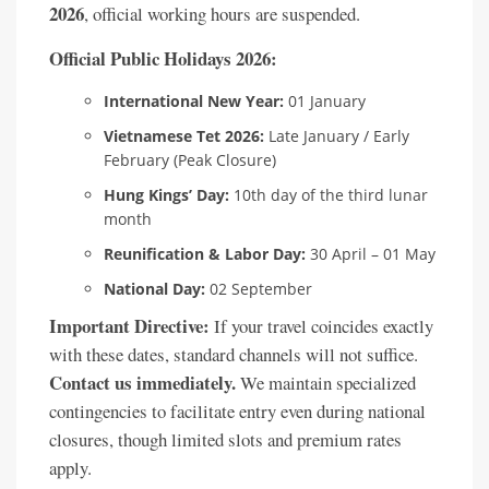
2026
, official working hours are suspended.
Official Public Holidays 2026:
International New Year:
01 January
Vietnamese Tet 2026:
Late January / Early
February (Peak Closure)
Hung Kings’ Day:
10th day of the third lunar
month
Reunification & Labor Day:
30 April – 01 May
National Day:
02 September
Important Directive:
If your travel coincides exactly
with these dates, standard channels will not suffice.
Contact us immediately.
We maintain specialized
contingencies to facilitate entry even during national
closures, though limited slots and premium rates
apply.