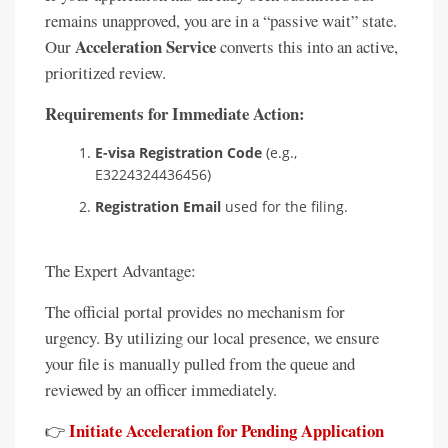
remains unapproved, you are in a “passive wait” state.
Acceleration Service
Our
converts this into an active,
prioritized review.
Requirements for Immediate Action:
E-visa Registration Code
(e.g.,
E3224324436456)
Registration Email
used for the filing.
The Expert Advantage:
The official portal provides no mechanism for
urgency. By utilizing our local presence, we ensure
your file is manually pulled from the queue and
reviewed by an officer immediately.
Initiate Acceleration for Pending Application
👉