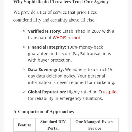
Why Sophisticated Travelers Trust Our Agency
We provide a tier of service that prioritizes
confidentiality and certainty above all else.
Verified History:
Established in 2007 with a
transparent
WHOIS record
.
Financial Integrity:
100% money-back
guarantee and secure PayPal transactions
with buyer protection.
Data Sovereignty:
We adhere to a strict 15-
day data deletion policy. Your personal
information is never retained for marketing.
Global Reputation:
Highly rated on
Trustpilot
for reliability in emergency situations.
A Comparison of Approaches
Standard DIY
Our Managed Expert
Feature
Portal
Service