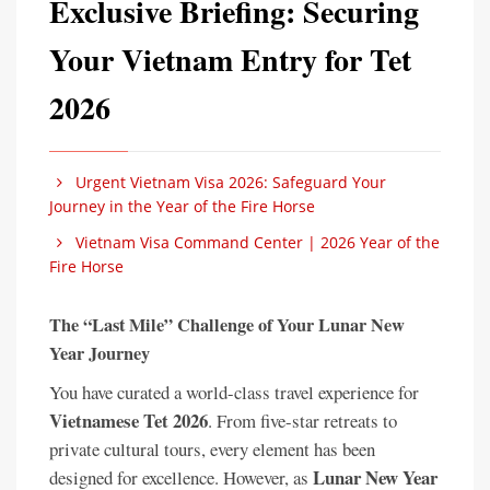
Exclusive Briefing: Securing
Your Vietnam Entry for Tet
2026
Urgent Vietnam Visa 2026: Safeguard Your
Journey in the Year of the Fire Horse
Vietnam Visa Command Center | 2026 Year of the
Fire Horse
The “Last Mile” Challenge of Your Lunar New
Year Journey
You have curated a world-class travel experience for
Vietnamese Tet 2026
. From five-star retreats to
private cultural tours, every element has been
Lunar New Year
designed for excellence. However, as