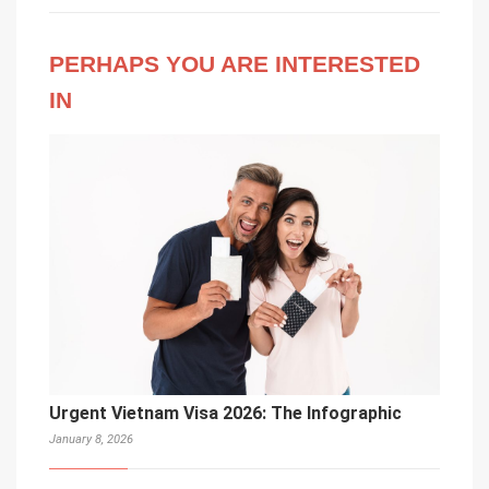
PERHAPS YOU ARE INTERESTED
IN
Urgent Vietnam Visa 2026: The Infographic
January 8, 2026