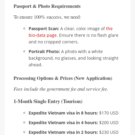
Passport & Photo Requirements
To ensure 100% success, we need:
Passport Scan:
A clear, color image of
the
bio-data page
. Ensure there is no flash glare
and no cropped corners.
Portrait Photo:
A photo with a white
background, no glasses, and looking straight
ahead.
Processing Options & Prices (New Application)
Fees include the government fee and service fee.
1-Month Single Entry (Tourism)
Expedite Vietnam visa in 8 hours:
$170 USD
Expedite Vietnam visa in 4 hours:
$200 USD
Expedite Vietnam visa in 2 hours:
$230 USD