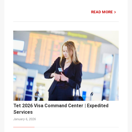
READ MORE
Tet 2026 Visa Command Center | Expedited
Services
January 6, 2026