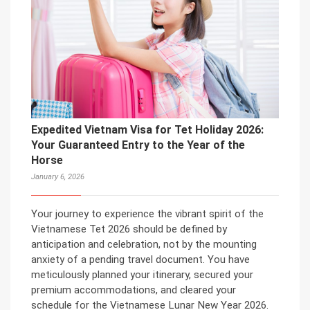
Expedited Vietnam Visa for Tet Holiday 2026:
Your Guaranteed Entry to the Year of the
Horse
January 6, 2026
Your journey to experience the vibrant spirit of the
Vietnamese Tet 2026 should be defined by
anticipation and celebration, not by the mounting
anxiety of a pending travel document. You have
meticulously planned your itinerary, secured your
premium accommodations, and cleared your
schedule for the Vietnamese Lunar New Year 2026.