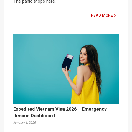
The panic stops here.
READ MORE
Expedited Vietnam Visa 2026 – Emergency
Rescue Dashboard
January 6, 2026