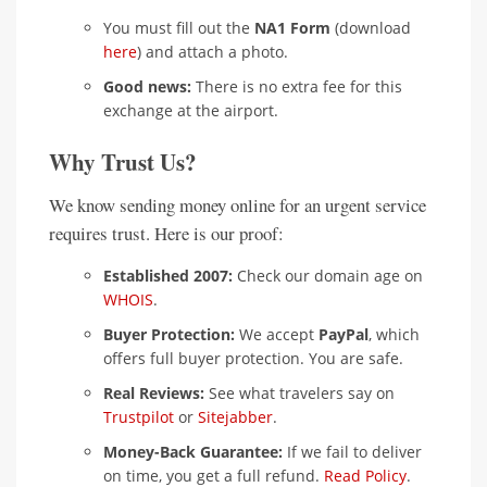
You must fill out the
NA1 Form
(download
here
) and attach a photo.
Good news:
There is no extra fee for this
exchange at the airport.
Why Trust Us?
We know sending money online for an urgent service
requires trust. Here is our proof:
Established 2007:
Check our domain age on
WHOIS
.
Buyer Protection:
We accept
PayPal
, which
offers full buyer protection. You are safe.
Real Reviews:
See what travelers say on
Trustpilot
or
Sitejabber
.
Money-Back Guarantee:
If we fail to deliver
on time, you get a full refund.
Read Policy
.