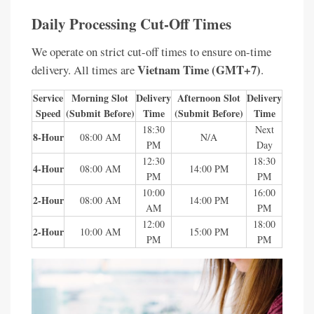
Daily Processing Cut-Off Times
We operate on strict cut-off times to ensure on-time
Vietnam Time (GMT+7)
delivery. All times are
.
Service
Morning Slot
Delivery
Afternoon Slot
Delivery
Speed
(Submit Before)
Time
(Submit Before)
Time
18:30
Next
8-Hour
08:00 AM
N/A
PM
Day
12:30
18:30
4-Hour
08:00 AM
14:00 PM
PM
PM
10:00
16:00
2-Hour
08:00 AM
14:00 PM
AM
PM
12:00
18:00
2-Hour
10:00 AM
15:00 PM
PM
PM