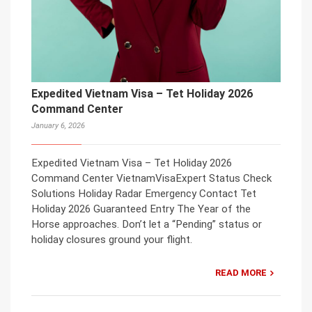
Expedited Vietnam Visa – Tet Holiday 2026
Command Center
January 6, 2026
Expedited Vietnam Visa – Tet Holiday 2026
Command Center VietnamVisaExpert Status Check
Solutions Holiday Radar Emergency Contact Tet
Holiday 2026 Guaranteed Entry The Year of the
Horse approaches. Don’t let a “Pending” status or
holiday closures ground your flight.
READ MORE