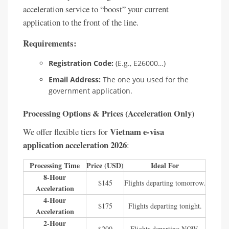
acceleration service to “boost” your current
application to the front of the line.
Requirements:
Registration Code:
(E.g., E26000…)
Email Address:
The one you used for the
government application.
Processing Options & Prices (Acceleration Only)
Vietnam e-visa
We offer flexible tiers for
application acceleration 2026
:
Processing Time
Price (USD)
Ideal For
8-Hour
$145
Flights departing tomorrow.
Acceleration
4-Hour
$175
Flights departing tonight.
Acceleration
2-Hour
$200
Flights departing NOW.