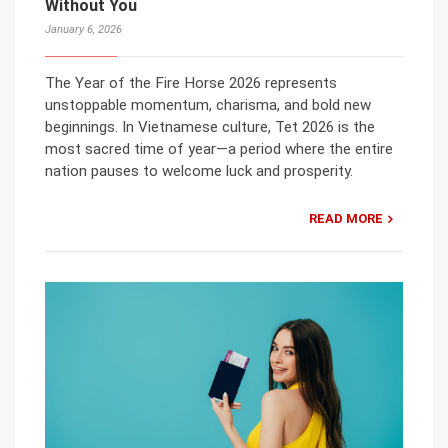
Without You
January 6, 2026
The Year of the Fire Horse 2026 represents
unstoppable momentum, charisma, and bold new
beginnings. In Vietnamese culture, Tet 2026 is the
most sacred time of year—a period where the entire
nation pauses to welcome luck and prosperity.
READ MORE