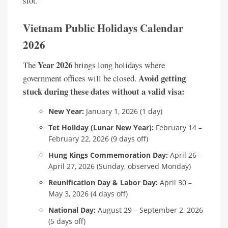
slot.
Vietnam Public Holidays Calendar
2026
Year 2026
The
brings long holidays where
Avoid getting
government offices will be closed.
stuck during these dates without a valid visa:
New Year:
January 1, 2026 (1 day)
Tet Holiday (Lunar New Year):
February 14 –
February 22, 2026 (9 days off)
Hung Kings Commemoration Day:
April 26 –
April 27, 2026 (Sunday, observed Monday)
Reunification Day & Labor Day:
April 30 –
May 3, 2026 (4 days off)
National Day:
August 29 – September 2, 2026
(5 days off)