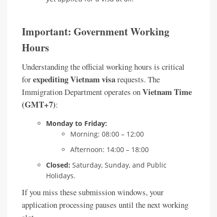
Important: Government Working
Hours
Understanding the official working hours is critical
expediting Vietnam visa
for
requests. The
Vietnam Time
Immigration Department operates on
(GMT+7)
:
Monday to Friday:
Morning: 08:00 – 12:00
Afternoon: 14:00 – 18:00
Closed:
Saturday, Sunday, and Public
Holidays.
If you miss these submission windows, your
application processing pauses until the next working