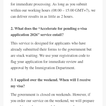
for immediate processing. As long as you submit
within our working hours (08:00 – 15:00 GMT+7), we
can deliver results in as little as 2 hours.
2. What does the “Accelerate for pending e-visa
application 2026” service entail?
This service is designed for applicants who have
already submitted their forms to the government but
are stuck waiting. We use your registration code to
flag your application for immediate review and
approval by the Immigration Department.
3. I applied over the weekend. When will I receive
my visa?
The government is closed on weekends. However, if
you order our service on the weekend, we will prepare