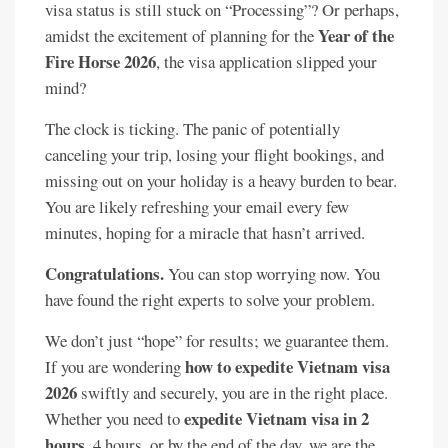
visa status is still stuck on “Processing”? Or perhaps,
Year of the
amidst the excitement of planning for the
Fire Horse 2026
, the visa application slipped your
mind?
The clock is ticking. The panic of potentially
canceling your trip, losing your flight bookings, and
missing out on your holiday is a heavy burden to bear.
You are likely refreshing your email every few
minutes, hoping for a miracle that hasn’t arrived.
Congratulations.
You can stop worrying now. You
have found the right experts to solve your problem.
We don’t just “hope” for results; we guarantee them.
how to expedite Vietnam visa
If you are wondering
2026
swiftly and securely, you are in the right place.
expedite Vietnam visa in 2
Whether you need to
hours
, 4 hours, or by the end of the day, we are the