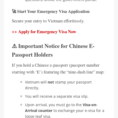
🚀 Start Your Emergency Visa Application
Secure your entry to Vietnam effortlessly.
>> Apply for Emergency Visa Now
⚠️ Important Notice for Chinese E-
Passport Holders
If you hold a Chinese e-passport (passport number
starting with ‘E’) featuring the “nine-dash line” map:
Vietnam will
not
stamp your passport
directly.
You will receive a separate visa slip.
Upon arrival, you must go to the
Visa-on-
Arrival counter
to exchange your e-visa for a
loose-leaf visa.