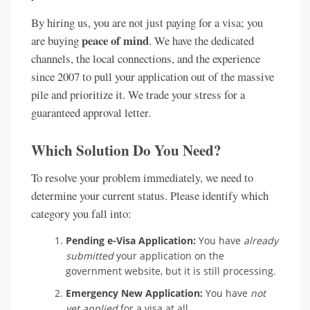
By hiring us, you are not just paying for a visa; you
peace of mind
are buying
. We have the dedicated
channels, the local connections, and the experience
since 2007 to pull your application out of the massive
pile and prioritize it. We trade your stress for a
guaranteed approval letter.
Which Solution Do You Need?
To resolve your problem immediately, we need to
determine your current status. Please identify which
category you fall into:
Pending e-Visa Application:
You have
already
submitted
your application on the
government website, but it is still processing.
Emergency New Application:
You have
not
yet applied
for a visa at all.