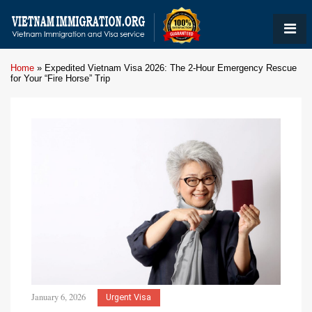
Home
»
Expedited Vietnam Visa 2026: The 2-Hour Emergency Rescue
for Your “Fire Horse” Trip
January 6, 2026
Urgent Visa