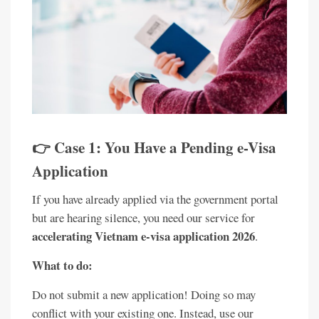
👉 Case 1: You Have a Pending e-Visa
Application
If you have already applied via the government portal
but are hearing silence, you need our service for
accelerating Vietnam e-visa application 2026
.
What to do:
Do not submit a new application! Doing so may
conflict with your existing one. Instead, use our