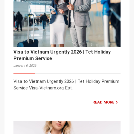
Visa to Vietnam Urgently 2026 | Tet Holiday
Premium Service
January 6, 2026
Visa to Vietnam Urgently 2026 | Tet Holiday Premium
Service Visa-Vietnam.org Est.
READ MORE