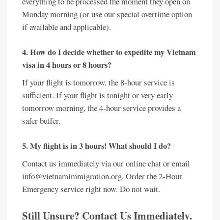
everything to be processed the moment they open on
Monday morning (or use our special overtime option
if available and applicable).
4. How do I decide whether to expedite my Vietnam
visa in 4 hours or 8 hours?
If your flight is tomorrow, the 8-hour service is
sufficient. If your flight is tonight or very early
tomorrow morning, the 4-hour service provides a
safer buffer.
5. My flight is in 3 hours! What should I do?
Contact us immediately via our online chat or email
info@vietnamimmigration.org. Order the 2-Hour
Emergency service right now. Do not wait.
Still Unsure? Contact Us Immediately.