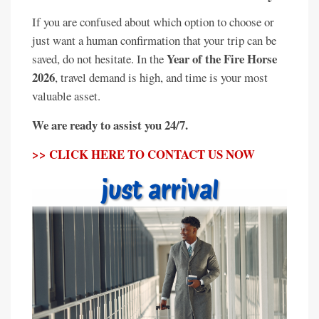
If you are confused about which option to choose or
just want a human confirmation that your trip can be
Year of the Fire Horse
saved, do not hesitate. In the
2026
, travel demand is high, and time is your most
valuable asset.
We are ready to assist you 24/7.
>> CLICK HERE TO CONTACT US NOW