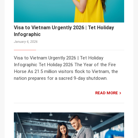
Visa to Vietnam Urgently 2026 | Tet Holiday
Infographic
January 6, 2026
Visa to Vietnam Urgently 2026 | Tet Holiday
Infographic Tet Holiday 2026 The Year of the Fire
Horse As 21.5 million visitors flock to Vietnam, the
nation prepares for a sacred 9-day shutdown.
READ MORE