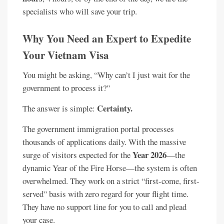
specialists who will save your trip.
Why You Need an Expert to Expedite
Your Vietnam Visa
You might be asking, “Why can’t I just wait for the
government to process it?”
Certainty.
The answer is simple:
The government immigration portal processes
thousands of applications daily. With the massive
Year 2026
surge of visitors expected for the
—the
dynamic Year of the Fire Horse—the system is often
overwhelmed. They work on a strict “first-come, first-
served” basis with zero regard for your flight time.
They have no support line for you to call and plead
your case.