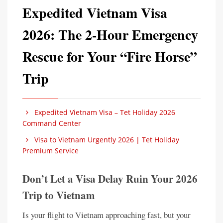
Expedited Vietnam Visa
2026: The 2-Hour Emergency
Rescue for Your “Fire Horse”
Trip
Expedited Vietnam Visa – Tet Holiday 2026
Command Center
Visa to Vietnam Urgently 2026 | Tet Holiday
Premium Service
Don’t Let a Visa Delay Ruin Your 2026
Trip to Vietnam
Is your flight to Vietnam approaching fast, but your