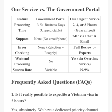
Our Service vs. The Government Portal
Feature
Government Portal
Our Urgent Service
Processing
2, 4, or 8 Hours
3-5+ Business Days
Time
(Guaranteed)
(Unpredictable)
24/7 via Chat &
Support
None (No email/phone)
Email
Error
Full Review by
None (Rejection =
Checking
Experts
Reapply)
Weekend
Yes (via Overtime
No
Processing
Service)
Success Rate
99.9%
Variable
Frequently Asked Questions (FAQs)
1. Is it really possible to expedite a Vietnam visa in
2 hours?
Yes, absolutely. We have a dedicated priority channel