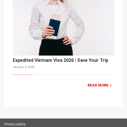
Expedited Vietnam Visa 2026 | Save Your Trip
January 5, 2026
READ MORE
Privacy policy