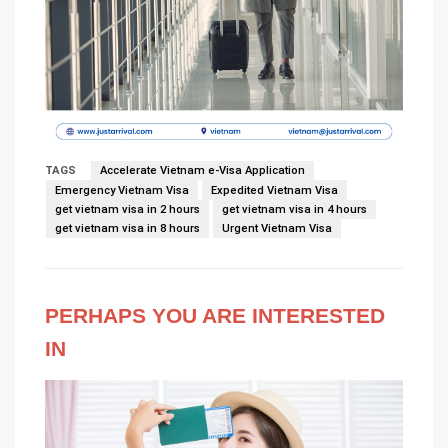
TAGS
Accelerate Vietnam e-Visa Application
Emergency Vietnam Visa
Expedited Vietnam Visa
get vietnam visa in 2 hours
get vietnam visa in 4 hours
get vietnam visa in 8 hours
Urgent Vietnam Visa
PERHAPS YOU ARE INTERESTED
IN