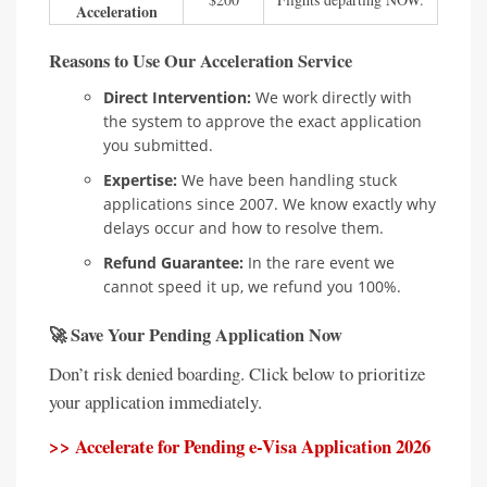
Acceleration
Reasons to Use Our Acceleration Service
Direct Intervention:
We work directly with
the system to approve the exact application
you submitted.
Expertise:
We have been handling stuck
applications since 2007. We know exactly why
delays occur and how to resolve them.
Refund Guarantee:
In the rare event we
cannot speed it up, we refund you 100%.
🚀 Save Your Pending Application Now
Don’t risk denied boarding. Click below to prioritize
your application immediately.
>> Accelerate for Pending e-Visa Application 2026