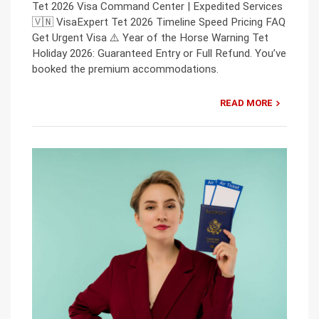
Tet 2026 Visa Command Center | Expedited Services
🇻🇳 VisaExpert Tet 2026 Timeline Speed Pricing FAQ
Get Urgent Visa ⚠️ Year of the Horse Warning Tet
Holiday 2026: Guaranteed Entry or Full Refund. You’ve
booked the premium accommodations.
READ MORE