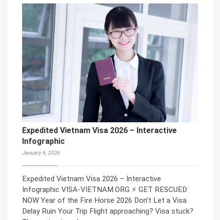
Expedited Vietnam Visa 2026 – Interactive
Infographic
January 6, 2026
Expedited Vietnam Visa 2026 – Interactive
Infographic VISA-VIETNAM.ORG ⚡ GET RESCUED
NOW Year of the Fire Horse 2026 Don’t Let a Visa
Delay Ruin Your Trip Flight approaching? Visa stuck?