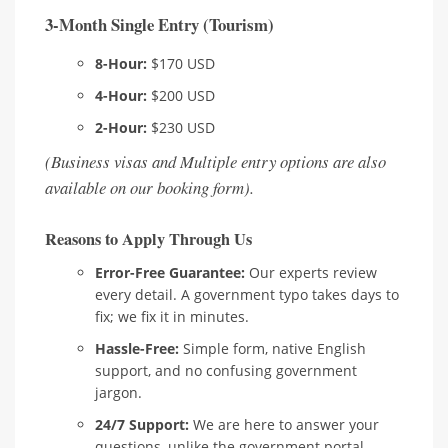
3-Month Single Entry (Tourism)
8-Hour:
$170 USD
4-Hour:
$200 USD
2-Hour:
$230 USD
(Business visas and Multiple entry options are also
available on our booking form).
Reasons to Apply Through Us
Error-Free Guarantee:
Our experts review
every detail. A government typo takes days to
fix; we fix it in minutes.
Hassle-Free:
Simple form, native English
support, and no confusing government
jargon.
24/7 Support:
We are here to answer your
questions, unlike the government portal.