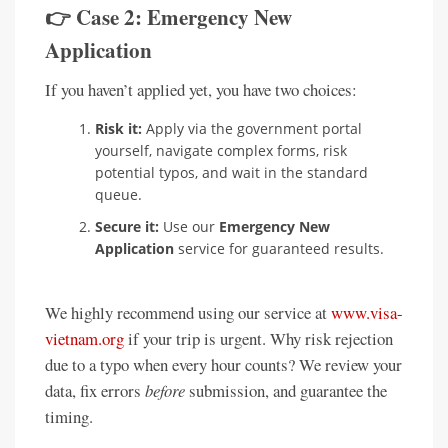
👉 Case 2: Emergency New
Application
If you haven’t applied yet, you have two choices:
Risk it:
Apply via the government portal
yourself, navigate complex forms, risk
potential typos, and wait in the standard
queue.
Secure it:
Use our
Emergency New
Application
service for guaranteed results.
We highly recommend using our service at
www.visa-
vietnam.org
if your trip is urgent. Why risk rejection
due to a typo when every hour counts? We review your
data, fix errors
before
submission, and guarantee the
timing.