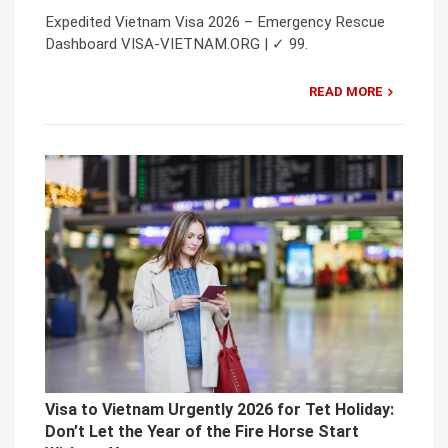
Expedited Vietnam Visa 2026 – Emergency Rescue
Dashboard VISA-VIETNAM.ORG | ✓ 99.
READ MORE
Visa to Vietnam Urgently 2026 for Tet Holiday:
Don’t Let the Year of the Fire Horse Start