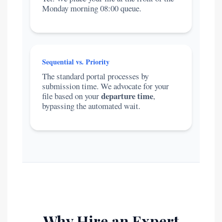
Monday morning 08:00 queue.
Sequential vs. Priority
The standard portal processes by
submission time. We advocate for your
departure time
file based on your
,
bypassing the automated wait.
Why Hire an Expert