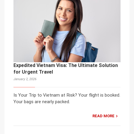
Expedited Vietnam Visa: The Ultimate Solution
for Urgent Travel
January 2, 2026
Is Your Trip to Vietnam at Risk? Your flight is booked.
Your bags are nearly packed.
READ MORE