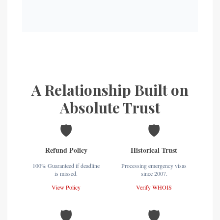
A Relationship Built on
Absolute Trust
🛡️
🛡️
Refund Policy
Historical Trust
100% Guaranteed if deadline
Processing emergency visas
is missed.
since 2007.
View Policy
Verify WHOIS
🛡️
🛡️