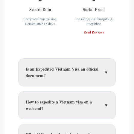
Secure Data
Social Proof
Encrypted transmission.
Top ratings on Trustpilot &
Deleted after 15 days.
Sitejabber.
Read Reviews
Is an Expedited Vietnam Visa an official
▼
document?
How to expedite a Vietnam visa on a
▼
weekend?