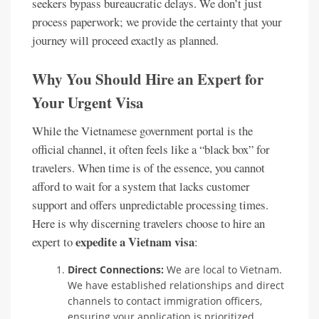
seekers bypass bureaucratic delays. We don’t just
process paperwork; we provide the certainty that your
journey will proceed exactly as planned.
Why You Should Hire an Expert for
Your Urgent Visa
While the Vietnamese government portal is the
official channel, it often feels like a “black box” for
travelers. When time is of the essence, you cannot
afford to wait for a system that lacks customer
support and offers unpredictable processing times.
Here is why discerning travelers choose to hire an
expedite a Vietnam visa
expert to
:
Direct Connections:
We are local to Vietnam.
We have established relationships and direct
channels to contact immigration officers,
ensuring your application is prioritized.