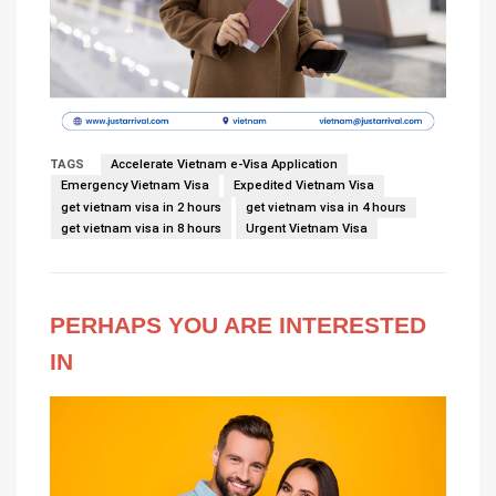
TAGS
Accelerate Vietnam e-Visa Application
Emergency Vietnam Visa
Expedited Vietnam Visa
get vietnam visa in 2 hours
get vietnam visa in 4 hours
get vietnam visa in 8 hours
Urgent Vietnam Visa
PERHAPS YOU ARE INTERESTED
IN