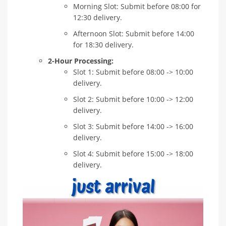
Morning Slot: Submit before 08:00 for
12:30 delivery.
Afternoon Slot: Submit before 14:00
for 18:30 delivery.
2-Hour Processing:
Slot 1: Submit before 08:00 -> 10:00
delivery.
Slot 2: Submit before 10:00 -> 12:00
delivery.
Slot 3: Submit before 14:00 -> 16:00
delivery.
Slot 4: Submit before 15:00 -> 18:00
delivery.