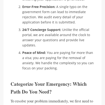
Error-Free Precision:
A single typo on the
government form can lead to immediate
rejection. We audit every detail of your
application before it is submitted.
24/7 Concierge Support:
Unlike the official
portal, we are available around the clock to
answer your questions and provide live
updates.
Peace of Mind:
You are paying for more than
a visa; you are paying for the removal of
anxiety. We handle the complexity so you can
focus on your packing.
Categorize Your Emergency: Which
Path Do You Need?
To resolve your problem immediately, we first need to