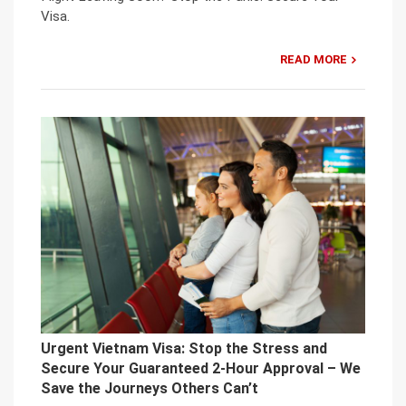
Visa.
READ MORE
Urgent Vietnam Visa: Stop the Stress and
Secure Your Guaranteed 2-Hour Approval – We
Save the Journeys Others Can’t