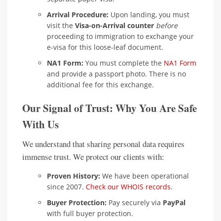
Arrival Procedure:
Upon landing, you must
visit the
Visa-on-Arrival counter
before
proceeding to immigration to exchange your
e-visa for this loose-leaf document.
NA1 Form:
You must complete the
NA1 Form
and provide a passport photo. There is no
additional fee for this exchange.
Our Signal of Trust: Why You Are Safe
With Us
We understand that sharing personal data requires
immense trust. We protect our clients with:
Proven History:
We have been operational
since 2007.
Check our WHOIS records
.
Buyer Protection:
Pay securely via
PayPal
with full buyer protection.