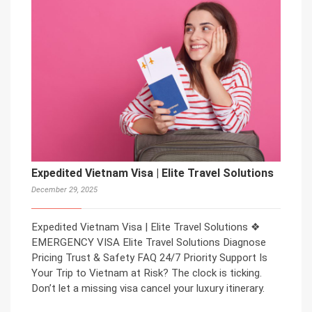
Expedited Vietnam Visa | Elite Travel Solutions
December 29, 2025
Expedited Vietnam Visa | Elite Travel Solutions ❖
EMERGENCY VISA Elite Travel Solutions Diagnose
Pricing Trust & Safety FAQ 24/7 Priority Support Is
Your Trip to Vietnam at Risk? The clock is ticking.
Don’t let a missing visa cancel your luxury itinerary.