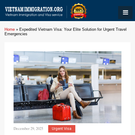
Home
»
Expedited Vietnam Visa: Your Elite Solution for Urgent Travel
Emergencies
December 29, 2025
Urgent Visa