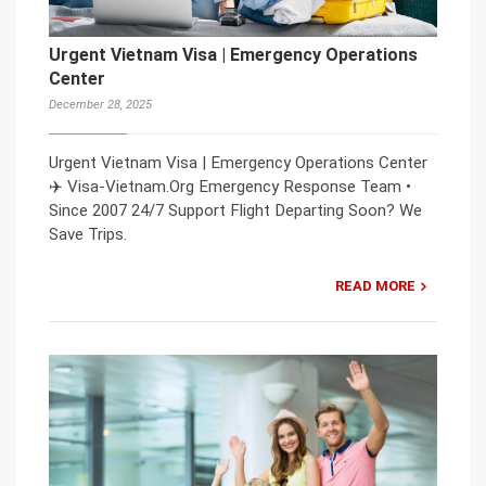
Urgent Vietnam Visa | Emergency Operations
Center
December 28, 2025
Urgent Vietnam Visa | Emergency Operations Center
✈️ Visa-Vietnam.Org Emergency Response Team •
Since 2007 24/7 Support Flight Departing Soon? We
Save Trips.
READ MORE