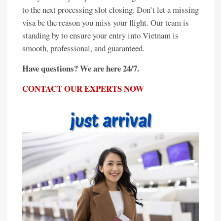
to the next processing slot closing. Don’t let a missing
visa be the reason you miss your flight. Our team is
standing by to ensure your entry into Vietnam is
smooth, professional, and guaranteed.
Have questions? We are here 24/7.
CONTACT OUR EXPERTS NOW