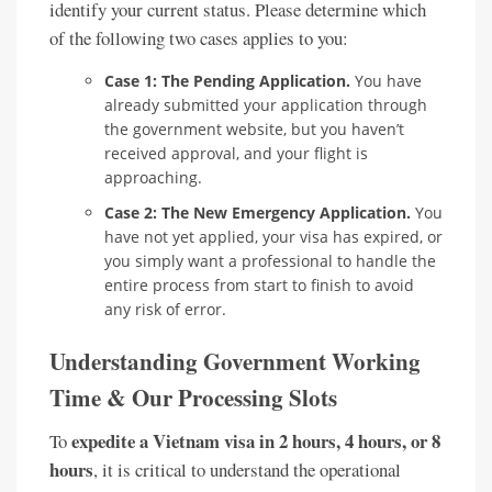
identify your current status. Please determine which
of the following two cases applies to you:
Case 1: The Pending Application.
You have
already submitted your application through
the government website, but you haven’t
received approval, and your flight is
approaching.
Case 2: The New Emergency Application.
You
have not yet applied, your visa has expired, or
you simply want a professional to handle the
entire process from start to finish to avoid
any risk of error.
Understanding Government Working
Time & Our Processing Slots
expedite a Vietnam visa in 2 hours, 4 hours, or 8
To
hours
, it is critical to understand the operational