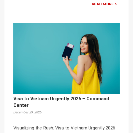
READ MORE
Visa to Vietnam Urgently 2026 – Command
Center
December 29, 2025
Visualizing the Rush: Visa to Vietnam Urgently 2026