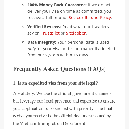
100% Money-Back Guarantee:
If we do not
deliver your visa on time as committed, you
receive a full refund.
See our Refund Policy
.
Verified Reviews:
Read what our travelers
say on
Trustpilot
or
Sitejabber
.
Data Integrity:
Your personal data is used
only
for your visa and is permanently deleted
from our system within 15 days.
Frequently Asked Questions (FAQs)
1. Is an expedited visa from your site legal?
Absolutely. We use the official government channels
but leverage our local presence and expertise to ensure
your application is processed with priority. The final
e-visa you receive is the official document issued by
the Vietnam Immigration Department.