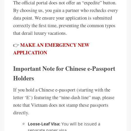
The official portal does not offer an “expedite” button.
By choosing us, you gain a partner who rechecks every
data point. We ensure your application is submitted
correctly the first time, preventing the common typos
that derail luxury vacations.
MAKE AN EMERGENCY NEW
👉
APPLICATION
Important Note for Chinese e-Passport
Holders
If you hold a Chinese e-passport (starting with the
letter ‘E’) featuring the “nine-dash line” map, please
note that Vietnam does not stamp these passports
directly.
Loose-Leaf Visa:
You will be issued a
separate paper visa.