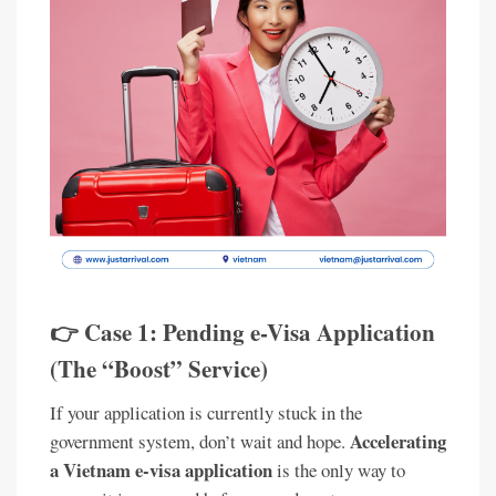
👉 Case 1: Pending e-Visa Application
(The “Boost” Service)
If your application is currently stuck in the
Accelerating
government system, don’t wait and hope.
a Vietnam e-visa application
is the only way to