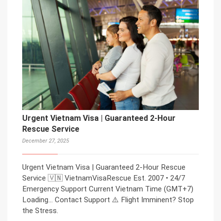
Urgent Vietnam Visa | Guaranteed 2-Hour
Rescue Service
December 27, 2025
Urgent Vietnam Visa | Guaranteed 2-Hour Rescue
Service 🇻🇳 VietnamVisaRescue Est. 2007 • 24/7
Emergency Support Current Vietnam Time (GMT+7)
Loading… Contact Support ⚠️ Flight Imminent? Stop
the Stress.