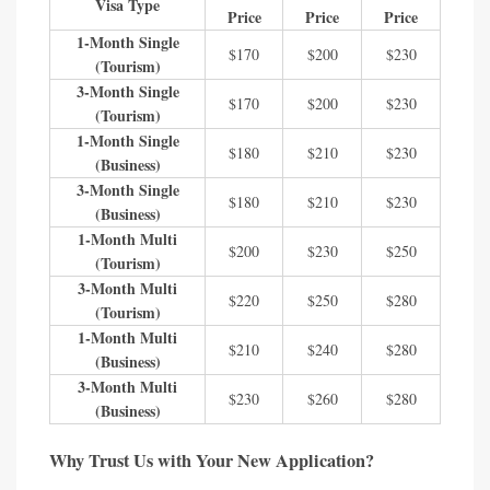
Visa Type
Price
Price
Price
1-Month Single
$170
$200
$230
(Tourism)
3-Month Single
$170
$200
$230
(Tourism)
1-Month Single
$180
$210
$230
(Business)
3-Month Single
$180
$210
$230
(Business)
1-Month Multi
$200
$230
$250
(Tourism)
3-Month Multi
$220
$250
$280
(Tourism)
1-Month Multi
$210
$240
$280
(Business)
3-Month Multi
$230
$260
$280
(Business)
Why Trust Us with Your New Application?