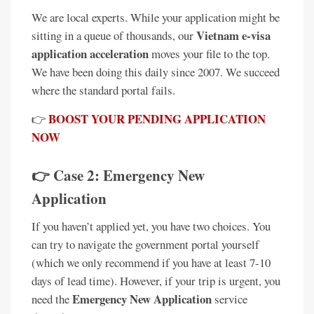
We are local experts. While your application might be
Vietnam e-visa
sitting in a queue of thousands, our
application acceleration
moves your file to the top.
We have been doing this daily since 2007. We succeed
where the standard portal fails.
BOOST YOUR PENDING APPLICATION
👉
NOW
👉 Case 2: Emergency New
Application
If you haven’t applied yet, you have two choices. You
can try to navigate the government portal yourself
(which we only recommend if you have at least 7-10
days of lead time). However, if your trip is urgent, you
Emergency New Application
need the
service