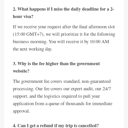
2. What happens if I miss the daily deadline for a 2-
hour visa?
If we receive your request after the final afternoon slot
(15:00 GMT+7), we will prioritize it for the following
business morning. You will receive it by 10:00 AM
the next working day.
3. Why is the fee higher than the government
website?
The government fee covers standard, non-guaranteed
processing. Our fee covers our expert audit, our 24/7
support, and the logistics required to pull your
application from a queue of thousands for immediate
approval.
4. Can I get a refund if my trip is cancelled?