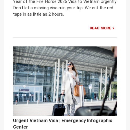
Year of the Fire Horse 2026 Visa to Vietnam Urgently
Don’t let a missing visa ruin your trip. We cut the red
tape in as little as 2 hours.
READ MORE
Urgent Vietnam Visa | Emergency Infographic
Center