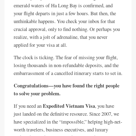
emerald waters of Ha Long Bay is confirmed, and
your flight departs in just a few hours. But then, the
unthinkable happens. You check your inbox for that
crucial approval, only to find nothing. Or perhaps you
realize, with a jolt of adrenaline, that you never
applied for your visa at all.
The clock is ticking. The fear of missing your flight,
losing thousands in non-refundable deposits, and the
embarrassment of a cancelled itinerary starts to set in.
Congratulations—you have found the right people
to solve your problem.
Expedited Vietnam Visa
If you need an
, you have
just landed on the definitive resource. Since 2007, we
have specialized in the “impossible,” helping high-net-
worth travelers, business executives, and luxury