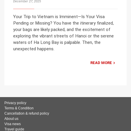
December 27, 2025
Your Trip to Vietnam is Imminent—Is Your Visa
Pending or Missing? You have the itinerary finalized,
your bags are likely packed, and the excitement of
exploring the vibrant streets of Hanoi or the serene
waters of Ha Long Bay is palpable. Then, the
unexpected happens.
READ MORE
Privacy policy
Terms & Condition
Cancellation & refund policy
About us
Visa news
Travel guide