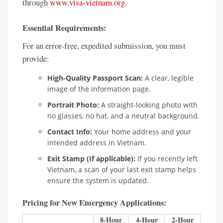
through
www.visa-vietnam.org
.
Essential Requirements:
For an error-free, expedited submission, you must
provide:
High-Quality Passport Scan:
A clear, legible
image of the information page.
Portrait Photo:
A straight-looking photo with
no glasses, no hat, and a neutral background.
Contact Info:
Your home address and your
intended address in Vietnam.
Exit Stamp (If applicable):
If you recently left
Vietnam, a scan of your last exit stamp helps
ensure the system is updated.
Pricing for New Emergency Applications:
8-Hour
4-Hour
2-Hour