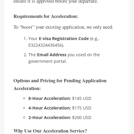
ensure it is approved before your departure.
Requirements for Acceleration:
To “boost” your existing application, we only need:
Your
E-visa Registration Code
(e.g.,
E3224324436456).
The
Email Address
you used on the
government portal.
Options and Pricing for Pending Application
Acceleration:
8-Hour Acceleration:
$145 USD
4-Hour Acceleration:
$175 USD
2-Hour Acceleration:
$200 USD
Why Use Our Acceleration Service?