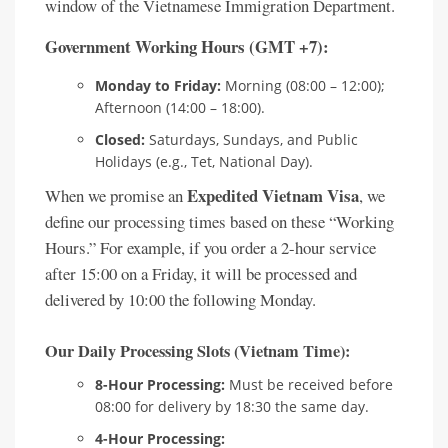
window of the Vietnamese Immigration Department.
Government Working Hours (GMT +7):
Monday to Friday:
Morning (08:00 – 12:00);
Afternoon (14:00 – 18:00).
Closed:
Saturdays, Sundays, and Public
Holidays (e.g., Tet, National Day).
Expedited Vietnam Visa
When we promise an
, we
define our processing times based on these “Working
Hours.” For example, if you order a 2-hour service
after 15:00 on a Friday, it will be processed and
delivered by 10:00 the following Monday.
Our Daily Processing Slots (Vietnam Time):
8-Hour Processing:
Must be received before
08:00 for delivery by 18:30 the same day.
4-Hour Processing: