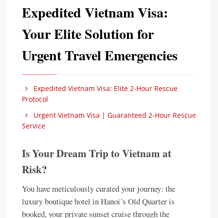
Expedited Vietnam Visa:
Your Elite Solution for
Urgent Travel Emergencies
Expedited Vietnam Visa: Elite 2-Hour Rescue
Protocol
Urgent Vietnam Visa | Guaranteed 2-Hour Rescue
Service
Is Your Dream Trip to Vietnam at
Risk?
You have meticulously curated your journey: the
luxury boutique hotel in Hanoi’s Old Quarter is
booked, your private sunset cruise through the