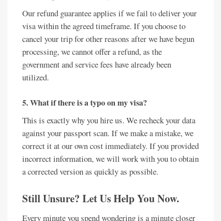
Our refund guarantee applies if we fail to deliver your
visa within the agreed timeframe. If you choose to
cancel your trip for other reasons after we have begun
processing, we cannot offer a refund, as the
government and service fees have already been
utilized.
5. What if there is a typo on my visa?
This is exactly why you hire us. We recheck your data
against your passport scan. If we make a mistake, we
correct it at our own cost immediately. If you provided
incorrect information, we will work with you to obtain
a corrected version as quickly as possible.
Still Unsure? Let Us Help You Now.
Every minute you spend wondering is a minute closer