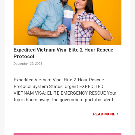
Expedited Vietnam Visa: Elite 2-Hour Rescue
Protocol
December 29, 2025
Expedited Vietnam Visa: Elite 2-Hour Rescue
Protocol System Status: Urgent EXPEDITED
VIETNAM VISA: ELITE EMERGENCY RESCUE Your
trip is hours away. The government portal is silent.
READ MORE