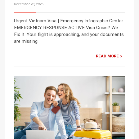
December 28, 2025
Urgent Vietnam Visa | Emergency Infographic Center
EMERGENCY RESPONSE ACTIVE Visa Crisis? We
Fix It. Your flight is approaching, and your documents
are missing.
READ MORE