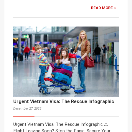
READ MORE
Urgent Vietnam Visa: The Rescue Infographic
December 27, 2025
Urgent Vietnam Visa: The Rescue Infographic ⚠️
Flight Leaving Soon? Stop the Panic. Secure Your