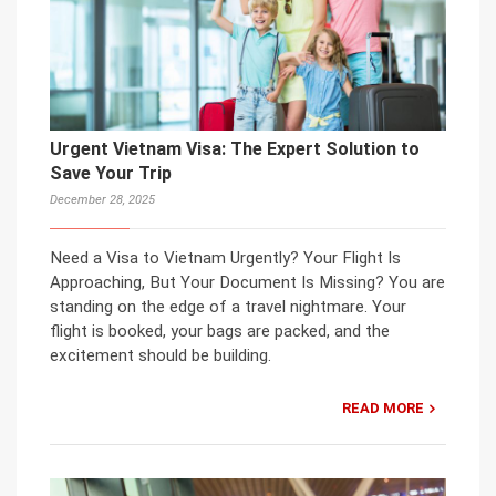
Urgent Vietnam Visa: The Expert Solution to
Save Your Trip
December 28, 2025
Need a Visa to Vietnam Urgently? Your Flight Is
Approaching, But Your Document Is Missing? You are
standing on the edge of a travel nightmare. Your
flight is booked, your bags are packed, and the
excitement should be building.
READ MORE