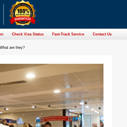
on
Check Visa Status
Fast-Track Service
Contact Us
 What are they?