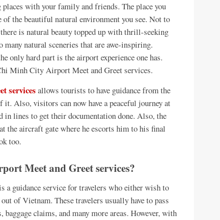
g places with your family and friends. The place you
e of the beautiful natural environment you see. Not to
there is natural beauty topped up with thrill-seeking
o many natural sceneries that are awe-inspiring.
he only hard part is the airport experience one has.
 Chi Minh City Airport Meet and Greet services.
t services
allows tourists to have guidance from the
of it. Also, visitors can now have a peaceful journey at
d in lines to get their documentation done. Also, the
t the aircraft gate where he escorts him to his final
ok too.
port Meet and Greet services?
 a guidance service for travelers who either wish to
t out of Vietnam. These travelers usually have to pass
es, baggage claims, and many more areas. However, with