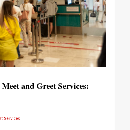
 Meet and Greet Services:
t Services