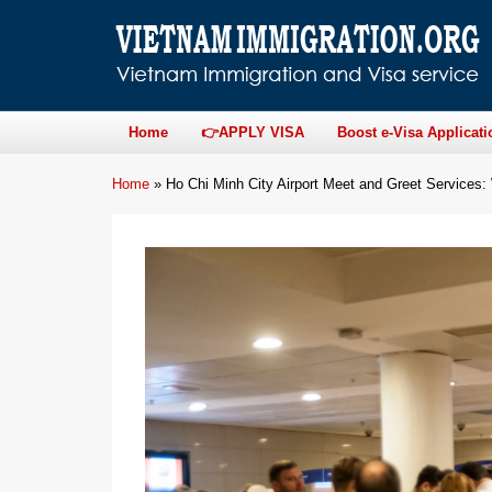
Home
👉APPLY VISA
Boost e-Visa Applicati
Home
»
Ho Chi Minh City Airport Meet and Greet Services: