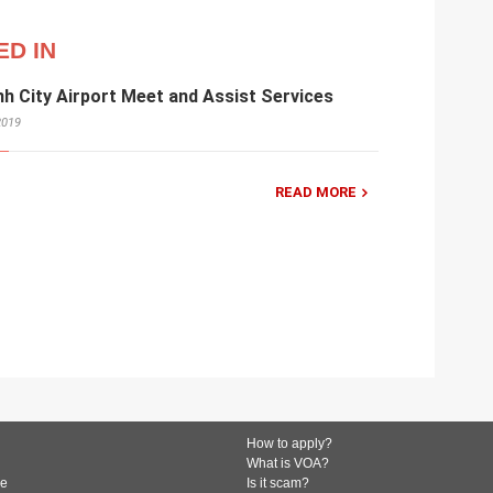
ED IN
nh City Airport Meet and Assist Services
2019
READ MORE
How to apply?
What is VOA?
de
Is it scam?