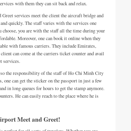
rvices with them they can sit back and relax.
Greet services meet the client the aircraft bridge and
 and quickly. The staff varies with the services one
 choose, you are with the staff all the time during your
affordable. Moreover, one can book it online when they
ailable with famous carriers. They include Emirates,
client can come at the carriers ticket counter and avail
t services.
so the responsibility of the staff of Ho Chi Minh City
 one can get the sticker on the passport in just a few
tand in long queues for hours to get the stamp anymore.
counters. He can easily reach to the place where he is
Airport Meet and Greet!
perfect for all sorts of travelers. Whether you are