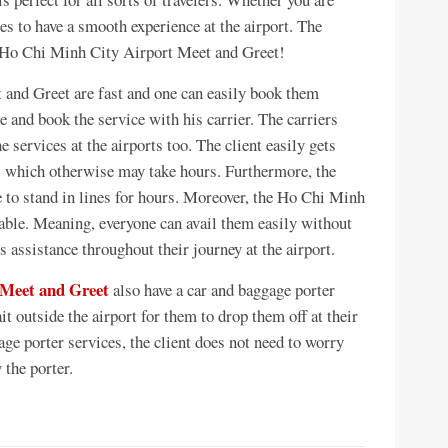
es to have a smooth experience at the airport. The
, Ho Chi Minh City Airport Meet and Greet!
and Greet are fast and one can easily book them
e and book the service with his carrier. The carriers
he services at the airports too. The client easily gets
es which otherwise may take hours. Furthermore, the
e to stand in lines for hours. Moreover, the Ho Chi Minh
able. Meaning, everyone can avail them easily without
s assistance throughout their journey at the airport.
 Meet and Greet
also have a car and baggage porter
it outside the airport for them to drop them off at their
ge porter services, the client does not need to worry
y the porter.