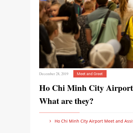
December 28, 2019
Meet and Greet
Ho Chi Minh City Airport
What are they?
Ho Chi Minh City Airport Meet and Assis