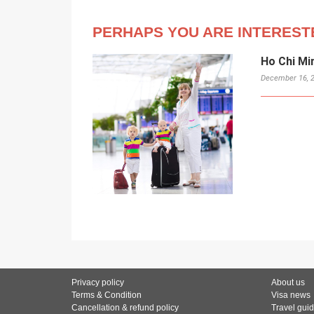
PERHAPS YOU ARE INTEREST
Ho Chi Mi
December 16, 
Privacy policy
About us
Terms & Condition
Visa news
Cancellation & refund policy
Travel gui