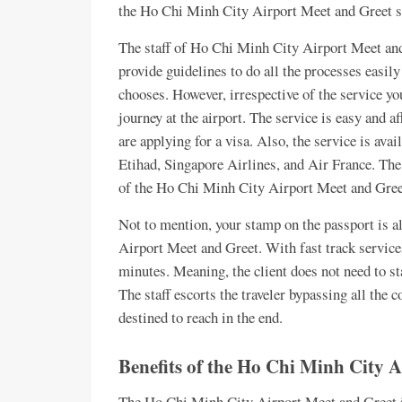
the Ho Chi Minh City Airport Meet and Greet se
The staff of Ho Chi Minh City Airport Meet and 
provide guidelines to do all the processes easily
chooses. However, irrespective of the service you
journey at the airport. The service is easy and 
are applying for a visa. Also, the service is av
Etihad, Singapore Airlines, and Air France. The 
of the Ho Chi Minh City Airport Meet and Gree
Not to mention, your stamp on the passport is al
Airport Meet and Greet. With fast track services,
minutes. Meaning, the client does not need to s
The staff escorts the traveler bypassing all the 
destined to reach in the end.
Benefits of the Ho Chi Minh City 
The Ho Chi Minh City Airport Meet and Greet is 