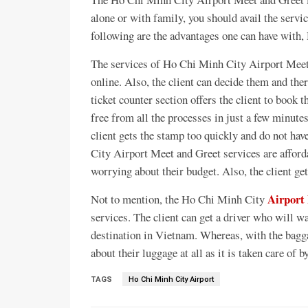
alone or with family, you should avail the servic
following are the advantages one can have with
The services of Ho Chi Minh City Airport Meet 
online. Also, the client can decide them and ther
ticket counter section offers the client to book t
free from all the processes in just a few minut
client gets the stamp too quickly and do not hav
City Airport Meet and Greet services are afford
worrying about their budget. Also, the client get
Airport
Not to mention, the Ho Chi Minh City
services. The client can get a driver who will wa
destination in Vietnam. Whereas, with the bagga
about their luggage at all as it is taken care of b
TAGS
Ho Chi Minh City Airport