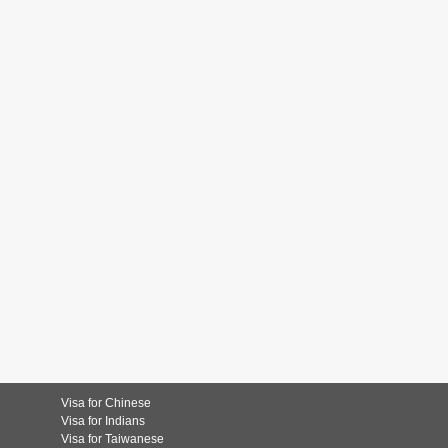
Visa for Chinese
Visa for Indians
Visa for Taiwanese