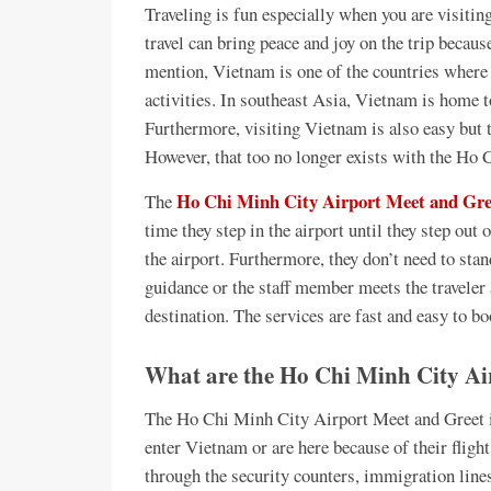
Traveling is fun especially when you are visitin
travel can bring peace and joy on the trip becaus
mention, Vietnam is one of the countries where 
activities. In southeast Asia, Vietnam is home t
Furthermore, visiting Vietnam is also easy but t
However, that too no longer exists with the Ho
Ho Chi Minh City Airport Meet and Gree
The
time they step in the airport until they step out 
the airport. Furthermore, they don’t need to stan
guidance or the staff member meets the traveler a
destination. The services are fast and easy to bo
What are the Ho Chi Minh City Air
The Ho Chi Minh City Airport Meet and Greet is
enter Vietnam or are here because of their fligh
through the security counters, immigration lin