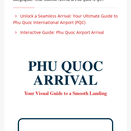
Unlock a Seamless Arrival: Your Ultimate Guide to
Phu Quoc International Airport (PQC)
Interactive Guide: Phu Quoc Airport Arrival
PHU QUOC
ARRIVAL
Your Visual Guide to a Smooth Landing