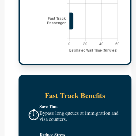
Fast Track Benefits
Save Time
⏱️
Bypass long queues at immigration and
visa counters.
Reduce Stress