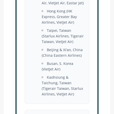
Air, VietJet Air, Eastar Jet)
Hong Kong (HK
Express, Greater Bay
Airlines, VietJet Air)
Taipei, Taiwan
(Starlux Airlines, Tigerair
Taiwan, VietJet Air)
Beijing & Xi’an, China
(China Eastern Airlines)
Busan, S. Korea
(VietJet Air)
Kaohsiung &
Taichung, Taiwan
(Tigerair Taiwan, Starlux
Airlines, VietJet Air)