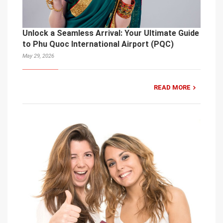
Unlock a Seamless Arrival: Your Ultimate Guide
to Phu Quoc International Airport (PQC)
May 29, 2026
READ MORE