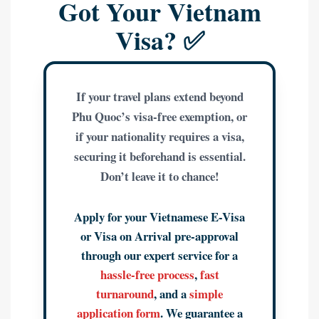
Got Your Vietnam
Visa? ✅
If your travel plans extend beyond
Phu Quoc’s visa-free exemption, or
if your nationality requires a visa,
securing it beforehand is essential.
Don’t leave it to chance!
Apply for your Vietnamese E-Visa
or Visa on Arrival pre-approval
through our expert service for a
hassle-free process
,
fast
turnaround
, and a
simple
application form
. We guarantee a