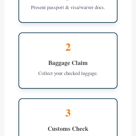
Present passport & visa/waiver docs.
2
Baggage Claim
Collect your checked luggage.
3
Customs Check