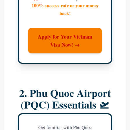
100% success rate or your money
back!
Apply for Your Vietnam
Visa Now! →
2. Phu Quoc Airport
(PQC) Essentials 🛫
Get familiar with Phu Quoc