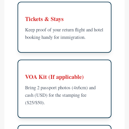
Tickets & Stays
Keep proof of your return flight and hotel
booking handy for immigration.
VOA Kit (If applicable)
Bring 2 passport photos (4x6cm) and
cash (USD) for the stamping fee
($25/$50).