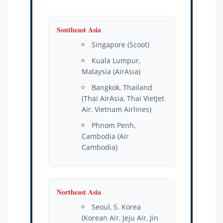
Southeast Asia
Singapore (Scoot)
Kuala Lumpur,
Malaysia (AirAsia)
Bangkok, Thailand
(Thai AirAsia, Thai VietJet
Air, Vietnam Airlines)
Phnom Penh,
Cambodia (Air
Cambodia)
Northeast Asia
Seoul, S. Korea
(Korean Air, Jeju Air, Jin