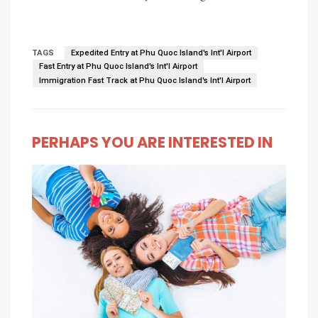
TAGS
Expedited Entry at Phu Quoc Island's Int'l Airport
Fast Entry at Phu Quoc Island's Int'l Airport
Immigration Fast Track at Phu Quoc Island's Int'l Airport
PERHAPS YOU ARE INTERESTED IN