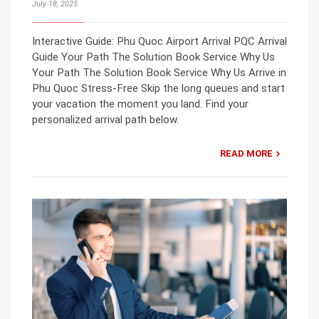
July 18, 2025
Interactive Guide: Phu Quoc Airport Arrival PQC Arrival
Guide Your Path The Solution Book Service Why Us
Your Path The Solution Book Service Why Us Arrive in
Phu Quoc Stress-Free Skip the long queues and start
your vacation the moment you land. Find your
personalized arrival path below.
READ MORE