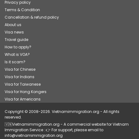
Privacy policy
Terms & Condition
Cancellation & refund policy
About us
Visa news
Travel guide
How to apply?
What is VOA?
Is it scam?
Visa for Chinese
Visa for Indians
Visa for Taiwanese
Visa for Hong Kongers
Visa for Americans
Copyright © 2008-2026. Vietnamimmigration.org - All rights
reserved.
🇻🇳Vietnamimmigration.org - A commercial website for Vietnam
Immigration Service : 👉 For support, please email to
info@vietnamimmigration.org