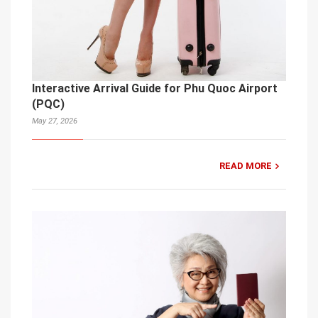
Interactive Arrival Guide for Phu Quoc Airport
(PQC)
May 27, 2026
READ MORE