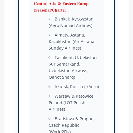
Central Asia & Eastern Europe
(Seasonal/Charter)
Bishkek, Kyrgyzstan
(Aero Nomad Airlines)
Almaty, Astana,
Kazakhstan (Air Astana,
Sunday Airlines)
Tashkent, Uzbekistan
(Air Samarkand,
Uzbekistan Airways,
Qanot Sharq)
Irkutsk, Russia (IrAero)
Warsaw & Katowice,
Poland (LOT Polish
Airlines)
Bratislava & Prague,
Czech Republic
(World2Fly)