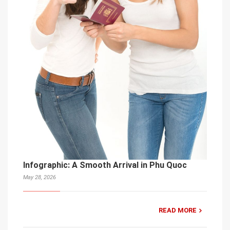
Infographic: A Smooth Arrival in Phu Quoc
May 28, 2026
READ MORE