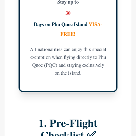
Stay up to
30
Days on Phu Quoc Island
VISA-
FREE!
All nationalities can enjoy this special
exemption when flying directly to Phu
Quoc (PQC) and staying exclusively
on the island.
1. Pre-Flight
Checklist ✅