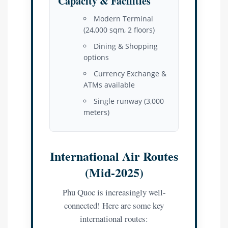
Capacity & Facilities
Modern Terminal
(24,000 sqm, 2 floors)
Dining & Shopping
options
Currency Exchange &
ATMs available
Single runway (3,000
meters)
International Air Routes
(Mid-2025)
Phu Quoc is increasingly well-
connected! Here are some key
international routes: