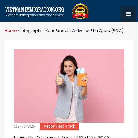
Home
»
Infographic: Your Smooth Arrival at Phu Quoc (PQC)
May 31, 2026
Airport Fast Track
Infographic: Your Smooth Arrival at Phu Quoc (PQC)