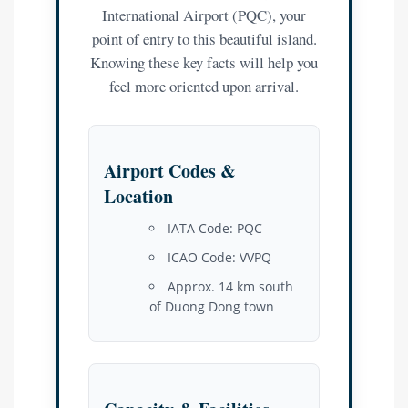
International Airport (PQC), your
point of entry to this beautiful island.
Knowing these key facts will help you
feel more oriented upon arrival.
Airport Codes &
Location
IATA Code: PQC
ICAO Code: VVPQ
Approx. 14 km south
of Duong Dong town