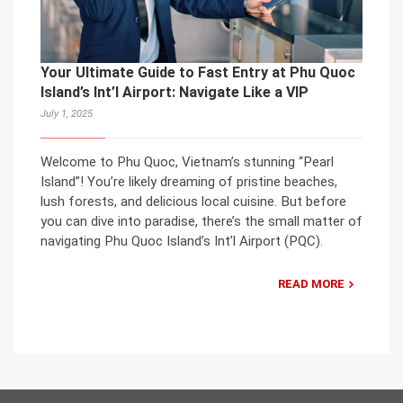
Your Ultimate Guide to Fast Entry at Phu Quoc
Island’s Int’l Airport: Navigate Like a VIP
July 1, 2025
Welcome to Phu Quoc, Vietnam’s stunning “Pearl
Island”! You’re likely dreaming of pristine beaches,
lush forests, and delicious local cuisine. But before
you can dive into paradise, there’s the small matter of
navigating Phu Quoc Island’s Int’l Airport (PQC).
READ MORE