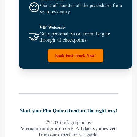
😌
Our staff handles all the procedures for a
seamless entry.
VIP Welcome
🤝
Get a personal escort from the gate
through all checkpoints.
Book Fast Track Now!
Start your Phu Quoc adventure the right way!
© 2025 Infographic by
VietnamImmigration.Org. All data synthesized
from our expert arrival guide.