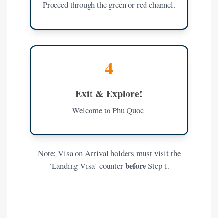
Proceed through the green or red channel.
4
Exit & Explore!
Welcome to Phu Quoc!
Note: Visa on Arrival holders must visit the
before
‘Landing Visa’ counter
Step 1.