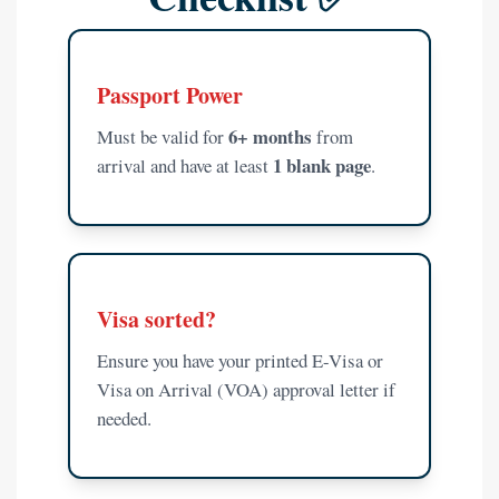
Passport Power
6+ months
Must be valid for
from
1 blank page
arrival and have at least
.
Visa sorted?
Ensure you have your printed E-Visa or
Visa on Arrival (VOA) approval letter if
needed.