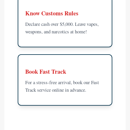
Know Customs Rules
Declare cash over $5,000. Leave vapes,
weapons, and narcotics at home!
Book Fast Track
For a stress-free arrival, book our Fast
Track service online in advance.