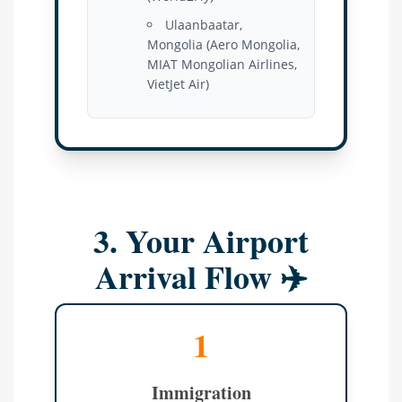
Ulaanbaatar,
Mongolia (Aero Mongolia,
MIAT Mongolian Airlines,
VietJet Air)
3. Your Airport
Arrival Flow ✈️
1
Immigration