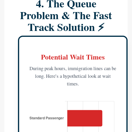
4. The Queue
Problem & The Fast
Track Solution ⚡
Potential Wait Times
During peak hours, immigration lines can be
long. Here’s a hypothetical look at wait
times.