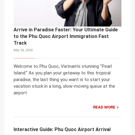
Arrive in Paradise Faster: Your Ultimate Guide
to the Phu Quoc Airport Immigration Fast
Track
May 26, 2026
Welcome to Phu Quoc, Vietnam’s stunning “Pearl
Island.” As you plan your getaway to this tropical
paradise, the last thing you want is to start your
vacation stuck in a long, slow-moving queue at the
airport.
READ MORE
Interactive Guide: Phu Quoc Airport Arrival