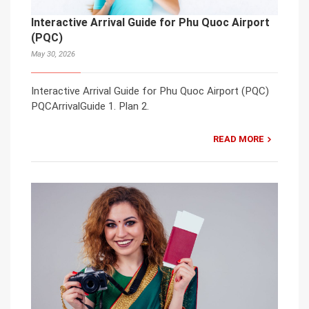
Interactive Arrival Guide for Phu Quoc Airport
(PQC)
May 30, 2026
Interactive Arrival Guide for Phu Quoc Airport (PQC)
PQCArrivalGuide 1. Plan 2.
READ MORE