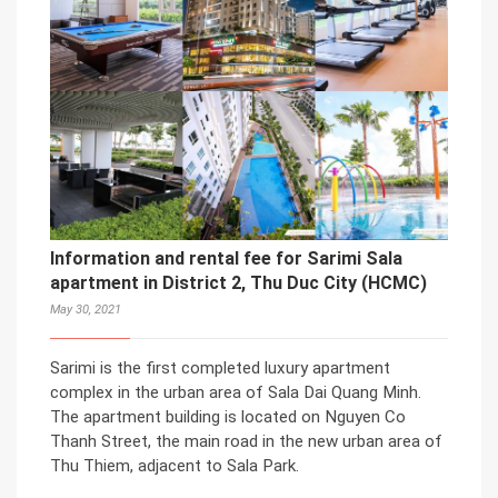
Information and rental fee for Sarimi Sala
apartment in District 2, Thu Duc City (HCMC)
May 30, 2021
Sarimi is the first completed luxury apartment
complex in the urban area of Sala Dai Quang Minh.
The apartment building is located on Nguyen Co
Thanh Street, the main road in the new urban area of
Thu Thiem, adjacent to Sala Park.