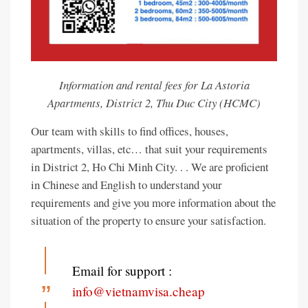
Information and rental fees for La Astoria
Apartments, District 2, Thu Duc City (HCMC)
Our team with skills to find offices, houses,
apartments, villas, etc… that suit your requirements
in District 2, Ho Chi Minh City. . . We are proficient
in Chinese and English to understand your
requirements and give you more information about the
situation of the property to ensure your satisfaction.
Email for support :
info@vietnamvisa.cheap