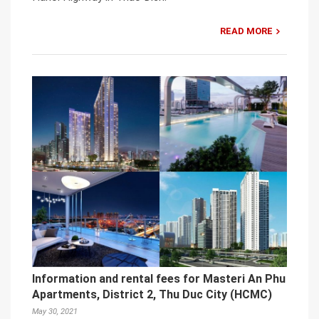
READ MORE
Information and rental fees for Masteri An Phu
Apartments, District 2, Thu Duc City (HCMC)
May 30, 2021