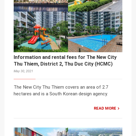
Information and rental fees for The New City
Thu Thiem, District 2, Thu Duc City (HCMC)
May 30, 2021
The New City Thu Thiem covers an area of 2.7
hectares and is a South Korean design agency.
READ MORE