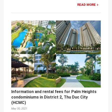
READ MORE
Information and rental fees for Palm Heights
condominiums in District 2, Thu Duc City
(HCMC)
May 30, 2021