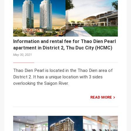
Information and rental fee for Thao Dien Pearl
apartment in District 2, Thu Duc City (HCMC)
May 30, 2021
Thao Dien Pearl is located in the Thao Dien area of
District 2. It has a unique location with 3 sides
overlooking the Saigon River.
READ MORE