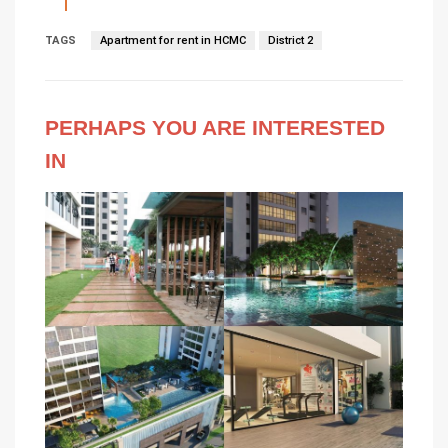
TAGS
Apartment for rent in HCMC
District 2
PERHAPS YOU ARE INTERESTED
IN