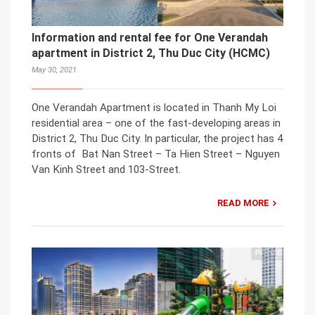
Information and rental fee for One Verandah
apartment in District 2, Thu Duc City (HCMC)
May 30, 2021
One Verandah Apartment is located in Thanh My Loi
residential area – one of the fast-developing areas in
District 2, Thu Duc City. In particular, the project has 4
fronts of Bat Nan Street – Ta Hien Street – Nguyen
Van Kinh Street and 103-Street.
READ MORE