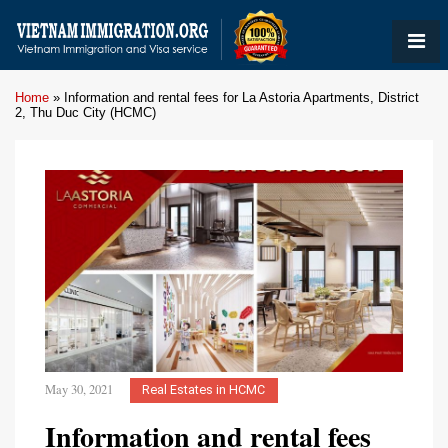
Home
»
Information and rental fees for La Astoria Apartments, District
2, Thu Duc City (HCMC)
May 30, 2021
Real Estates in HCMC
Information and rental fees