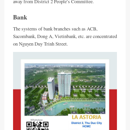
away from District 2 People’s Committee.
Bank
The systems of bank branches such as ACB,
Sacombank, Dong A, Vietinbank, etc. are concentrated
on Nguyen Duy Trinh Street.