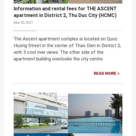
Information and rental fees for THE ASCENT
apartment in District 2, Thu Duc City (HCMC)
May 30, 2021
The Ascent apartment complex is located on Quoc
Huong Street in the center of Thao Dien in District 2,
with 3 cool river views. The other side of the
apartment building overlooks the city centre.
READ MORE