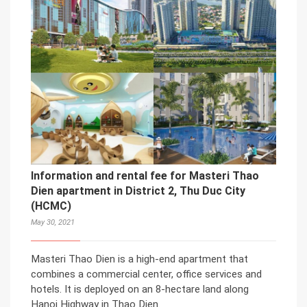
Information and rental fee for Masteri Thao
Dien apartment in District 2, Thu Duc City
(HCMC)
May 30, 2021
Masteri Thao Dien is a high-end apartment that
combines a commercial center, office services and
hotels. It is deployed on an 8-hectare land along
Hanoi Highway in Thao Dien.