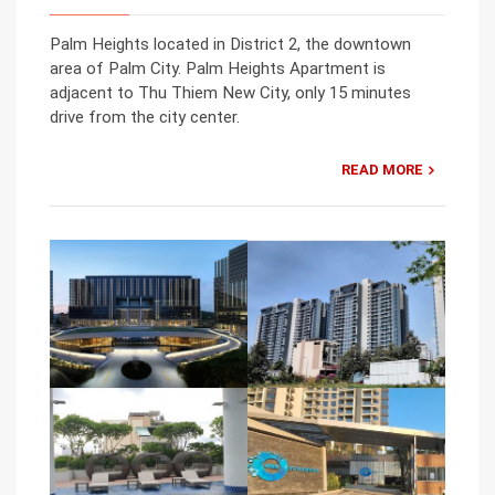
Palm Heights located in District 2, the downtown
area of Palm City. Palm Heights Apartment is
adjacent to Thu Thiem New City, only 15 minutes
drive from the city center.
READ MORE