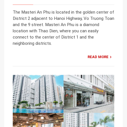
The Masteri An Phu is located in the golden center of
District 2 adjacent to Hanoi Highway, Vo Truong Toan
and the 9 street. Masteri An Phu is a diamond
location with Thao Dien, where you can easily
connect to the center of District 1 and the
neighboring districts.
READ MORE