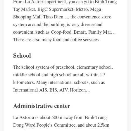
From La Astoria apartment, you can go to Binh Trung
Tay Market, BigC Supermarket, Metro, Mega
Shopping Mall Thao Dien…, the convenience store
system around the building is very diverse and
convenient, such as Coop-food, Bmart, Family Mat…
There are also many food and coffee services.
School
The school system of preschool, elementary school,
middle school and high school are all within 1.5
kilometers. Many international schools, such as
International AIS, BIS, AIV, Horizon…
Administrative center
La Astoria is about 500m away from Binh Trung
Dong Ward People’s Committee, and about 2.5km