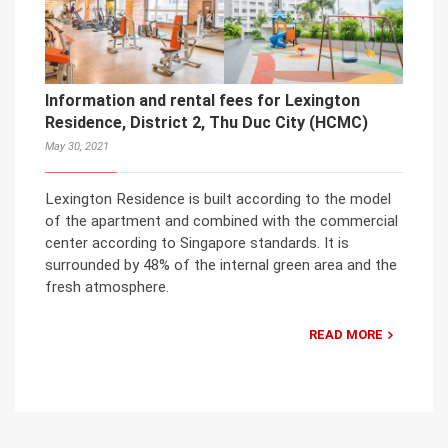
Information and rental fees for Lexington
Residence, District 2, Thu Duc City (HCMC)
May 30, 2021
Lexington Residence is built according to the model
of the apartment and combined with the commercial
center according to Singapore standards. It is
surrounded by 48% of the internal green area and the
fresh atmosphere.
READ MORE