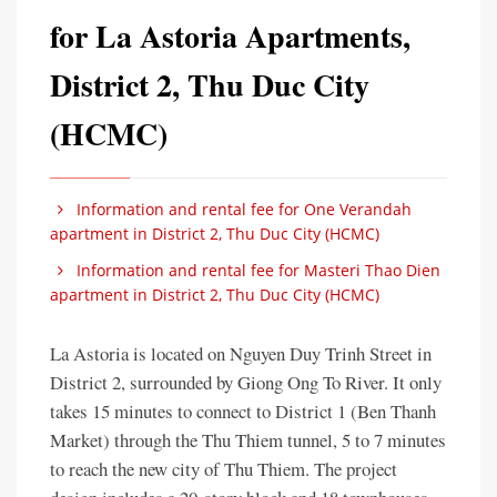
for La Astoria Apartments,
District 2, Thu Duc City
(HCMC)
Information and rental fee for One Verandah
apartment in District 2, Thu Duc City (HCMC)
Information and rental fee for Masteri Thao Dien
apartment in District 2, Thu Duc City (HCMC)
La Astoria is located on Nguyen Duy Trinh Street in
District 2, surrounded by Giong Ong To River. It only
takes 15 minutes to connect to District 1 (Ben Thanh
Market) through the Thu Thiem tunnel, 5 to 7 minutes
to reach the new city of Thu Thiem. The project