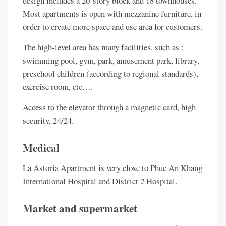
design includes a 20-story block and 18 townhouses.
Most apartments is open with mezzanine furniture, in
order to create more space and use area for customers.
The high-level area has many facilities, such as :
swimming pool, gym, park, amusement park, library,
preschool children (according to regional standards),
exercise room, etc….
Access to the elevator through a magnetic card, high
security, 24/24.
Medical
La Astoria Apartment is very close to Phuc An Khang
International Hospital and District 2 Hospital.
Market and supermarket