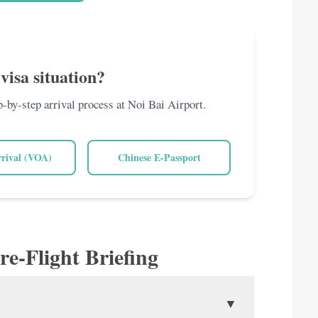
visa situation?
ep-by-step arrival process at Noi Bai Airport.
rrival (VOA)
Chinese E-Passport
re-Flight Briefing
▼