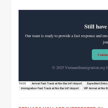
Still hav
Our team is ready to provide a fast response and ens
jou
Contac
© 2025 VietnamImmigration.org Int
TAGS
Arrival Fast Track at Noi Bai Int'l Airport
Expedited Entry a
Immigration Fast Track at Noi Bai Int'l Airport
VIP Arrival at Noi Ba