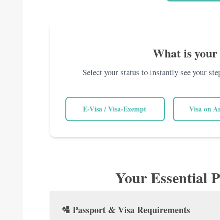
What is your 
Select your status to instantly see your st
E-Visa / Visa-Exempt
Visa on A
Your Essential P
🛂 Passport & Visa Requirements