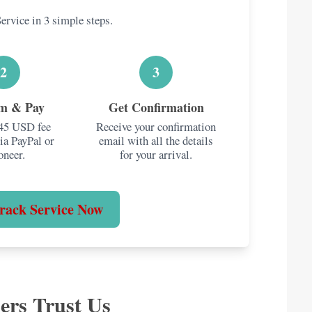
ervice in 3 simple steps.
🍎
y & Gold
Food Items
300g
ver
.
Packaged snacks are fine.
2
3
Fresh produce & most
dairy are restricted.
rm & Pay
Get Confirmation
$45 USD fee
Receive your confirmation
ia PayPal or
email with all the details
oneer.
for your arrival.
kay. Multiple new items count towards the $400
rack Service Now
ers Trust Us