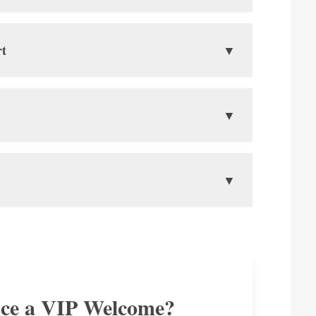
📖
rt
2 Blank Pages
▼
Ensure you have two empty pages
for immigration stamps.
 Hanoi. Here’s what you need to know:
▼
m north of Hanoi.
🖨️
Print Your E-Visa
here you will arrive.
Always carry a printed copy of your
 are the key limits. Declare any items that exceed
▼
g flights within Vietnam. A free shuttle bus runs
E-Visa approval letter.
hub connecting to over 80 destinations in Asia,
🚬
Tobacco
200
f spirits
Up to
cigarettes OR
2L
20
R
of wine
cigars.
nce a VIP Welcome?