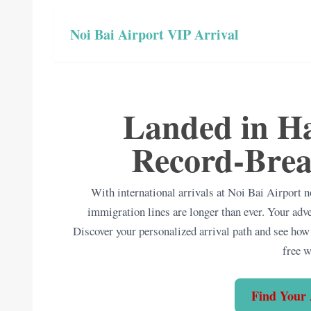
Noi Bai Airport VIP Arrival
Landed in Ha
Record-Brea
With international arrivals at Noi Bai Airport
immigration lines are longer than ever. Your adv
Discover your personalized arrival path and see how 
free 
Find Your 