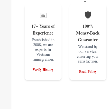
📅
🛡️
17+ Years of
100%
Experience
Money-Back
Guarantee
Established in
2008, we are
We stand by
experts in
our service,
Vietnam
ensuring your
immigration.
satisfaction.
Verify History
Read Policy