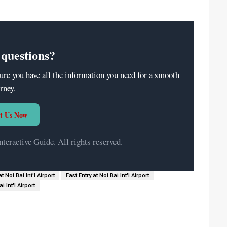
e questions?
ure you have all the information you need for a smooth
rney.
t Us Now
eractive Guide. All rights reserved.
t Noi Bai Int'l Airport
Fast Entry at Noi Bai Int'l Airport
i Int'l Airport