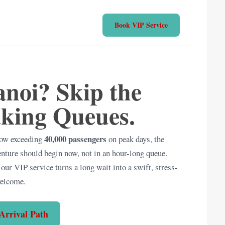
Book VIP Service
noi? Skip the
king Queues.
40,000 passengers
 now exceeding
on peak days, the
enture should begin now, not in an hour-long queue.
our VIP service turns a long wait into a swift, stress-
welcome.
Arrival Path