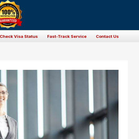
Check Visa Status
Fast-Track Service
Contact Us