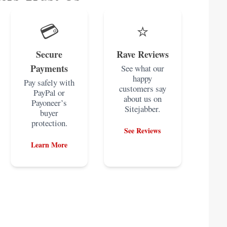
💳
⭐
Secure
Rave Reviews
Payments
See what our
happy
Pay safely with
customers say
PayPal or
about us on
Payoneer’s
Sitejabber.
buyer
protection.
See Reviews
Learn More