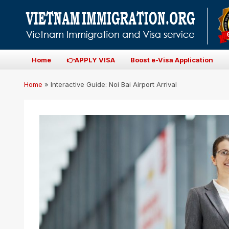
Home
👉APPLY VISA
Boost e-Visa Application
Home
»
Interactive Guide: Noi Bai Airport Arrival