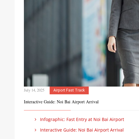
July 14, 2025
Airport Fast Track
Interactive Guide: Noi Bai Airport Arrival
Infographic: Fast Entry at Noi Bai Airport
Interactive Guide: Noi Bai Airport Arrival