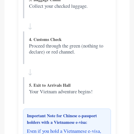
Collect your checked luggage.
↓
4. Customs Check
Proceed through the green (nothing to
declare) or red channel.
↓
5. Exit to Arrivals Hall
Your Vietnam adventure begins!
Important Note for Chinese e-passport
holders with a Vietnamese e-visa:
Even if you hold a Vietnamese e-visa,