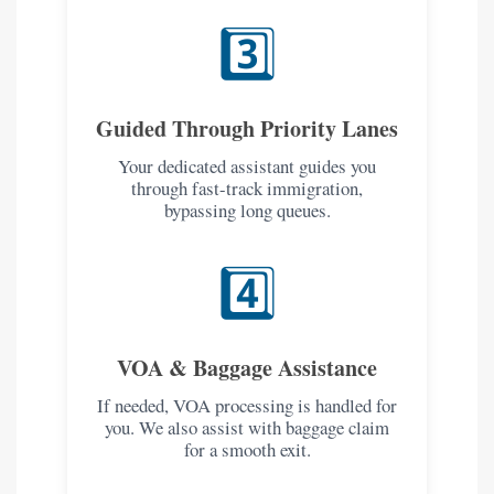
3️⃣
Guided Through Priority Lanes
Your dedicated assistant guides you
through fast-track immigration,
bypassing long queues.
4️⃣
VOA & Baggage Assistance
If needed, VOA processing is handled for
you. We also assist with baggage claim
for a smooth exit.