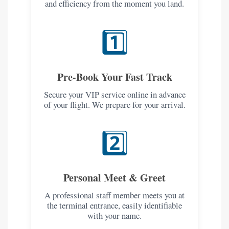
and efficiency from the moment you land.
1️⃣
Pre-Book Your Fast Track
Secure your VIP service online in advance
of your flight. We prepare for your arrival.
2️⃣
Personal Meet & Greet
A professional staff member meets you at
the terminal entrance, easily identifiable
with your name.