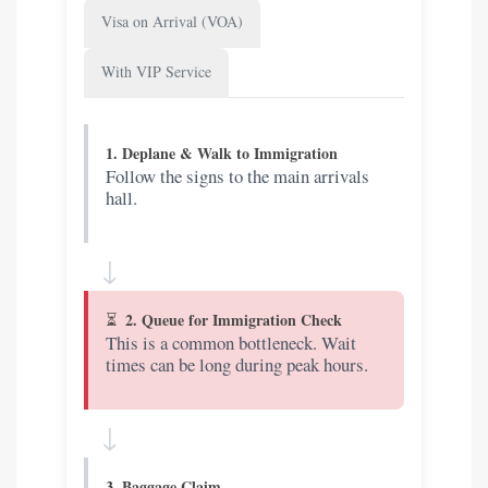
Visa on Arrival (VOA)
With VIP Service
1. Deplane & Walk to Immigration
Follow the signs to the main arrivals
hall.
↓
2. Queue for Immigration Check
This is a common bottleneck. Wait
times can be long during peak hours.
↓
3. Baggage Claim