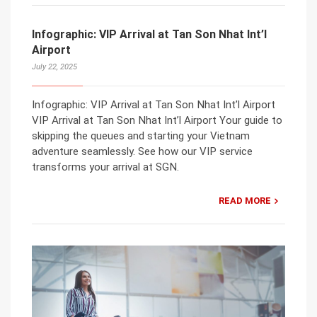
Infographic: VIP Arrival at Tan Son Nhat Int’l
Airport
July 22, 2025
Infographic: VIP Arrival at Tan Son Nhat Int’l Airport
VIP Arrival at Tan Son Nhat Int’l Airport Your guide to
skipping the queues and starting your Vietnam
adventure seamlessly. See how our VIP service
transforms your arrival at SGN.
READ MORE