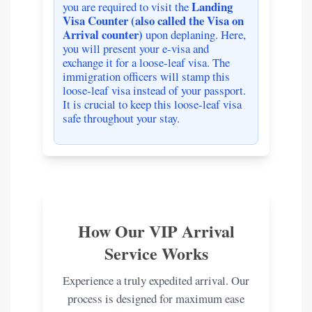
Landing
you are required to visit the
Visa Counter (also called the Visa on
Arrival counter)
upon deplaning. Here,
you will present your e-visa and
exchange it for a loose-leaf visa. The
immigration officers will stamp this
loose-leaf visa instead of your passport.
It is crucial to keep this loose-leaf visa
safe throughout your stay.
How Our VIP Arrival
Service Works
Experience a truly expedited arrival. Our
process is designed for maximum ease