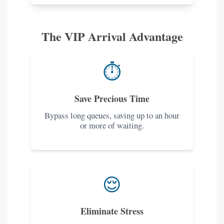
The VIP Arrival Advantage
⏱️
Save Precious Time
Bypass long queues, saving up to an hour
or more of waiting.
😌
Eliminate Stress