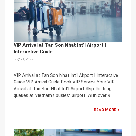
VIP Arrival at Tan Son Nhat Int’l Airport |
Interactive Guide
July 21, 2025
VIP Arrival at Tan Son Nhat Int’l Airport | Interactive
Guide VIP Arrival Guide Book VIP Service Your VIP
Arrival at Tan Son Nhat Int’l Airport Skip the long
queues at Vietnam’s busiest airport. With over 9.
READ MORE