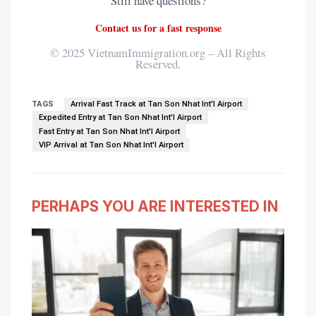
Still have questions?
application form. We guarantee a 100%
success rate or your money back.
Contact us for a fast response
Apply for your Vietnamese visa online here
© 2025 VietnamImmigration.org – All Rights
Reserved.
→
TAGS
Arrival Fast Track at Tan Son Nhat Int'l Airport
Expedited Entry at Tan Son Nhat Int'l Airport
Fast Entry at Tan Son Nhat Int'l Airport
VIP Arrival at Tan Son Nhat Int'l Airport
PERHAPS YOU ARE INTERESTED IN