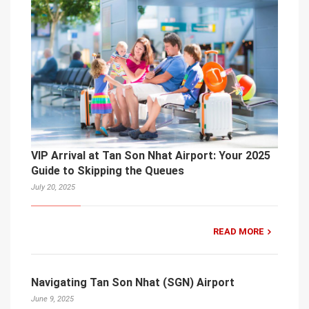
VIP Arrival at Tan Son Nhat Airport: Your 2025
Guide to Skipping the Queues
July 20, 2025
READ MORE
Navigating Tan Son Nhat (SGN) Airport
June 9, 2025