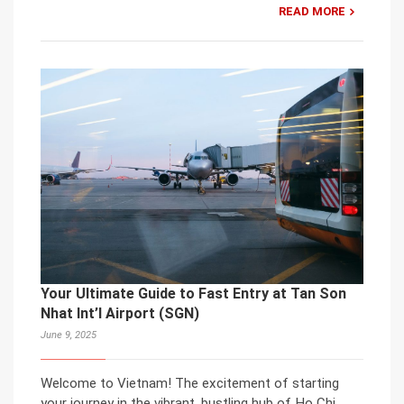
READ MORE
Your Ultimate Guide to Fast Entry at Tan Son
Nhat Int’l Airport (SGN)
June 9, 2025
Welcome to Vietnam! The excitement of starting
your journey in the vibrant, bustling hub of Ho Chi