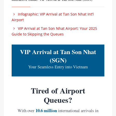
Infographic: VIP Arrival at Tan Son Nhat Int’l
Airport
VIP Arrival at Tan Son Nhat Airport: Your 2025
Guide to Skipping the Queues
VIP Arrival at Tan Son Nhat
(SGN)
Your Seamless Entry into Vietnam
Tired of Airport
Queues?
10.6 million
With over
international arrivals in