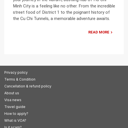
Minh City is a feeling like no other. From the incredible
street food of District 1 to the poignant history of
the Cu Chi Tunnels, a memorable adventure awaits.
READ MORE
Privacy policy
Terms & Condition
Cancellation & refund policy
About us
Visa news
Travel guide
How to apply?
What is VOA?
Is it scam?