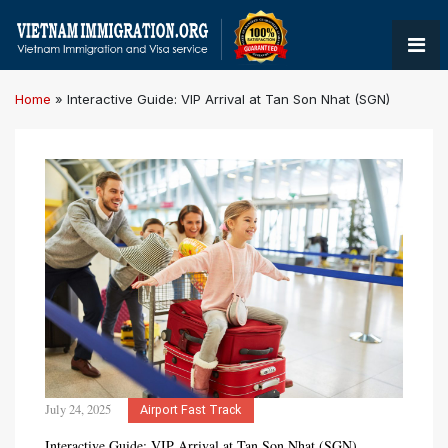
Home
»
Interactive Guide: VIP Arrival at Tan Son Nhat (SGN)
July 24, 2025
Airport Fast Track
Interactive Guide: VIP Arrival at Tan Son Nhat (SGN)