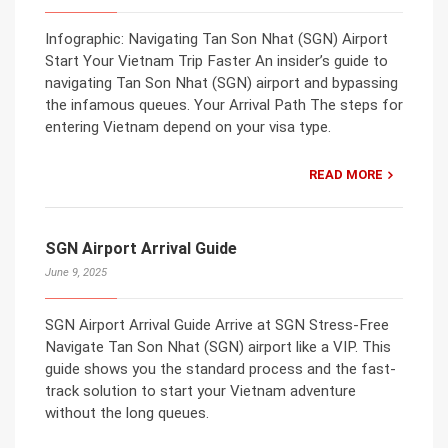
Infographic: Navigating Tan Son Nhat (SGN) Airport
Start Your Vietnam Trip Faster An insider’s guide to
navigating Tan Son Nhat (SGN) airport and bypassing
the infamous queues. Your Arrival Path The steps for
entering Vietnam depend on your visa type.
READ MORE
SGN Airport Arrival Guide
June 9, 2025
SGN Airport Arrival Guide Arrive at SGN Stress-Free
Navigate Tan Son Nhat (SGN) airport like a VIP. This
guide shows you the standard process and the fast-
track solution to start your Vietnam adventure
without the long queues.