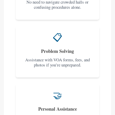
No need to navigate crowded halls or
confusing procedures alone.
📋
Problem Solving
Assistance with VOA forms, fees, and
photos if you’re unprepared.
🤝
Personal Assistance