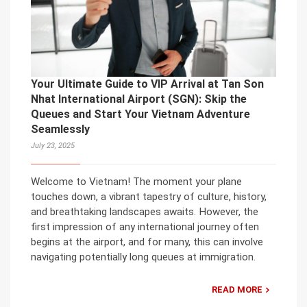
Your Ultimate Guide to VIP Arrival at Tan Son
Nhat International Airport (SGN): Skip the
Queues and Start Your Vietnam Adventure
Seamlessly
July 23, 2025
Welcome to Vietnam! The moment your plane
touches down, a vibrant tapestry of culture, history,
and breathtaking landscapes awaits. However, the
first impression of any international journey often
begins at the airport, and for many, this can involve
navigating potentially long queues at immigration.
READ MORE