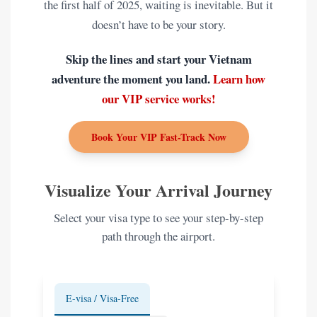
the first half of 2025, waiting is inevitable. But it
doesn’t have to be your story.
Skip the lines and start your Vietnam
adventure the moment you land.
Learn how
our VIP service works!
Book Your VIP Fast-Track Now
Visualize Your Arrival Journey
Select your visa type to see your step-by-step
path through the airport.
E-visa / Visa-Free