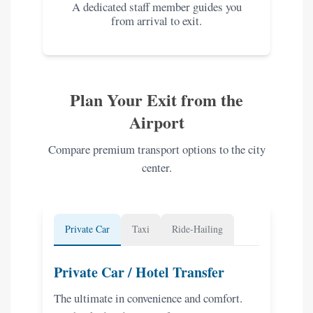
A dedicated staff member guides you
from arrival to exit.
Plan Your Exit from the
Airport
Compare premium transport options to the city
center.
Private Car
Taxi
Ride-Hailing
Private Car / Hotel Transfer
The ultimate in convenience and comfort.