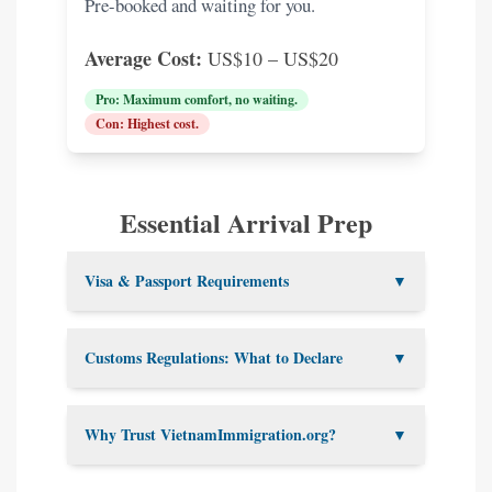
Pre-booked and waiting for you.
Average Cost:
US$10 – US$20
Pro: Maximum comfort, no waiting.
Con: Highest cost.
Essential Arrival Prep
Visa & Passport Requirements
▼
Passport Validity:
Must be valid
Customs Regulations: What to Declare
▼
for at least 6 months after your
Vietnam departure date.
You must declare the following:
Blank Pages:
At least 2 are
Why Trust VietnamImmigration.org?
▼
required for stamps.
Foreign currency over US$5,000
E-Visa:
Print your confirmation
or Vietnamese Dong over