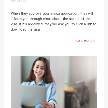
April 28, 2020
When they approve your e-visa application, they will
inform you through email about the status of the
visa. If it’s approved, they will ask you to click a link to
download the visa.
READ MORE