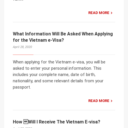
READ MORE
What Information Will Be Asked When Applying
for the Vietnam e-Visa?
April 28, 2020
When applying for the Vietnam e-visa, you will be
asked to enter your personal information. This
includes your complete name, date of birth,
nationality, and some relevant details from your
passport.
READ MORE
How Will I Receive The Vietnam E-visa?