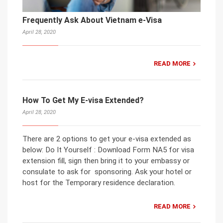
Frequently Ask About Vietnam e-Visa
April 28, 2020
READ MORE
How To Get My E-visa Extended?
April 28, 2020
There are 2 options to get your e-visa extended as
below: Do It Yourself : Download Form NA5 for visa
extension fill, sign then bring it to your embassy or
consulate to ask for sponsoring. Ask your hotel or
host for the Temporary residence declaration.
READ MORE