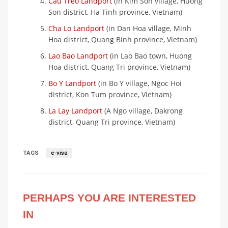
Cau Treo Landport
(in Kim Son village, Huong
Son district, Ha Tinh province, Vietnam)
Cha Lo Landport
(in Dan Hoa village, Minh
Hoa district, Quang Binh province, Vietnam)
Lao Bao Landport
(in Lao Bao town, Huong
Hoa district, Quang Tri province, Vietnam)
Bo Y Landport
(in Bo Y village, Ngoc Hoi
district, Kon Tum province, Vietnam)
La Lay Landport
(A Ngo village, Dakrong
district, Quang Tri province, Vietnam)
TAGS
e-visa
PERHAPS YOU ARE INTERESTED
IN