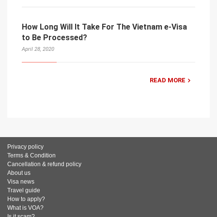
How Long Will It Take For The Vietnam e-Visa
to Be Processed?
April 28, 2020
READ MORE
Privacy policy
Terms & Condition
Cancellation & refund policy
About us
Visa news
Travel guide
How to apply?
What is VOA?
Is it scam?