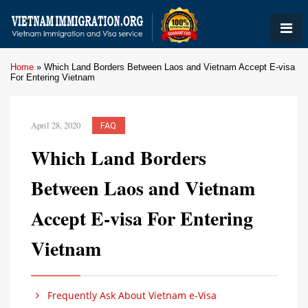
Home
»
Which Land Borders Between Laos and Vietnam Accept E-visa
For Entering Vietnam
April 28, 2020
FAQ
Which Land Borders
Between Laos and Vietnam
Accept E-visa For Entering
Vietnam
Frequently Ask About Vietnam e-Visa