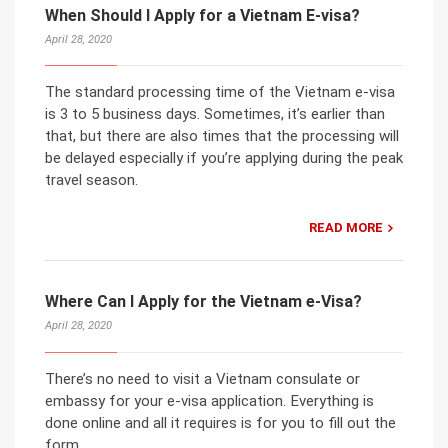
When Should I Apply for a Vietnam E-visa?
April 28, 2020
The standard processing time of the Vietnam e-visa
is 3 to 5 business days. Sometimes, it’s earlier than
that, but there are also times that the processing will
be delayed especially if you’re applying during the peak
travel season.
READ MORE
Where Can I Apply for the Vietnam e-Visa?
April 28, 2020
There’s no need to visit a Vietnam consulate or
embassy for your e-visa application. Everything is
done online and all it requires is for you to fill out the
form.