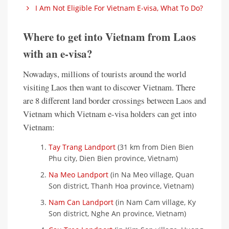
I Am Not Eligible For Vietnam E-visa, What To Do?
Where to get into Vietnam from Laos
with an e-visa?
Nowadays, millions of tourists around the world
visiting Laos then want to discover Vietnam. There
are 8 different land border crossings between Laos and
Vietnam which Vietnam e-visa holders can get into
Vietnam:
Tay Trang Landport
(31 km from Dien Bien
Phu city, Dien Bien province, Vietnam)
Na Meo Landport
(in Na Meo village, Quan
Son district, Thanh Hoa province, Vietnam)
Nam Can Landport
(in Nam Cam village, Ky
Son district, Nghe An province, Vietnam)