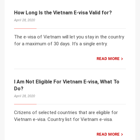
How Long Is the Vietnam E-visa Valid for?
April 28, 2020
The e-visa of Vietnam will let you stay in the country
for a maximum of 30 days. It’s a single entry.
READ MORE
I Am Not Eligible For Vietnam E-visa, What To
Do?
April 28, 2020
Citizens of selected countries that are eligible for
Vietnam e-visa. Country list for Vietnam e-visa.
READ MORE