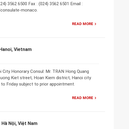
024) 3562 6500 Fax : (024) 3562 6501 Email :
//consulate-monaco.
READ MORE
Hanoi, Vietnam
i City Honorary Consul: Mr. TRAN Hong Quang
huong Kiet street, Hoan Kiem district, Hanoi city
to Friday subject to prior appointment.
READ MORE
Hà Nội, Việt Nam