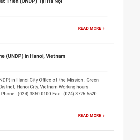
Phát Triển (UNDP) Tại Hà Nội
READ MORE
e (UNDP) in Hanoi, Vietnam
) in Hanoi City Office of the Mission : Green
strict, Hanoi City, Vietnam Working hours :
0 Phone : (024) 3850 0100 Fax : (024) 3726 5520
READ MORE