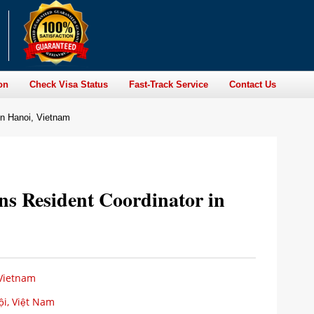
on
Check Visa Status
Fast-Track Service
Contact Us
 in Hanoi, Vietnam
ons Resident Coordinator in
 Vietnam
i, Việt Nam