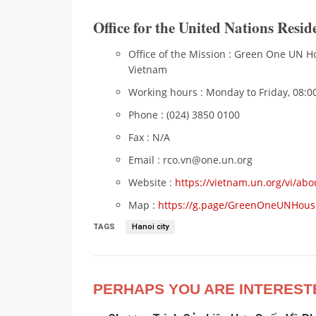
Office for the United Nations Resi
Office of the Mission : Green One UN Ho
Vietnam
Working hours : Monday to Friday, 08:00
Phone : (024) 3850 0100
Fax : N/A
Email : rco.vn@one.un.org
Website :
https://vietnam.un.org/vi/abo
Map :
https://g.page/GreenOneUNHous
TAGS
Hanoi city
PERHAPS YOU ARE INTEREST