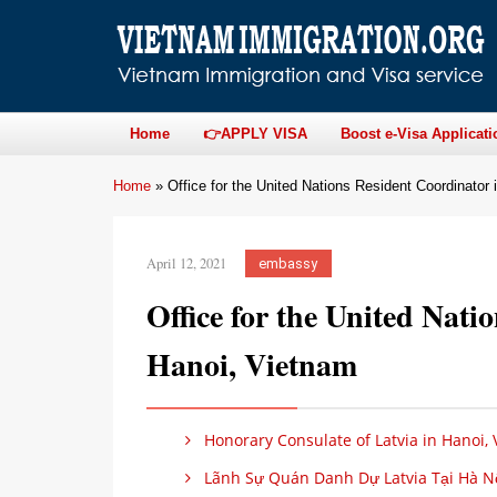
Home
👉APPLY VISA
Boost e-Visa Applicati
Home
»
Office for the United Nations Resident Coordinator
April 12, 2021
embassy
Office for the United Nati
Hanoi, Vietnam
Honorary Consulate of Latvia in Hanoi,
Lãnh Sự Quán Danh Dự Latvia Tại Hà Nộ