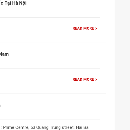
c Tại Hà Nội
READ MORE
 Nam
READ MORE
m
: Prime Centre, 53 Quang Trung street, Hai Ba