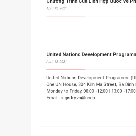
Chương Trình Của Liên Hợp Quốc Về 
April 12, 2021
United Nations Development Programm
April 12, 2021
United Nations Development Programme (UNDP
One UN House, 304 Kim Ma Street, Ba Dinh Di
Monday to Friday, 08:00 -12:00 | 13:00 -17:0
Email : registry.vn@undp.