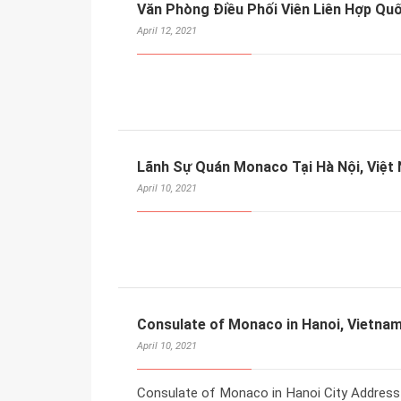
Văn Phòng Điều Phối Viên Liên Hợp Quố
April 12, 2021
Lãnh Sự Quán Monaco Tại Hà Nội, Việt
April 10, 2021
Consulate of Monaco in Hanoi, Vietna
April 10, 2021
Consulate of Monaco in Hanoi City Address 