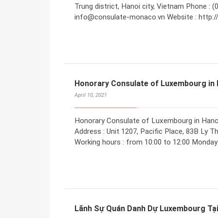
Trung district, Hanoi city, Vietnam Phone : (
info@consulate-monaco.vn Website : http:
Honorary Consulate of Luxembourg in 
April 10, 2021
Honorary Consulate of Luxembourg in Hano
Address : Unit 1207, Pacific Place, 83B Ly T
Working hours : from 10:00 to 12:00 Monday 
Lãnh Sự Quán Danh Dự Luxembourg Tại 