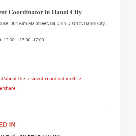
dent Coordinator in Hanoi City
use, 304 Kim Ma Street, Ba Dinh District, Hanoi City,
 -12:00 | 13:00 -17:00
ut/about-the-resident-coordinator-office
e?share
ED IN