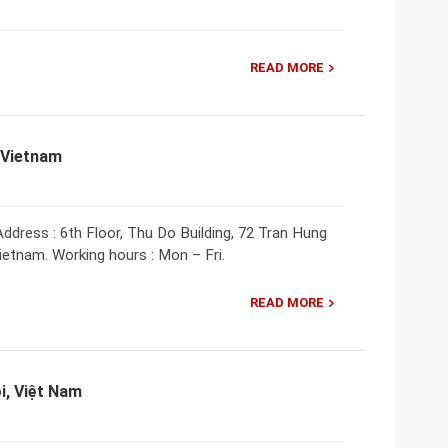
READ MORE
 Vietnam
ddress : 6th Floor, Thu Do Building, 72 Tran Hung
Vietnam. Working hours : Mon – Fri.
READ MORE
i, Việt Nam