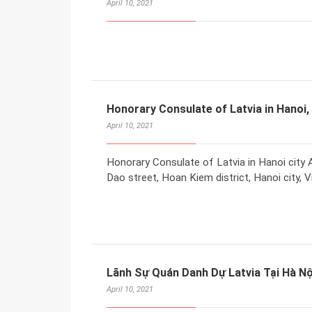
April 10, 2021
Honorary Consulate of Latvia in Hanoi,
April 10, 2021
Honorary Consulate of Latvia in Hanoi city A
Dao street, Hoan Kiem district, Hanoi city, 
Lãnh Sự Quán Danh Dự Latvia Tại Hà Nộ
April 10, 2021