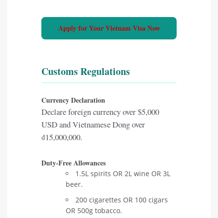
Apply for Your Vietnam Visa Now
Customs Regulations
Currency Declaration
Declare foreign currency over $5,000
USD and Vietnamese Dong over
₫15,000,000.
Duty-Free Allowances
1.5L spirits OR 2L wine OR 3L
beer.
200 cigarettes OR 100 cigars
OR 500g tobacco.