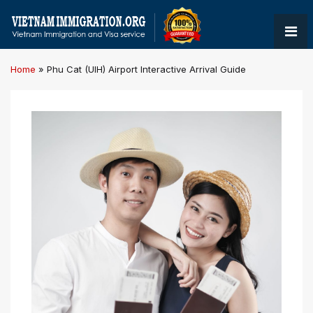
Home
»
Phu Cat (UIH) Airport Interactive Arrival Guide