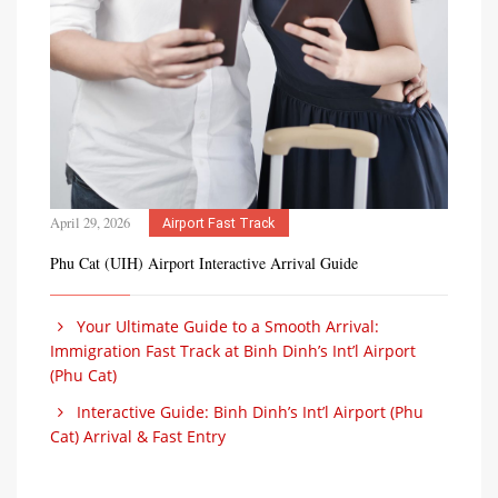
April 29, 2026
Airport Fast Track
Phu Cat (UIH) Airport Interactive Arrival Guide
Your Ultimate Guide to a Smooth Arrival:
Immigration Fast Track at Binh Dinh’s Int’l Airport
(Phu Cat)
Interactive Guide: Binh Dinh’s Int’l Airport (Phu
Cat) Arrival & Fast Entry