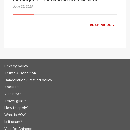
June 25, 2025
READ MORE
Privacy policy
Terms & Condition
Cancellation & refund policy
About us
Visa news
Travel guide
How to apply?
What is VOA?
Is it scam?
Visa for Chinese