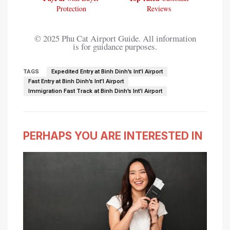
Protection
Reviews
© 2025 Phu Cat Airport Guide. All information
is for guidance purposes.
TAGS
Expedited Entry at Binh Dinh's Int'l Airport
Fast Entry at Binh Dinh's Int'l Airport
Immigration Fast Track at Binh Dinh's Int'l Airport
PERHAPS YOU ARE INTERESTED IN