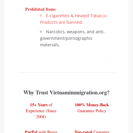
Prohibited Items
E-cigarettes & Heated Tobacco
Products are banned.
Narcotics, weapons, and anti-
government/pornographic
materials.
Why Trust Vietnamimmigration.org?
15+ Years
100% Money-Back
of
Experience (Since
Guarantee Policy
2008)
PayPal
Top-rated
with Buyer
Customer