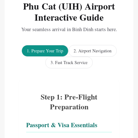
Phu Cat (UIH) Airport
Interactive Guide
Your seamless arrival in Binh Dinh starts here.
1. Prepare Your Trip
2. Airport Navigation
3. Fast Track Service
Step 1: Pre-Flight
Preparation
Passport & Visa Essentials