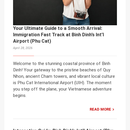
Your Ultimate Guide to a Smooth Arrival:
Immigration Fast Track at Binh Dinh’s Int’l
Airport (Phu Cat)
April 28, 2026
Welcome to the stunning coastal province of Binh
Dinh! Your gateway to the pristine beaches of Quy
Nhon, ancient Cham towers, and vibrant local culture
is Phu Cat International Airport (UIH). The moment
you step off the plane, your Vietnamese adventure
begins.
READ MORE