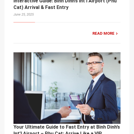
Interactive Guide: Binh Dinh’s Int’l Airport (Phu
Cat) Arrival & Fast Entry
June 25, 2025
READ MORE
Your Ultimate Guide to Fast Entry at Binh Dinh’s
Int’l Airport – Phu Cat: Arrive Like a VIP