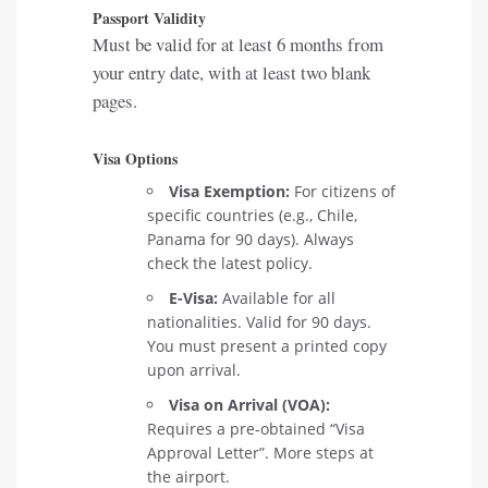
Passport Validity
Must be valid for at least 6 months from
your entry date, with at least two blank
pages.
Visa Options
Visa Exemption:
For citizens of
specific countries (e.g., Chile,
Panama for 90 days). Always
check the latest policy.
E-Visa:
Available for all
nationalities. Valid for 90 days.
You must present a printed copy
upon arrival.
Visa on Arrival (VOA):
Requires a pre-obtained “Visa
Approval Letter”. More steps at
the airport.