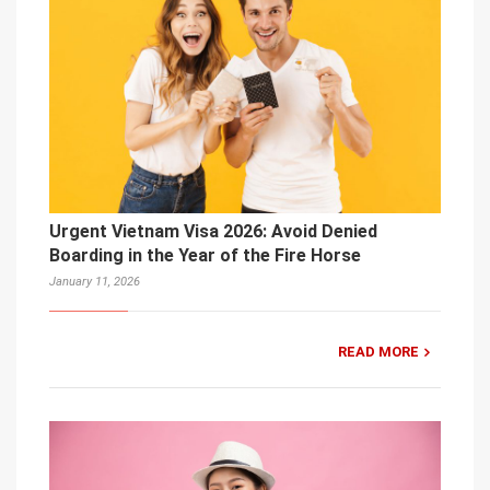
Urgent Vietnam Visa 2026: Avoid Denied
Boarding in the Year of the Fire Horse
January 11, 2026
READ MORE