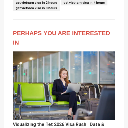
get vietnam visa in 2 hours
get vietnam visa in 4 hours
get vietnam visa in 8 hours
PERHAPS YOU ARE INTERESTED
IN
Visualizing the Tet 2026 Visa Rush | Data &