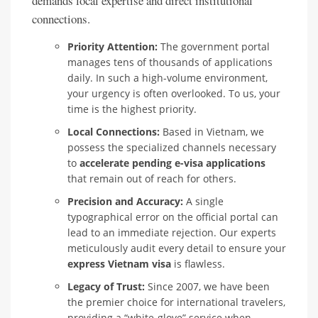
demands local expertise and direct institutional
connections.
Priority Attention:
The government portal
manages tens of thousands of applications
daily. In such a high-volume environment,
your urgency is often overlooked. To us, your
time is the highest priority.
Local Connections:
Based in Vietnam, we
possess the specialized channels necessary
to
accelerate pending e-visa applications
that remain out of reach for others.
Precision and Accuracy:
A single
typographical error on the official portal can
lead to an immediate rejection. Our experts
meticulously audit every detail to ensure your
express Vietnam visa
is flawless.
Legacy of Trust:
Since 2007, we have been
the premier choice for international travelers,
providing a “white-glove” service when