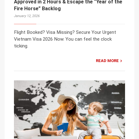
Approved in 2 Hours & Escape the “Year of the
Fire Horse” Backlog
January 12, 2026
Flight Booked? Visa Missing? Secure Your Urgent
Vietnam Visa 2026 Now. You can feel the clock
ticking.
READ MORE