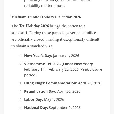
reliability matters most.
Vietnam Public Holiday Calendar 2026
Tet Holiday 2026
The
brings the nation to a
standstill. During these periods, government offices
are officially closed, making it exceptionally difficult
to obtain a standard visa.
New Year’s Day:
January 1, 2026
Vietnamese Tet 2026 (Lunar New Year):
February 14 – February 22, 2026 (Peak closure
period)
Hung Kings’ Commemoration:
April 26, 2026
Reunification Day:
April 30, 2026
Labor Day:
May 1, 2026
National Day:
September 2, 2026