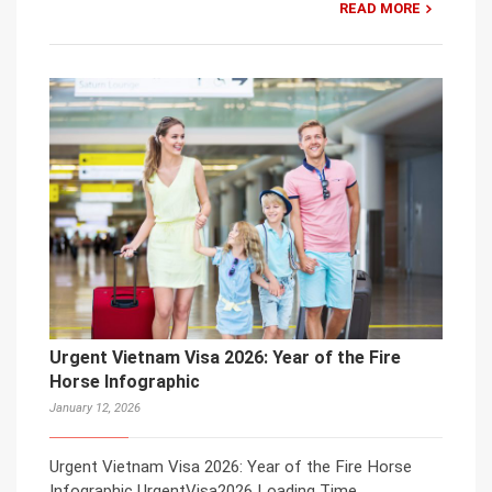
READ MORE
Urgent Vietnam Visa 2026: Year of the Fire
Horse Infographic
January 12, 2026
Urgent Vietnam Visa 2026: Year of the Fire Horse
Infographic UrgentVisa2026 Loading Time…