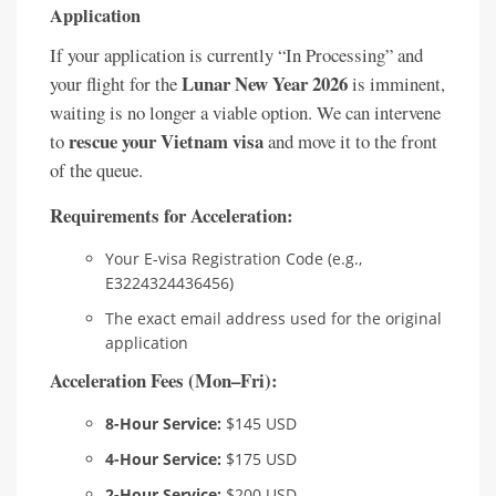
Application
If your application is currently “In Processing” and
Lunar New Year 2026
your flight for the
is imminent,
waiting is no longer a viable option. We can intervene
rescue your Vietnam visa
to
and move it to the front
of the queue.
Requirements for Acceleration:
Your E-visa Registration Code (e.g.,
E3224324436456)
The exact email address used for the original
application
Acceleration Fees (Mon–Fri):
8-Hour Service:
$145 USD
4-Hour Service:
$175 USD
2-Hour Service:
$200 USD