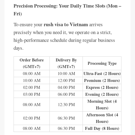
Precision Processing: Your Daily Time Slots (Mon –
Fri)
rush visa to Vietnam
To ensure your
arrives
precisely when you need it, we operate on a strict,
high-performance schedule during regular business
days.
Order Before
Delivery By
Processing Type
(GMT+7)
(GMT+7)
Ultra-Fast (2 Hours)
08:00 AM
10:00 AM
Premium (2 Hours)
10:00 AM
12:00 PM
Express (2 Hours)
02:00 PM
04:00 PM
Evening (2 Hours)
03:00 PM
06:00 PM
Morning Slot (4
08:00 AM
12:30 PM
Hours)
Afternoon Slot (4
02:00 PM
06:30 PM
Hours)
Full Day (8 Hours)
08:00 AM
06:30 PM