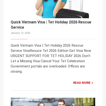
Quick Vietnam Visa | Tet Holiday 2026 Rescue
Service
January 12, 2026
Quick Vietnam Visa | Tet Holiday 2026 Rescue
Service VisaResuce Tet 2026 Edition Get Visa Now
URGENT SUPPORT FOR TET HOLIDAY 2026 Don’t
Let a Missing Visa Cancel Your Tet Celebration
Government portals are overloaded. Offices are
closing.
READ MORE