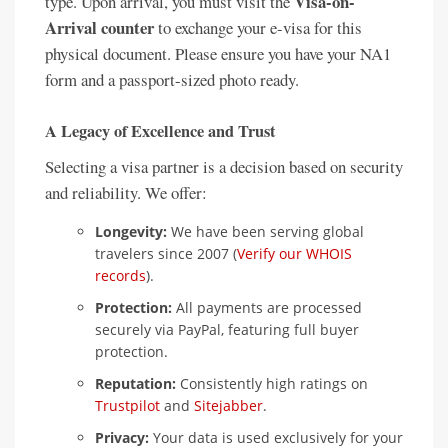
Visa-on-
type. Upon arrival, you must visit the
Arrival counter
to exchange your e-visa for this
physical document. Please ensure you have your NA1
form and a passport-sized photo ready.
A Legacy of Excellence and Trust
Selecting a visa partner is a decision based on security
and reliability. We offer:
Longevity:
We have been serving global
travelers since 2007 (
Verify our WHOIS
records
).
Protection:
All payments are processed
securely via PayPal, featuring full buyer
protection.
Reputation:
Consistently high ratings on
Trustpilot
and
Sitejabber
.
Privacy:
Your data is used exclusively for your