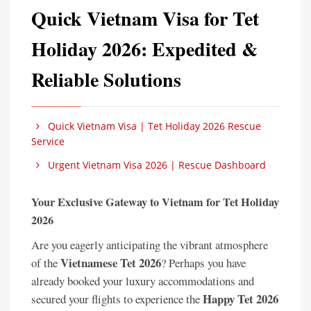
Quick Vietnam Visa for Tet
Holiday 2026: Expedited &
Reliable Solutions
Quick Vietnam Visa | Tet Holiday 2026 Rescue
Service
Urgent Vietnam Visa 2026 | Rescue Dashboard
Your Exclusive Gateway to Vietnam for Tet Holiday
2026
Are you eagerly anticipating the vibrant atmosphere
Vietnamese Tet 2026
of the
? Perhaps you have
already booked your luxury accommodations and
Happy Tet 2026
secured your flights to experience the