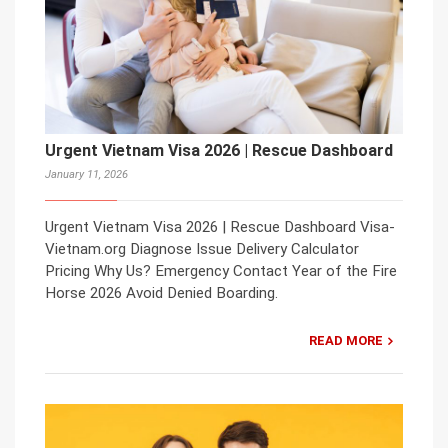
Urgent Vietnam Visa 2026 | Rescue Dashboard
January 11, 2026
Urgent Vietnam Visa 2026 | Rescue Dashboard Visa-
Vietnam.org Diagnose Issue Delivery Calculator
Pricing Why Us? Emergency Contact Year of the Fire
Horse 2026 Avoid Denied Boarding.
READ MORE