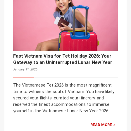
Fast Vietnam Visa for Tet Holiday 2026: Your
Gateway to an Uninterrupted Lunar New Year
January 11, 2026
The Vietnamese Tet 2026 is the most magnificent
time to witness the soul of Vietnam. You have likely
secured your flights, curated your itinerary, and
reserved the finest accommodations to immerse
yourself in the Vietnamese Lunar New Year 2026.
READ MORE