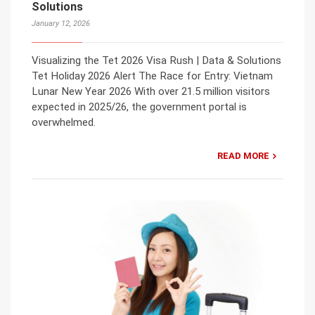
Solutions
January 12, 2026
Visualizing the Tet 2026 Visa Rush | Data & Solutions
Tet Holiday 2026 Alert The Race for Entry: Vietnam
Lunar New Year 2026 With over 21.5 million visitors
expected in 2025/26, the government portal is
overwhelmed.
READ MORE