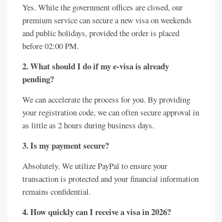
Yes. While the government offices are closed, our
premium service can secure a new visa on weekends
and public holidays, provided the order is placed
before 02:00 PM.
2. What should I do if my e-visa is already
pending?
We can accelerate the process for you. By providing
your registration code, we can often secure approval in
as little as 2 hours during business days.
3. Is my payment secure?
Absolutely. We utilize PayPal to ensure your
transaction is protected and your financial information
remains confidential.
4. How quickly can I receive a visa in 2026?