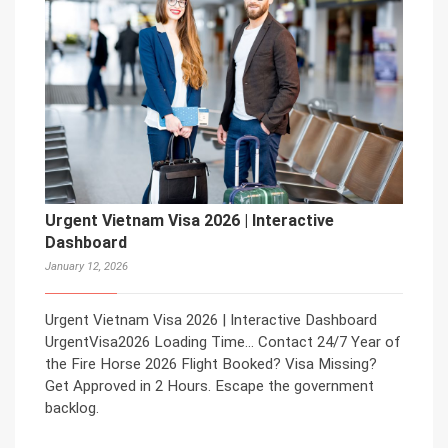
Urgent Vietnam Visa 2026 | Interactive
Dashboard
January 12, 2026
Urgent Vietnam Visa 2026 | Interactive Dashboard
UrgentVisa2026 Loading Time… Contact 24/7 Year of
the Fire Horse 2026 Flight Booked? Visa Missing?
Get Approved in 2 Hours. Escape the government
backlog.