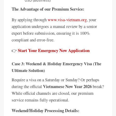
USD (Business)
The Advantage of our Premium Service:
By applying through
www.visa-vietnam.org
, your
application undergoes a manual review by a senior
expert before submission, ensuring it is 100%
compliant and error-free.
Start Your Emergency New Application
👉
Case 3: Weekend & Holiday Emergency Visa (The
Ultimate Solution)
Require a visa on a Saturday or Sunday? Or perhaps
Vietnamese New Year 2026
during the official
break?
While official channels are closed, our premium
service remains fully operational.
Weekend/Holiday Processing Details: