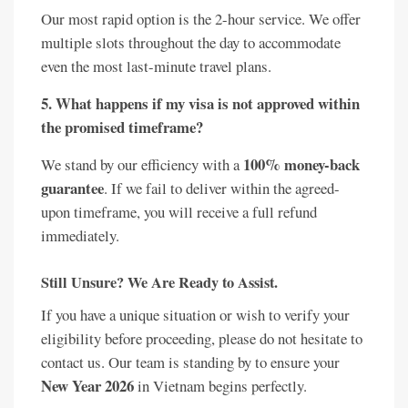
Our most rapid option is the 2-hour service. We offer
multiple slots throughout the day to accommodate
even the most last-minute travel plans.
5. What happens if my visa is not approved within
the promised timeframe?
100% money-back
We stand by our efficiency with a
guarantee
. If we fail to deliver within the agreed-
upon timeframe, you will receive a full refund
immediately.
Still Unsure? We Are Ready to Assist.
If you have a unique situation or wish to verify your
eligibility before proceeding, please do not hesitate to
contact us. Our team is standing by to ensure your
New Year 2026
in Vietnam begins perfectly.