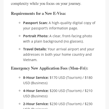
complexity while you focus on your journey.
Requirements for a New E-Visa:
Passport Scan:
A high-quality digital copy of
your passport’s information page.
Portrait Photo:
A clear, front-facing photo
with a plain background (no glasses).
Travel Details:
Your arrival airport and your
addresses in both your home country and
Vietnam.
Emergency New Application Fees (Mon–Fri):
8-Hour Service:
$170 USD (Tourism) / $180
USD (Business)
4-Hour Service:
$200 USD (Tourism) / $210
USD (Business)
2-Hour Service:
$230 USD (Tourism) / $230