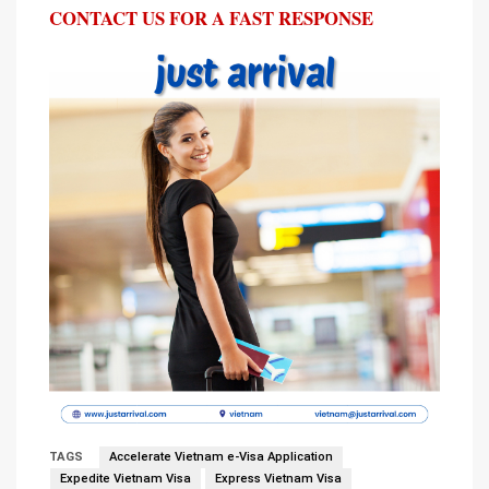
CONTACT US FOR A FAST RESPONSE
TAGS
Accelerate Vietnam e-Visa Application
Expedite Vietnam Visa
Express Vietnam Visa