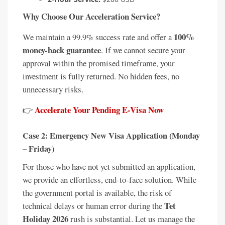
Why Choose Our Acceleration Service?
100%
We maintain a 99.9% success rate and offer a
money-back guarantee
. If we cannot secure your
approval within the promised timeframe, your
investment is fully returned. No hidden fees, no
unnecessary risks.
Accelerate Your Pending E-Visa Now
👉
Case 2: Emergency New Visa Application (Monday
– Friday)
For those who have not yet submitted an application,
we provide an effortless, end-to-face solution. While
the government portal is available, the risk of
Tet
technical delays or human error during the
Holiday 2026
rush is substantial. Let us manage the