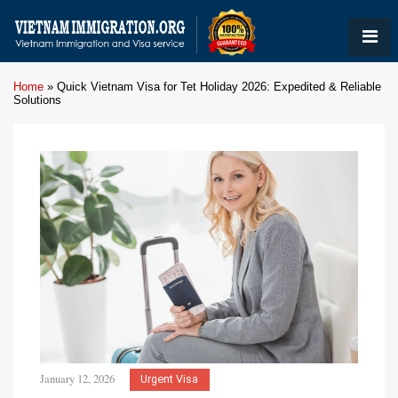
Home
»
Quick Vietnam Visa for Tet Holiday 2026: Expedited & Reliable
Solutions
January 12, 2026
Urgent Visa