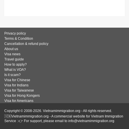
Privacy policy
Terms & Condition
Cancellation & refund policy
About us
Visa news
Travel guide
How to apply?
What is VOA?
Is it scam?
Visa for Chinese
Visa for Indians
Visa for Taiwanese
Visa for Hong Kongers
Visa for Americans
Copyright © 2008-2026. Vietnamimmigration.org - All rights reserved.
🇻🇳Vietnamimmigration.org - A commercial website for Vietnam Immigration
Service : 👉 For support, please email to info@vietnamimmigration.org