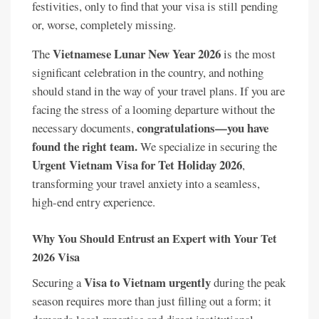
festivities, only to find that your visa is still pending
or, worse, completely missing.
Vietnamese Lunar New Year 2026
The
is the most
significant celebration in the country, and nothing
should stand in the way of your travel plans. If you are
facing the stress of a looming departure without the
congratulations—you have
necessary documents,
found the right team.
We specialize in securing the
Urgent Vietnam Visa for Tet Holiday 2026
,
transforming your travel anxiety into a seamless,
high-end entry experience.
Why You Should Entrust an Expert with Your Tet
2026 Visa
Visa to Vietnam urgently
Securing a
during the peak
season requires more than just filling out a form; it