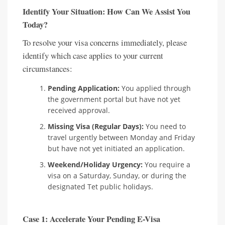
Identify Your Situation: How Can We Assist You
Today?
To resolve your visa concerns immediately, please
identify which case applies to your current
circumstances:
Pending Application:
You applied through
the government portal but have not yet
received approval.
Missing Visa (Regular Days):
You need to
travel urgently between Monday and Friday
but have not yet initiated an application.
Weekend/Holiday Urgency:
You require a
visa on a Saturday, Sunday, or during the
designated Tet public holidays.
Case 1: Accelerate Your Pending E-Visa