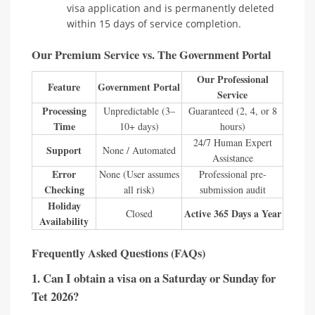
visa application and is permanently deleted
within 15 days of service completion.
Our Premium Service vs. The Government Portal
Our Professional
Feature
Government Portal
Service
Processing
Unpredictable (3–
Guaranteed (2, 4, or 8
Time
10+ days)
hours)
24/7 Human Expert
Support
None / Automated
Assistance
Error
None (User assumes
Professional pre-
Checking
all risk)
submission audit
Holiday
Active 365 Days a Year
Closed
Availability
Frequently Asked Questions (FAQs)
1. Can I obtain a visa on a Saturday or Sunday for
Tet 2026?