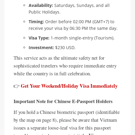
Availability:
Saturdays, Sundays, and all
Public Holidays.
Timing:
Order before 02:00 PM (GMT+7) to
receive your visa by 06:30 PM the same day.
Visa Type:
1-month single-entry (Tourism).
Investment:
$230 USD.
This service acts as the ultimate safety net for
sophisticated travelers who require immediate entry
while the country is in full celebration.
Get Your Weekend/Holiday Visa Immediately
👉
Important Note for Chinese E-Passport Holders
If you hold a Chinese biometric passport (identifiable
by the map on page 8), please be aware that Vietnam
issues a separate loose-leaf visa for this passport