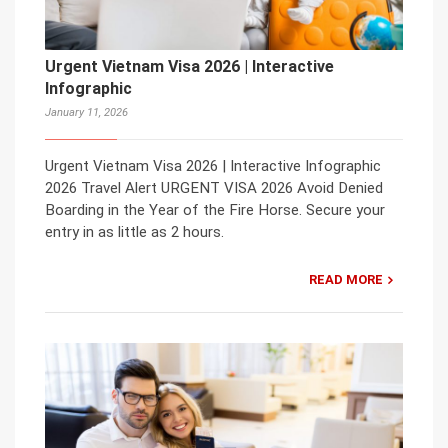
Urgent Vietnam Visa 2026 | Interactive
Infographic
January 11, 2026
Urgent Vietnam Visa 2026 | Interactive Infographic
2026 Travel Alert URGENT VISA 2026 Avoid Denied
Boarding in the Year of the Fire Horse. Secure your
entry in as little as 2 hours.
READ MORE