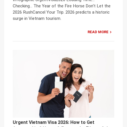
Checking… The Year of the Fire Horse Don’t Let the
2026 RushCancel Your Trip. 2026 predicts a historic
surge in Vietnam tourism.
READ MORE
Urgent Vietnam Visa 2026: How to Get