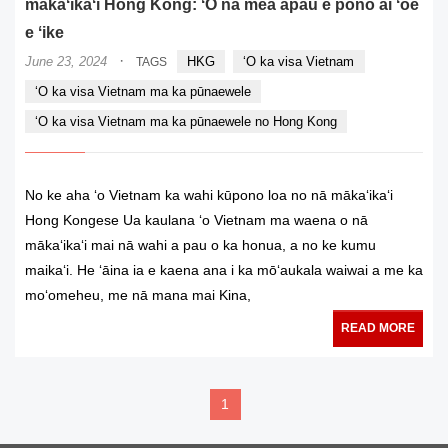
mākaʻikaʻi Hong Kong: ʻO nā mea āpau e pono ai ʻoe
e ʻike
·
June 23, 2024
HKG
ʻO ka visa Vietnam
TAGS
ʻO ka visa Vietnam ma ka pūnaewele
ʻO ka visa Vietnam ma ka pūnaewele no Hong Kong
No ke aha ʻo Vietnam ka wahi kūpono loa no nā mākaʻikaʻi
Hong Kongese Ua kaulana ʻo Vietnam ma waena o nā
mākaʻikaʻi mai nā wahi a pau o ka honua, a no ke kumu
maikaʻi. He ʻāina ia e kaena ana i ka mōʻaukala waiwai a me ka
moʻomeheu, me nā mana mai Kina,
READ MORE
1