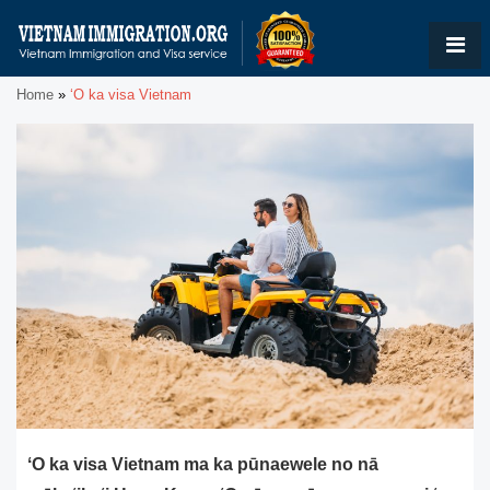
Home
»
ʻO ka visa Vietnam
ʻO ka visa Vietnam ma ka pūnaewele no nā