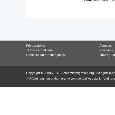
Privacy policy
About us
Terms & Condition
Visa news
Cancellation & refund policy
Travel gui
Copyright © 2008-2026. Vietnamimmigration.org - All rights res
🇻🇳Vietnamimmigration.org - A commercial website for Vietnam 