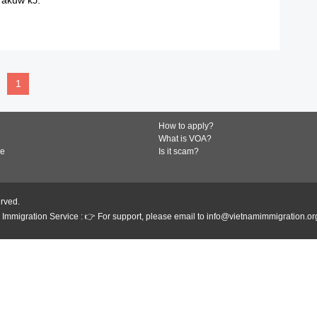
READ MORE
1
How to apply?
What is VOA?
de
Is it scam?
erved.
Immigration Service : 👉 For support, please email to info@vietnamimmigration.or