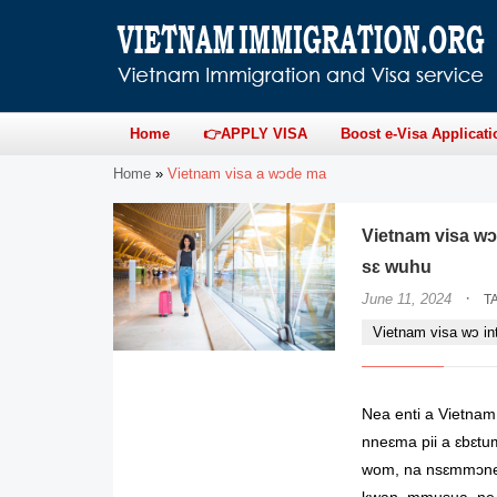
Home
👉APPLY VISA
Boost e-Visa Applicati
Home
»
Vietnam visa a wɔde ma
Vietnam visa wɔ
sɛ wuhu
·
June 11, 2024
T
Vietnam visa wɔ in
Nea enti a Vietnam
nneɛma pii a ɛbɛt
wom, na nsɛmmɔned
kwan, mmusua, ne 