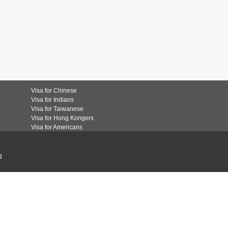
Visa for Chinese
Visa for Indians
Visa for Taiwanese
Visa for Hong Kongers
Visa for Americans
g