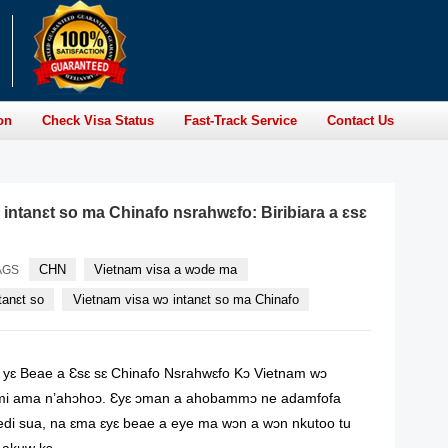
on
Check Visa Status
Fast-Track Service
Contact Us
 intanɛt so ma Chinafo nsrahwɛfo: Biribiara a ɛsɛ
CHN
Vietnam visa a wɔde ma
AGS
tanɛt so
Vietnam visa wɔ intanɛt so ma Chinafo
 yɛ Beae a Ɛsɛ sɛ Chinafo Nsrahwɛfo Kɔ Vietnam wɔ
umi ama n’ahɔhoɔ. Ɛyɛ ɔman a ahobammɔ ne adamfofa
i sua, na ɛma ɛyɛ beae a eye ma wɔn a wɔn nkutoo tu
akuw kɔ.