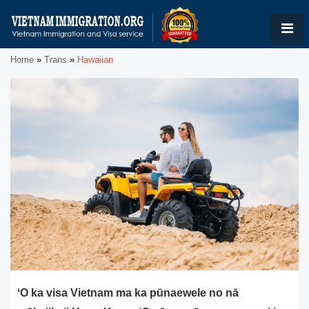
Home
»
Trans
»
Hawaiian
ʻO ka visa Vietnam ma ka pūnaewele no nā