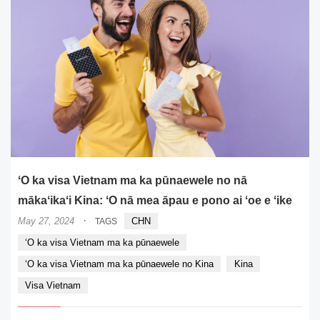
ʻO ka visa Vietnam ma ka pūnaewele no nā
mākaʻikaʻi Kina: ʻO nā mea āpau e pono ai ʻoe e ʻike
·
May 27, 2024
CHN
TAGS
ʻO ka visa Vietnam ma ka pūnaewele
ʻO ka visa Vietnam ma ka pūnaewele no Kina
Kina
Visa Vietnam