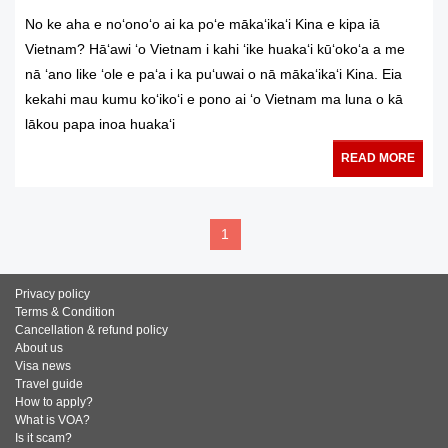
No ke aha e noʻonoʻo ai ka poʻe mākaʻikaʻi Kina e kipa iā
Vietnam? Hāʻawi ʻo Vietnam i kahi ʻike huakaʻi kūʻokoʻa a me
nā ʻano like ʻole e paʻa i ka puʻuwai o nā mākaʻikaʻi Kina. Eia
kekahi mau kumu koʻikoʻi e pono ai ʻo Vietnam ma luna o kā
lākou papa inoa huakaʻi
READ MORE
1
Privacy policy
Terms & Condition
Cancellation & refund policy
About us
Visa news
Travel guide
How to apply?
What is VOA?
Is it scam?