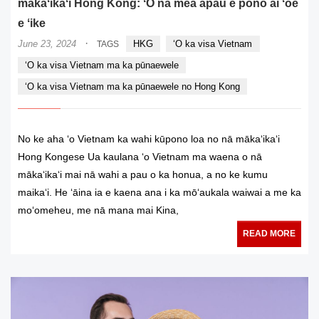
mākaʻikaʻi Hong Kong: ʻO nā mea āpau e pono ai ʻoe
e ʻike
·
June 23, 2024
HKG
ʻO ka visa Vietnam
TAGS
ʻO ka visa Vietnam ma ka pūnaewele
ʻO ka visa Vietnam ma ka pūnaewele no Hong Kong
No ke aha ʻo Vietnam ka wahi kūpono loa no nā mākaʻikaʻi
Hong Kongese Ua kaulana ʻo Vietnam ma waena o nā
mākaʻikaʻi mai nā wahi a pau o ka honua, a no ke kumu
maikaʻi. He ʻāina ia e kaena ana i ka mōʻaukala waiwai a me ka
moʻomeheu, me nā mana mai Kina,
READ MORE