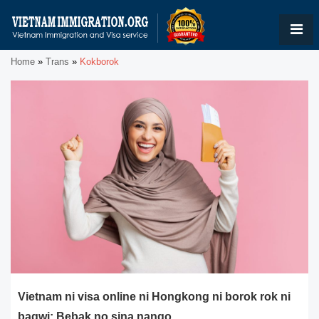
Home
»
Trans
»
Kokborok
Vietnam ni visa online ni Hongkong ni borok rok ni
bagwi: Bebak no sina nango