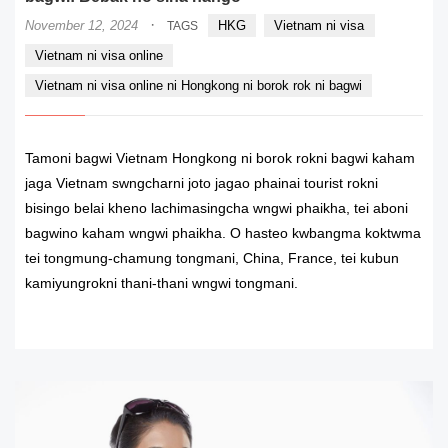
·
November 12, 2024
HKG
Vietnam ni visa
TAGS
Vietnam ni visa online
Vietnam ni visa online ni Hongkong ni borok rok ni bagwi
Tamoni bagwi Vietnam Hongkong ni borok rokni bagwi kaham
jaga Vietnam swngcharni joto jagao phainai tourist rokni
bisingo belai kheno lachimasingcha wngwi phaikha, tei aboni
bagwino kaham wngwi phaikha. O hasteo kwbangma koktwma
tei tongmung-chamung tongmani, China, France, tei kubun
kamiyungrokni thani-thani wngwi tongmani.
READ MORE