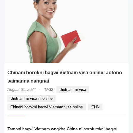
Chinani borokni bagwi Vietnam visa online: Jotono
saimanna nangnai
·
August 31, 2024
Bietnam ni visa
TAGS
Bietnam ni visa ni online
Chinani borokni bagwi Vietnam visa online
CHN
Tamoni bagwi Vietnam wngkha China ni borok rokni bagwi