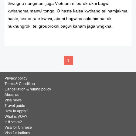
thwngna nangmani jaga Vietnam ni borokrokni bagwi
kwbangma manwi tongo. O haste kaisa kwthang tei hamjakma
haste, crime rate kwrwi, aboni bagwino solo himnairok,
nukhungrok, tei grouprokni bagwi kaham jaga wngkha.
READ MORE
1
Privacy policy
Terms & Condition
Cancellation & refund policy
About us
Visa news
Travel guide
How to apply?
What is VOA?
Is it scam?
Visa for Chinese
Visa for Indians