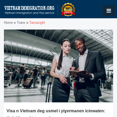
Home
»
Trans
»
Tamazight
Visa n Vietnam deg usmel i yiɣermanen icinwaten: