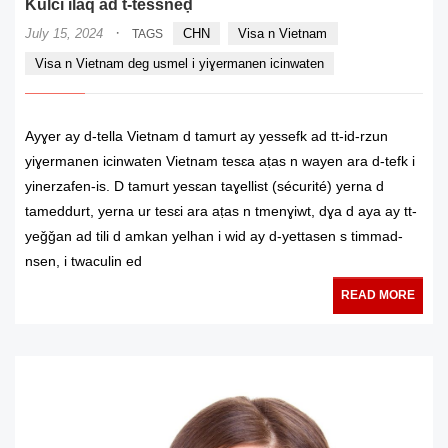
Kulci ilaq ad t-tessneḍ
·
July 15, 2024
CHN
Visa n Vietnam
TAGS
Visa n Vietnam deg usmel i yiɣermanen icinwaten
Ayɣer ay d-tella Vietnam d tamurt ay yessefk ad tt-id-rzun
yiɣermanen icinwaten Vietnam tesɛa aṭas n wayen ara d-tefk i
yinerzafen-is. D tamurt yesɛan taɣellist (sécurité) yerna d
tameddurt, yerna ur tesɛi ara aṭas n tmenɣiwt, dɣa d aya ay tt-
yeǧǧan ad tili d amkan yelhan i wid ay d-yettasen s timmad-
nsen, i twaculin ed
READ MORE