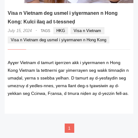
Visa n Vietnam deg usmel i yiɣermanen n Hong
Kong: Kulci ilaq ad t-tessneḍ
·
July 15, 2024
HKG
Visa n Vietnam
TAGS
Visa n Vietnam deg usmel i yiɣermanen n Hong Kong
Ayɣer Vietnam d tamurt igerrzen akk i yiɣermanen n Hong
Kong Vietnam la tettnerni gar yimerrayen seg wakk timnaḍin n
umaḍal, yerna s ssebba yelhan. D tamurt ay d-yesfaydin seg
umezruy d yedles-nnes, yerna llant deg-s tɣawsiwin ay d-
yekkan seg Ccinwa, Fṛansa, d tmura niḍen ay d-yezzin fell-as.
READ MORE
1