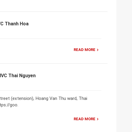
VC Thanh Hoa
READ MORE
VNVC Thai Nguyen
treet (extension), Hoang Van Thu ward, Thai
tps://goo.
READ MORE