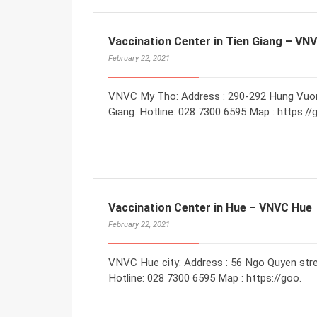
Vaccination Center in Tien Giang – VN
February 22, 2021
VNVC My Tho: Address : 290-292 Hung Vuong 
Giang. Hotline: 028 7300 6595 Map : https://
Vaccination Center in Hue – VNVC Hue
February 22, 2021
VNVC Hue city: Address : 56 Ngo Quyen stree
Hotline: 028 7300 6595 Map : https://goo.