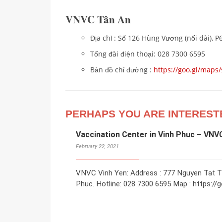
VNVC Tân An
Địa chỉ : Số 126 Hùng Vương (nối dài), P
Tổng đài điện thoại: 028 7300 6595
Bản đồ chỉ đường :
https://goo.gl/ma
PERHAPS YOU ARE INTEREST
Vaccination Center in Vinh Phuc – VNV
February 22, 2021
VNVC Vinh Yen: Address : 777 Nguyen Tat Tha
Phuc. Hotline: 028 7300 6595 Map : https://g