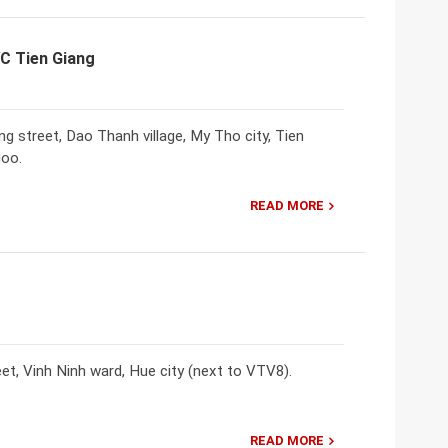
VC Tien Giang
street, Dao Thanh village, My Tho city, Tien
goo.
READ MORE
t, Vinh Ninh ward, Hue city (next to VTV8).
READ MORE