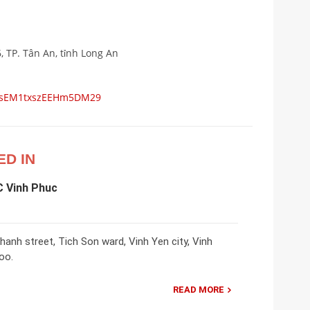
6, TP. Tân An, tỉnh Long An
ps/sEM1txszEEHm5DM29
ED IN
C Vinh Phuc
nh street, Tich Son ward, Vinh Yen city, Vinh
oo.
READ MORE