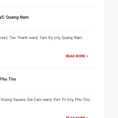
NVC Quang Nam
reet, Tan Thanh ward, Tam Ky city, Quang Nam.
READ MORE
 Phu Tho
uong Square, Gia Cam ward, Viet Tri city, Phu Tho.
READ MORE