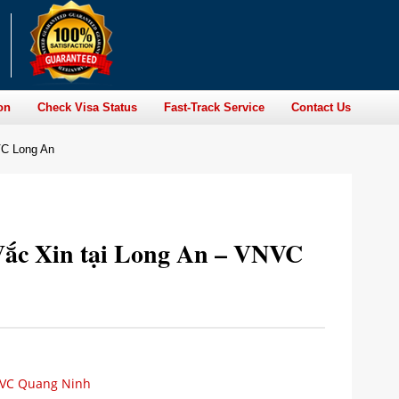
on
Check Visa Status
Fast-Track Service
Contact Us
VC Long An
ắc Xin tại Long An – VNVC
NVC Quang Ninh