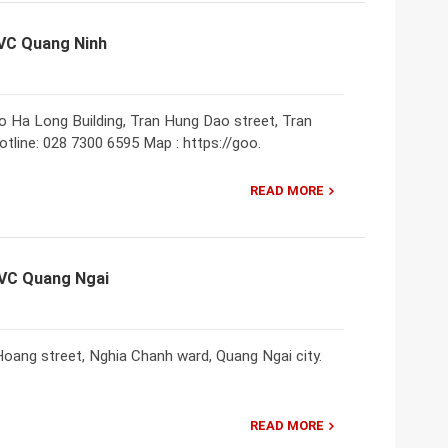
NVC Quang Ninh
o Ha Long Building, Tran Hung Dao street, Tran
tline: 028 7300 6595 Map : https://goo.
READ MORE
NVC Quang Ngai
oang street, Nghia Chanh ward, Quang Ngai city.
READ MORE