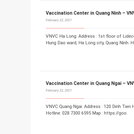
Vaccination Center in Quang Ninh – V
February 22, 2021
VNVC Ha Long: Address : 1st floor of Lidec
Hung Dao ward, Ha Long city, Quang Ninh. Ho
Vaccination Center in Quang Ngai – V
February 22, 2021
VNVC Quang Ngai: Address : 120 Dinh Tien H
Hotline: 028 7300 6595 Map : https://goo.