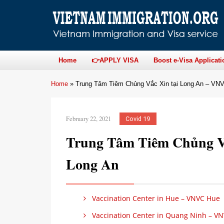
Home
👉APPLY VISA
Boost e-Visa Applicati
Home
»
Trung Tâm Tiêm Chủng Vắc Xin tại Long An – VN
February 22, 2021
Covid 19
Trung Tâm Tiêm Chủng V
Long An
Vaccination Center in Hue – VNVC Hue
Vaccination Center in Quang Ninh – V