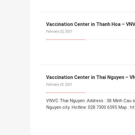
Vaccination Center in Thanh Hoa – VN
February 22, 2021
Vaccination Center in Thai Nguyen – 
February 22, 2021
VNVC Thai Nguyen: Address : 38 Minh Cau s
Nguyen city. Hotline: 028 7300 6595 Map : ht