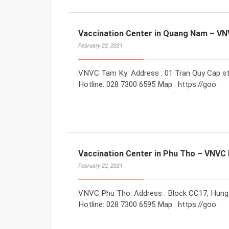
Vaccination Center in Quang Nam – V
February 22, 2021
VNVC Tam Ky: Address : 01 Tran Quy Cap st
Hotline: 028 7300 6595 Map : https://goo.
Vaccination Center in Phu Tho – VNVC
February 22, 2021
VNVC Phu Tho: Address : Block CC17, Hung V
Hotline: 028 7300 6595 Map : https://goo.