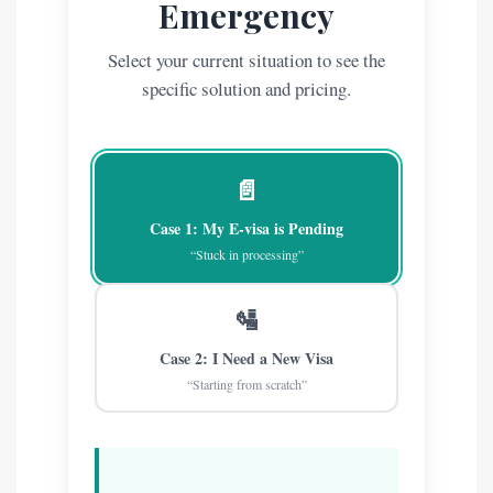
Emergency
Select your current situation to see the
specific solution and pricing.
📄
Case 1: My E-visa is Pending
“Stuck in processing”
🛂
Case 2: I Need a New Visa
“Starting from scratch”