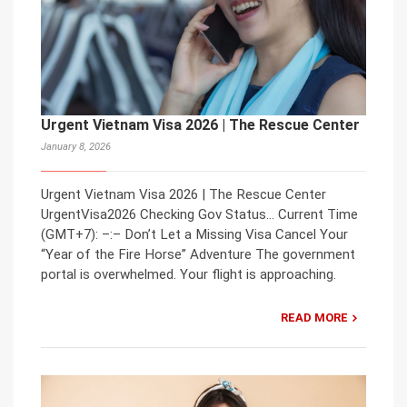
Urgent Vietnam Visa 2026 | The Rescue Center
January 8, 2026
Urgent Vietnam Visa 2026 | The Rescue Center
UrgentVisa2026 Checking Gov Status… Current Time
(GMT+7): –:– Don’t Let a Missing Visa Cancel Your
“Year of the Fire Horse” Adventure The government
portal is overwhelmed. Your flight is approaching.
READ MORE