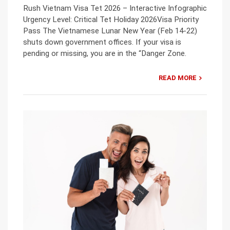
Rush Vietnam Visa Tet 2026 – Interactive Infographic
Urgency Level: Critical Tet Holiday 2026Visa Priority
Pass The Vietnamese Lunar New Year (Feb 14-22)
shuts down government offices. If your visa is
pending or missing, you are in the “Danger Zone.
READ MORE