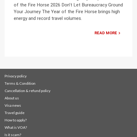
of the Fire Horse 2026 Don’t Let Bureaucracy Ground
Your Journey The Year of the Fire Horse brings high
energy and record travel volumes.
READ MORE
Privacy policy
Terms & Condition
Cancellation & refund policy
About us
Visa news
Travel guide
How to apply?
What is VOA?
Is it scam?