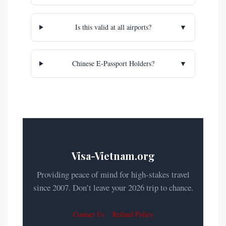
Is this valid at all airports?
▼
Chinese E-Passport Holders?
▼
Visa-Vietnam.org
Providing peace of mind for high-stakes travel
since 2007. Don’t leave your 2026 trip to chance.
Contact Us
Refund Policy