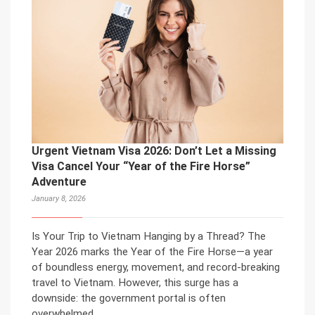
Urgent Vietnam Visa 2026: Don’t Let a Missing
Visa Cancel Your “Year of the Fire Horse”
Adventure
January 8, 2026
Is Your Trip to Vietnam Hanging by a Thread? The
Year 2026 marks the Year of the Fire Horse—a year
of boundless energy, movement, and record-breaking
travel to Vietnam. However, this surge has a
downside: the government portal is often
overwhelmed.