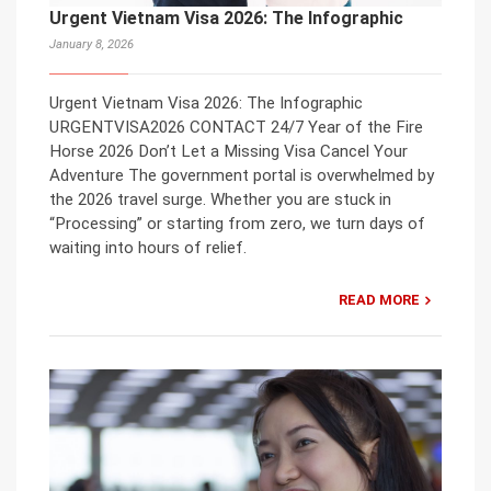
Urgent Vietnam Visa 2026: The Infographic
January 8, 2026
Urgent Vietnam Visa 2026: The Infographic
URGENTVISA2026 CONTACT 24/7 Year of the Fire
Horse 2026 Don’t Let a Missing Visa Cancel Your
Adventure The government portal is overwhelmed by
the 2026 travel surge. Whether you are stuck in
“Processing” or starting from zero, we turn days of
waiting into hours of relief.
READ MORE