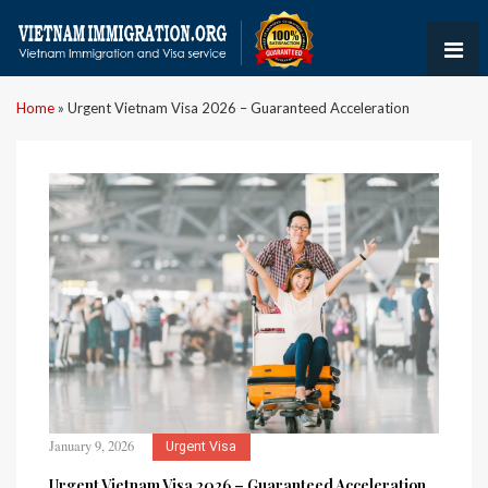
Home
»
Urgent Vietnam Visa 2026 – Guaranteed Acceleration
January 9, 2026
Urgent Visa
Urgent Vietnam Visa 2026 – Guaranteed Acceleration