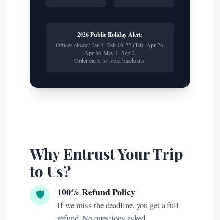
2026 Public Holiday Alert:
Offices closed: Jan 1, Feb 16-22 (Tet), Apr 26,
Apr 30-May 1, Sep 2.
Order early to avoid blackouts.
Why Entrust Your Trip
to Us?
100% Refund Policy
🛡️
If we miss the deadline, you get a full
refund. No questions asked.