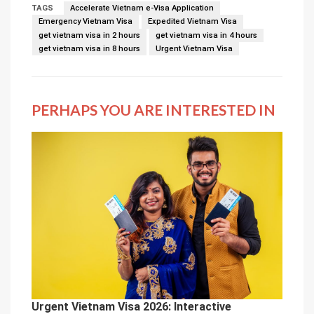
TAGS
Accelerate Vietnam e-Visa Application
Emergency Vietnam Visa
Expedited Vietnam Visa
get vietnam visa in 2 hours
get vietnam visa in 4 hours
get vietnam visa in 8 hours
Urgent Vietnam Visa
PERHAPS YOU ARE INTERESTED IN
Urgent Vietnam Visa 2026: Interactive