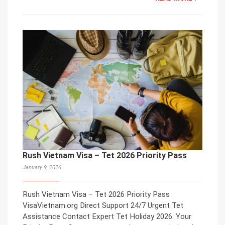
Rush Vietnam Visa – Tet 2026 Priority Pass
January 9, 2026
Rush Vietnam Visa – Tet 2026 Priority Pass
VisaVietnam.org Direct Support 24/7 Urgent Tet
Assistance Contact Expert Tet Holiday 2026: Your