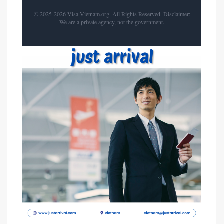
© 2025-2026 Visa-Vietnam.org. All Rights Reserved. Disclaimer:
We are a private agency, not the government.