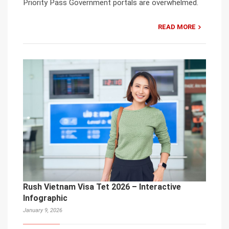
Priority Pass Government portals are overwhelmed.
READ MORE
Rush Vietnam Visa Tet 2026 – Interactive
Infographic
January 9, 2026