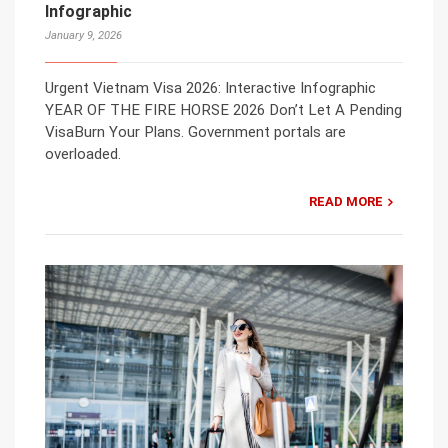
Infographic
January 9, 2026
Urgent Vietnam Visa 2026: Interactive Infographic
YEAR OF THE FIRE HORSE 2026 Don’t Let A Pending
VisaBurn Your Plans. Government portals are
overloaded.
READ MORE