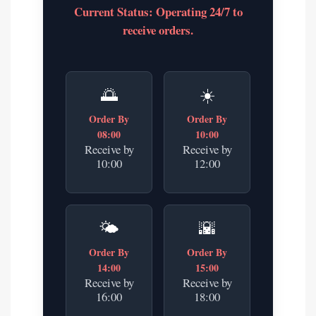
Current Status: Operating 24/7 to
receive orders.
🌅
☀️
Order By
Order By
08:00
10:00
Receive by
Receive by
10:00
12:00
🌤️
🌇
Order By
Order By
14:00
15:00
Receive by
Receive by
16:00
18:00