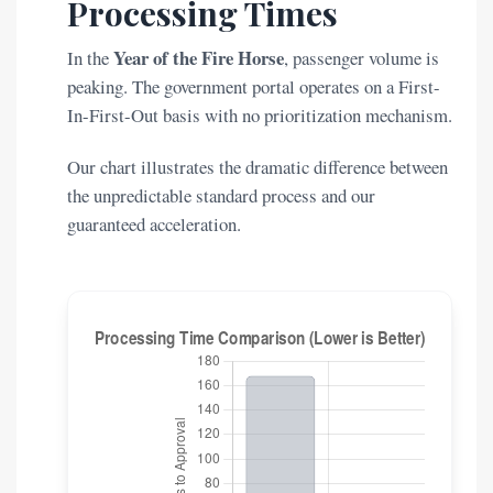
Processing Times
Year of the Fire Horse
In the
, passenger volume is
peaking. The government portal operates on a First-
In-First-Out basis with no prioritization mechanism.
Our chart illustrates the dramatic difference between
the unpredictable standard process and our
guaranteed acceleration.