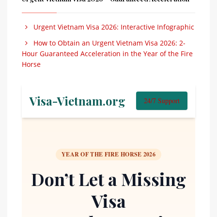
Urgent Vietnam Visa 2026: Interactive Infographic
How to Obtain an Urgent Vietnam Visa 2026: 2-
Hour Guaranteed Acceleration in the Year of the Fire
Horse
Visa-Vietnam.org
24/7 Support
YEAR OF THE FIRE HORSE 2026
Don’t Let a Missing
Visa