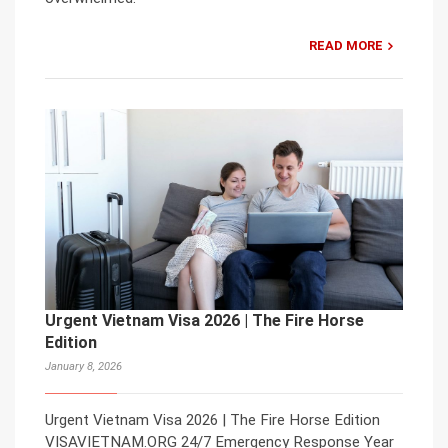
READ MORE
Urgent Vietnam Visa 2026 | The Fire Horse
Edition
January 8, 2026
Urgent Vietnam Visa 2026 | The Fire Horse Edition
VISAVIETNAM.ORG 24/7 Emergency Response Year