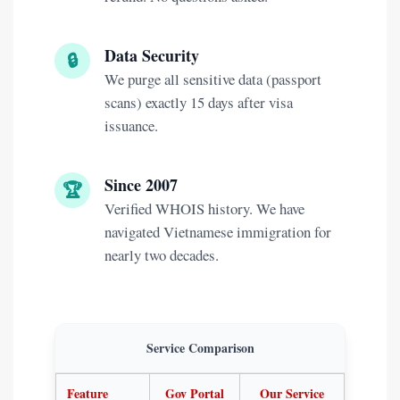
Data Security
🔒
We purge all sensitive data (passport
scans) exactly 15 days after visa
issuance.
Since 2007
🏆
Verified WHOIS history. We have
navigated Vietnamese immigration for
nearly two decades.
Service Comparison
Feature
Gov Portal
Our Service