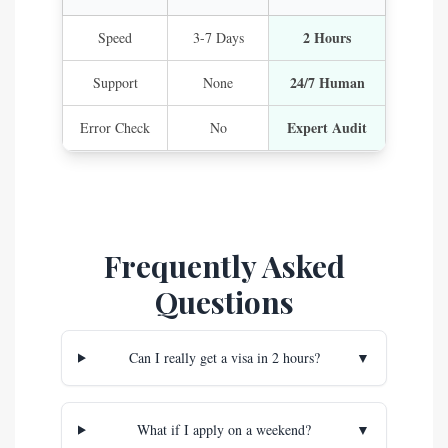
2 Hours
Speed
3-7 Days
24/7 Human
Support
None
Expert Audit
Error Check
No
Frequently Asked
Questions
Can I really get a visa in 2 hours?
▼
What if I apply on a weekend?
▼