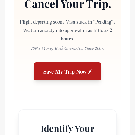
Cancel Your Trip.
Flight departing soon? Visa stuck in “Pending”?
2
We turn anxiety into approval in as little as
hours
.
100% Money-Back Guarantee. Since 2007.
Save My Trip Now ⚡
Identify Your