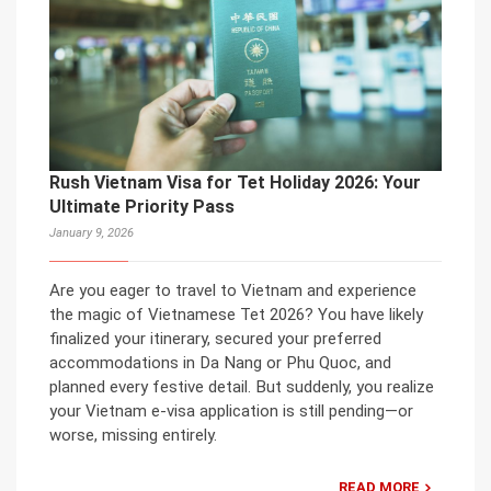
Rush Vietnam Visa for Tet Holiday 2026: Your
Ultimate Priority Pass
January 9, 2026
Are you eager to travel to Vietnam and experience
the magic of Vietnamese Tet 2026? You have likely
finalized your itinerary, secured your preferred
accommodations in Da Nang or Phu Quoc, and
planned every festive detail. But suddenly, you realize
your Vietnam e-visa application is still pending—or
worse, missing entirely.
READ MORE