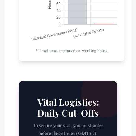
*Timeframes are based on working hours.
Vital Logistics:
Daily Cut-Offs
To secure your slot, you must order
before these times (GMT+7).