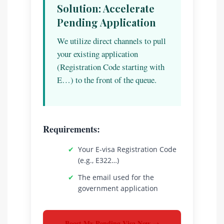
Solution: Accelerate
Pending Application
We utilize direct channels to pull
your existing application
(Registration Code starting with
E…) to the front of the queue.
Requirements:
✔
Your E-visa Registration Code
(e.g., E322…)
✔
The email used for the
government application
Boost My Pending Visa Now →