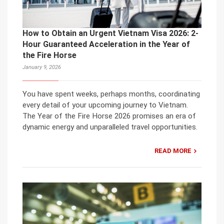
How to Obtain an Urgent Vietnam Visa 2026: 2-
Hour Guaranteed Acceleration in the Year of
the Fire Horse
January 9, 2026
You have spent weeks, perhaps months, coordinating
every detail of your upcoming journey to Vietnam.
The Year of the Fire Horse 2026 promises an era of
dynamic energy and unparalleled travel opportunities.
READ MORE