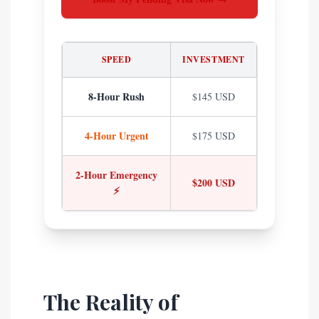
SPEED
INVESTMENT
8-Hour Rush
$145 USD
4-Hour Urgent
$175 USD
2-Hour Emergency
$200 USD
⚡
The Reality of