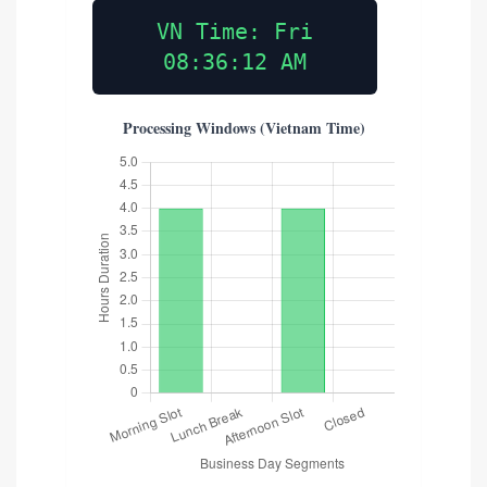
VN Time: Fri
08:36:13 AM
Processing Windows (Vietnam Time)