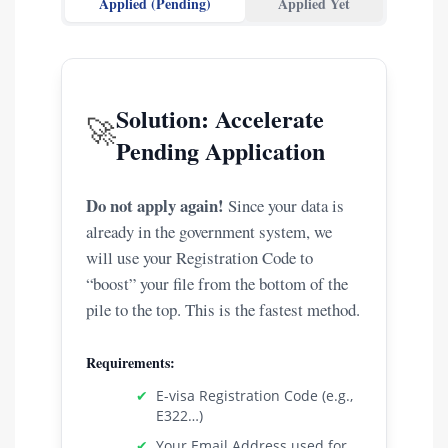
Applied (Pending)
Applied Yet
Solution: Accelerate
🚀
Pending Application
Do not apply again!
Since your data is
already in the government system, we
will use your Registration Code to
“boost” your file from the bottom of the
pile to the top. This is the fastest method.
Requirements:
✔
E-visa Registration Code (e.g.,
E322…)
✔
Your Email Address used for