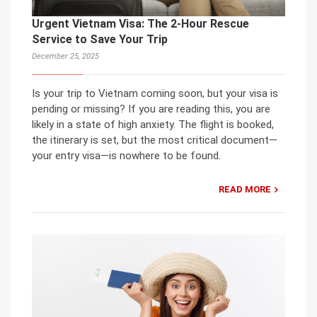
Urgent Vietnam Visa: The 2-Hour Rescue
Service to Save Your Trip
December 25, 2025
Is your trip to Vietnam coming soon, but your visa is
pending or missing? If you are reading this, you are
likely in a state of high anxiety. The flight is booked,
the itinerary is set, but the most critical document—
your entry visa—is nowhere to be found.
READ MORE