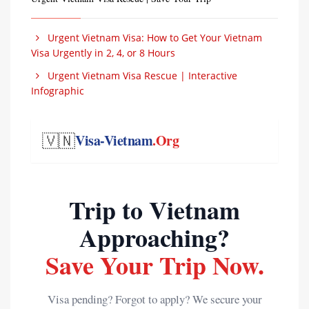
Urgent Vietnam Visa: How to Get Your Vietnam
Visa Urgently in 2, 4, or 8 Hours
Urgent Vietnam Visa Rescue | Interactive
Infographic
🇻🇳
Visa-Vietnam
.Org
Trip to Vietnam
Approaching?
Save Your Trip Now.
Visa pending? Forgot to apply? We secure your