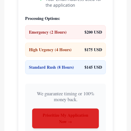
the application
Processing Options:
Emergency (2 Hours)
$200 USD
High Urgency (4 Hours)
$175 USD
Standard Rush (8 Hours)
$145 USD
We guarantee timing or 100%
money back.
Prioritize My Application
Now →