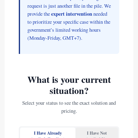
request is just another file in the pile. We
expert intervention
provide the
needed
to prioritize your specific case within the
government’s limited working hours
(Monday-Friday, GMT+7).
What is your current
situation?
Select your status to see the exact solution and
pricing.
I Have Already
I Have Not