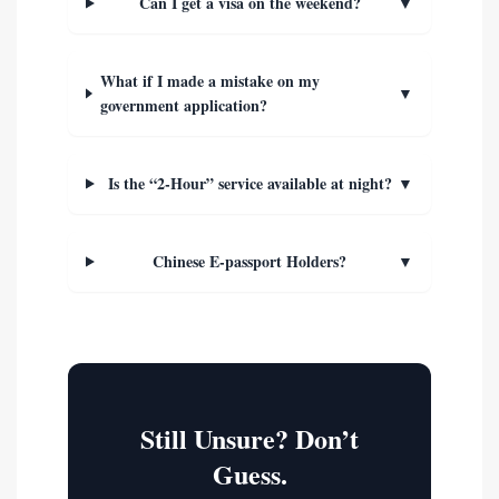
Can I get a visa on the weekend?
▼
What if I made a mistake on my
▼
government application?
Is the “2-Hour” service available at night?
▼
Chinese E-passport Holders?
▼
Still Unsure? Don’t
Guess.