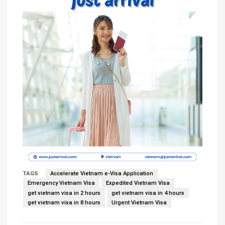
TAGS
Accelerate Vietnam e-Visa Application
Emergency Vietnam Visa
Expedited Vietnam Visa
get vietnam visa in 2 hours
get vietnam visa in 4 hours
get vietnam visa in 8 hours
Urgent Vietnam Visa