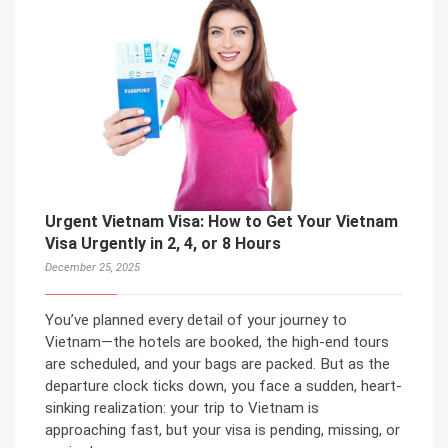
Urgent Vietnam Visa: How to Get Your Vietnam
Visa Urgently in 2, 4, or 8 Hours
December 25, 2025
You’ve planned every detail of your journey to
Vietnam—the hotels are booked, the high-end tours
are scheduled, and your bags are packed. But as the
departure clock ticks down, you face a sudden, heart-
sinking realization: your trip to Vietnam is
approaching fast, but your visa is pending, missing, or