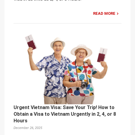
READ MORE
Urgent Vietnam Visa: Save Your Trip! How to
Obtain a Visa to Vietnam Urgently in 2, 4, or 8
Hours
December 26, 2025