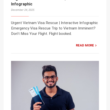
Infographic
December 24, 2025
Urgent Vietnam Visa Rescue | Interactive Infographic
Emergency Visa Rescue Trip to Vietnam Imminent?
Don’t Miss Your Flight. Flight booked.
READ MORE