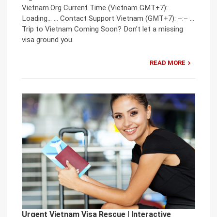
Vietnam.Org Current Time (Vietnam GMT+7):
Loading… … Contact Support Vietnam (GMT+7): –:– …
Trip to Vietnam Coming Soon? Don’t let a missing
visa ground you.
READ MORE
Urgent Vietnam Visa Rescue | Interactive