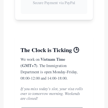
Secure Payment via PayPal
The Clock is Ticking 🕒
Vietnam Time
We work on
(GMT+7)
. The Immigration
Department is open Monday-Friday,
08:00-12:00 and 14:00-18:00.
If you miss today’s slot, your visa rolls
over to tomorrow morning. Weekends
are closed!