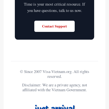
Time is your most critical resource. If
you have questions, talk to us now.
Contact Support
© Since 2007 Visa-Vietnam.org. All rights
reserved.
Disclaimer: We are a private agency, not
affiliated with the Vietnam Government.