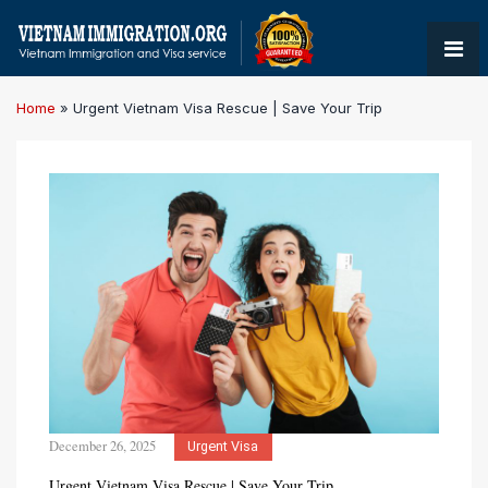
Home
»
Urgent Vietnam Visa Rescue | Save Your Trip
December 26, 2025
Urgent Visa
Urgent Vietnam Visa Rescue | Save Your Trip