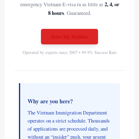
2, 4, or
emergency Vietnam E-visa in as little as
8 hours
. Guaranteed.
Solve My Problem
Operated by experts since 2007 • 99.9% Success Rate
Why are you here?
The Vietnam Immigration Department
operates on a strict schedule. Thousands
of applications are processed daily, and
without an “insider” push, your urgent