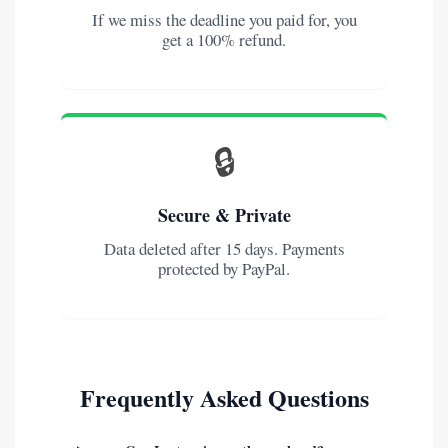
If we miss the deadline you paid for, you
get a 100% refund.
🔒
Secure & Private
Data deleted after 15 days. Payments
protected by PayPal.
Frequently Asked Questions