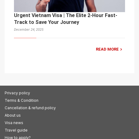
Urgent Vietnam Visa | The Elite 2-Hour Fast-
Track to Save Your Journey
December 24, 2025
READ MORE
Privacy policy
Terms & Condition
Cancellation & refund policy
About us
Visa news
Travel guide
How to apply?