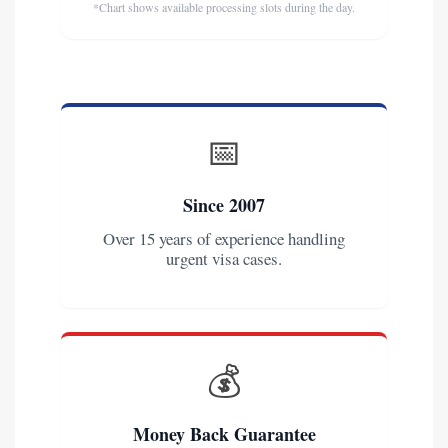
*Chart shows available processing slots during the day.
📅
Since 2007
Over 15 years of experience handling
urgent visa cases.
💰
Money Back Guarantee