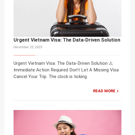
Urgent Vietnam Visa: The Data-Driven Solution
December 25, 2025
Urgent Vietnam Visa: The Data-Driven Solution ⚠️
Immediate Action Required Don’t Let A Missing Visa
Cancel Your Trip. The clock is ticking.
READ MORE