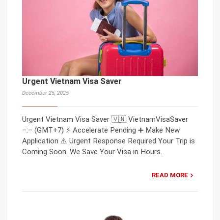
Urgent Vietnam Visa Saver
December 25, 2025
Urgent Vietnam Visa Saver 🇻🇳 VietnamVisaSaver
–:– (GMT+7) ⚡ Accelerate Pending ➕ Make New
Application ⚠️ Urgent Response Required Your Trip is
Coming Soon. We Save Your Visa in Hours.
READ MORE