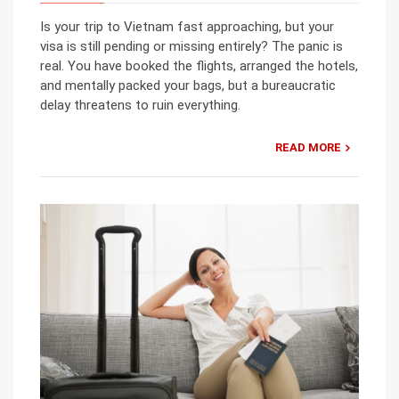
Is your trip to Vietnam fast approaching, but your
visa is still pending or missing entirely? The panic is
real. You have booked the flights, arranged the hotels,
and mentally packed your bags, but a bureaucratic
delay threatens to ruin everything.
READ MORE