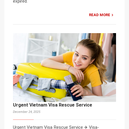
expired.
READ MORE
Urgent Vietnam Visa Rescue Service
December 24, 2025
Urgent Vietnam Visa Rescue Service ✈️ Visa-