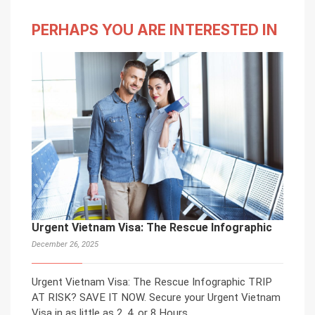
PERHAPS YOU ARE INTERESTED IN
Urgent Vietnam Visa: The Rescue Infographic
December 26, 2025
Urgent Vietnam Visa: The Rescue Infographic TRIP
AT RISK? SAVE IT NOW. Secure your Urgent Vietnam
Visa in as little as 2, 4, or 8 Hours.