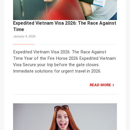
Expedited Vietnam Visa 2026: The Race Against
Time
January 4, 2026
Expedited Vietnam Visa 2026: The Race Against
Time Year of the Fire Horse 2026 Expedited Vietnam
Visa Secure your trip before the gate closes.
Immediate solutions for urgent travel in 2026.
READ MORE