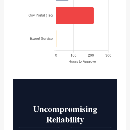
Uncompromising
Reliability