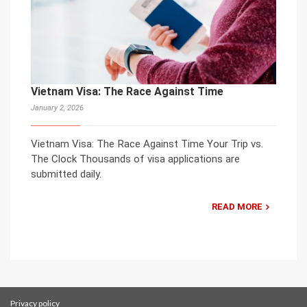
Vietnam Visa: The Race Against Time
January 2, 2026
Vietnam Visa: The Race Against Time Your Trip vs.
The Clock Thousands of visa applications are
submitted daily.
READ MORE
Privacy policy