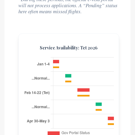
will not process applications. A “Pending” status
here often means missed flights.
Service Availability: Tet 2026