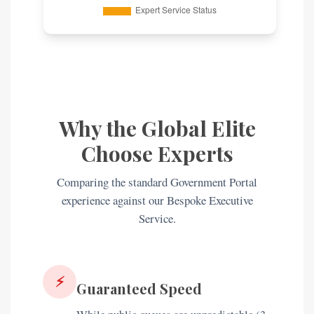
Why the Global Elite
Choose Experts
Comparing the standard Government Portal
experience against our Bespoke Executive
Service.
⚡
Guaranteed Speed