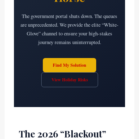
The government portal shuts down. The queues
are unprecedented. We provide the elite “White-
Glove” channel to ensure your high-stakes
journey remains uninterrupted.
Find My Solution
View Holiday Risks
The 2026 “Blackout”