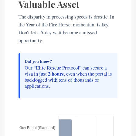
Valuable Asset
The disparity in processing speeds is drastic. In
the Year of the Fire Horse, momentum is key.
Don’t let a 5-day wait become a missed
opportunity.
Did you know?
Our “Elite Rescue Protocol” can secure a
2 hours
visa in just
, even when the portal is
backlogged with tens of thousands of
applications.