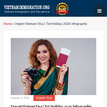
Home
»
Urgent Vietnam Visa | Tet Holiday 2026 Infographic
January 4, 2026
Urgent Visa
Urgent Vietnam Visa | Tet Holiday 2026 Infographic