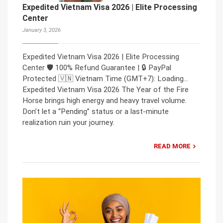
Expedited Vietnam Visa 2026 | Elite Processing
Center
January 3, 2026
Expedited Vietnam Visa 2026 | Elite Processing
Center 🛡️ 100% Refund Guarantee | 🔒 PayPal
Protected 🇻🇳 Vietnam Time (GMT+7): Loading…
Expedited Vietnam Visa 2026 The Year of the Fire
Horse brings high energy and heavy travel volume.
Don’t let a “Pending” status or a last-minute
realization ruin your journey.
READ MORE