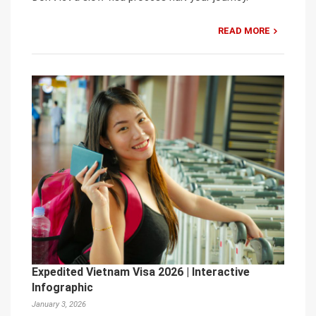
READ MORE
Expedited Vietnam Visa 2026 | Interactive
Infographic
January 3, 2026