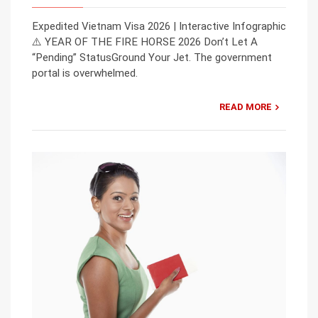
Expedited Vietnam Visa 2026 | Interactive Infographic
⚠️ YEAR OF THE FIRE HORSE 2026 Don’t Let A
“Pending” StatusGround Your Jet. The government
portal is overwhelmed.
READ MORE