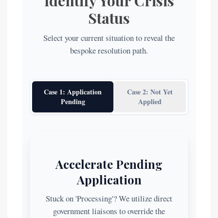
Identify Your Crisis
Status
Select your current situation to reveal the
bespoke resolution path.
Case 1: Application
Case 2: Not Yet
Pending
Applied
Accelerate Pending
Application
Stuck on 'Processing'? We utilize direct
government liaisons to override the