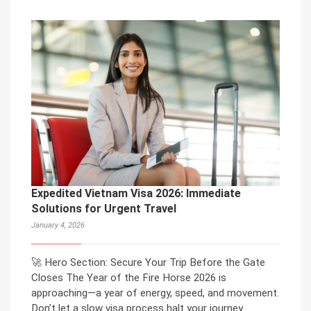
Expedited Vietnam Visa 2026: Immediate
Solutions for Urgent Travel
January 4, 2026
🚀 Hero Section: Secure Your Trip Before the Gate
Closes The Year of the Fire Horse 2026 is
approaching—a year of energy, speed, and movement.
Don’t let a slow visa process halt your journey.