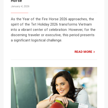
Horse
January 4, 2026
As the Year of the Fire Horse 2026 approaches, the
spirit of the Tet Holiday 2026 transforms Vietnam
into a vibrant center of celebration. However, for the
discerning traveler or executive, this period presents
a significant logistical challenge.
READ MORE