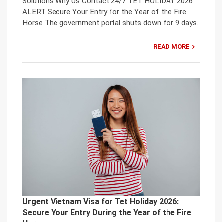
Solutions Why Us Contact 24/7 TET HOLIDAY 2026
ALERT Secure Your Entry for the Year of the Fire
Horse The government portal shuts down for 9 days.
READ MORE
Urgent Vietnam Visa for Tet Holiday 2026:
Secure Your Entry During the Year of the Fire