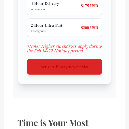
4-Hour Delivery
$175 USD
Afternoon
2-Hour Ultra-Fast
$200 USD
Emergency
*Note: Higher surcharges apply during
the Feb 14-22 Holiday period.
Activate Emergency Service
Time is Your Most