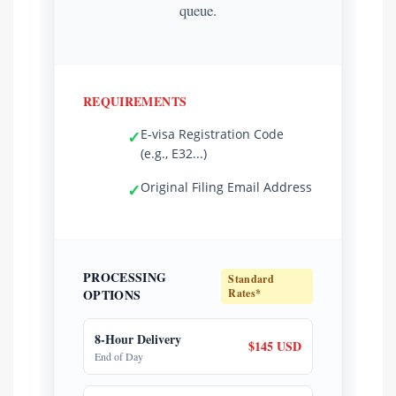
queue.
REQUIREMENTS
E-visa Registration Code
✓
(e.g., E32...)
Original Filing Email Address
✓
PROCESSING
Standard
OPTIONS
Rates*
8-Hour Delivery
$145 USD
End of Day