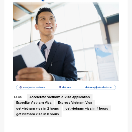
TAGS
Accelerate Vietnam e-Visa Application
Expedite Vietnam Visa
Express Vietnam Visa
get vietnam visa in 2 hours
get vietnam visa in 4 hours
get vietnam visa in 8 hours