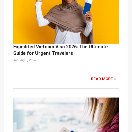
Expedited Vietnam Visa 2026: The Ultimate
Guide for Urgent Travelers
January 3, 2026
READ MORE