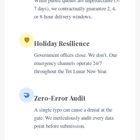
While public queues are unpredictable (3-
7 days), we contractually guarantee 2, 4,
or 8-hour delivery windows.
🛡️
Holiday Resilience
Government offices close. We don’t. Our
emergency channels operate 24/7
throughout the Tet Lunar New Year.
🤝
Zero-Error Audit
A single typo can cause a denial at the
gate. We meticulously audit every data
point before submission.