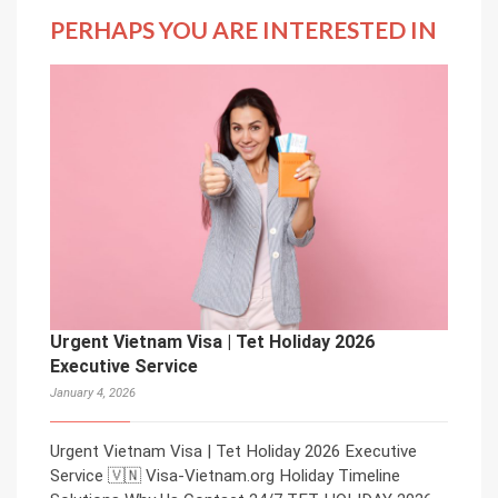
PERHAPS YOU ARE INTERESTED IN
Urgent Vietnam Visa | Tet Holiday 2026
Executive Service
January 4, 2026
Urgent Vietnam Visa | Tet Holiday 2026 Executive
Service 🇻🇳 Visa-Vietnam.org Holiday Timeline