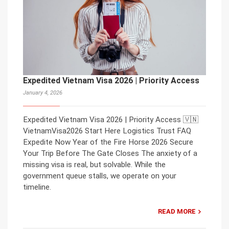
Expedited Vietnam Visa 2026 | Priority Access
January 4, 2026
Expedited Vietnam Visa 2026 | Priority Access 🇻🇳
VietnamVisa2026 Start Here Logistics Trust FAQ
Expedite Now Year of the Fire Horse 2026 Secure
Your Trip Before The Gate Closes The anxiety of a
missing visa is real, but solvable. While the
government queue stalls, we operate on your
timeline.
READ MORE