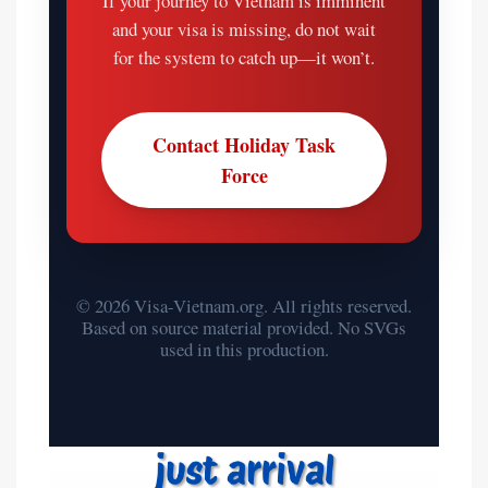
If your journey to Vietnam is imminent
and your visa is missing, do not wait
for the system to catch up—it won’t.
Contact Holiday Task
Force
© 2026 Visa-Vietnam.org. All rights reserved.
Based on source material provided. No SVGs
used in this production.