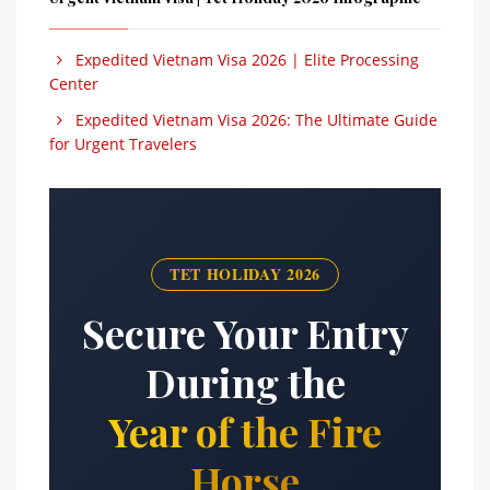
Expedited Vietnam Visa 2026 | Elite Processing
Center
Expedited Vietnam Visa 2026: The Ultimate Guide
for Urgent Travelers
TET HOLIDAY 2026
Secure Your Entry
During the
Year of the Fire
Horse