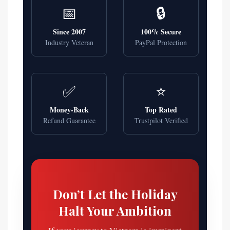
📅
🔒
Since 2007
100% Secure
Industry Veteran
PayPal Protection
✅
⭐
Money-Back
Top Rated
Refund Guarantee
Trustpilot Verified
Don’t Let the Holiday
Halt Your Ambition