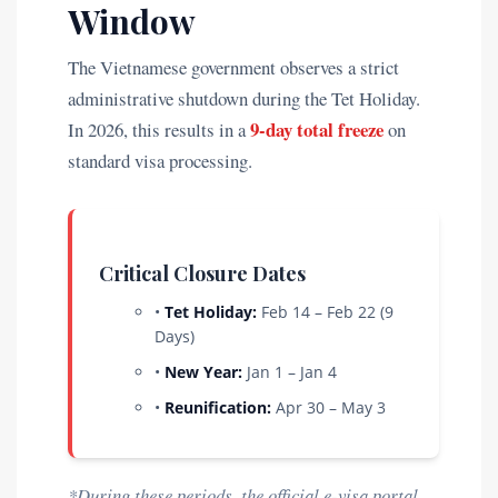
Window
The Vietnamese government observes a strict
administrative shutdown during the Tet Holiday.
9-day total freeze
In 2026, this results in a
on
standard visa processing.
Critical Closure Dates
•
Tet Holiday:
Feb 14 – Feb 22 (9
Days)
•
New Year:
Jan 1 – Jan 4
•
Reunification:
Apr 30 – May 3
*During these periods, the official e-visa portal