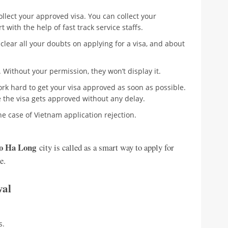
ollect your approved visa. You can collect your
 with the help of fast track service staffs.
 clear all your doubts on applying for a visa, and about
 Without your permission, they won’t display it.
ork hard to get your visa approved as soon as possible.
e the visa gets approved without any delay.
e case of Vietnam application rejection.
to Ha Long
city is called as a smart way to apply for
e.
ival
s.