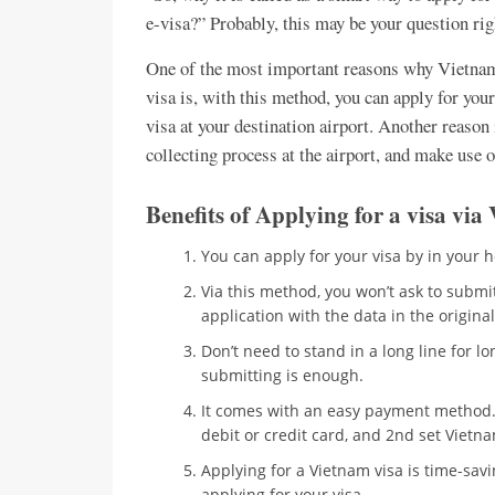
e-visa?” Probably, this may be your question ri
One of the most important reasons why Vietnam 
visa is, with this method, you can apply for you
visa at your destination airport. Another reason i
collecting process at the airport, and make use o
Benefits of Applying for a visa v
You can apply for your visa by in your 
Via this method, you won’t ask to submit 
application with the data in the origin
Don’t need to stand in a long line for long
submitting is enough.
It comes with an easy payment method. 
debit or credit card, and 2nd set Vietn
Applying for a Vietnam visa is time-sav
applying for your visa.