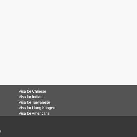
Visa for Chinese
Visa for Indians
Visa for Taiwanese
Visa for Hong Kongers
Visa for Americans
g