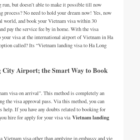
 run, but doesn’t able to make it possible till now
ying process? No need to hold your dream now! Yes, now
tal world, and book your Vietnam visa within 30
 and pay the service fee by in home. With the visa
 your visa at the international airport of Vietnam in Ha
 option called? Its “Vietnam landing visa to Ha Long
City Airport; the Smart Way to Book
tnam visa on arrival”. This method is completely an
ng the visa approval pass. Via this method, you can
 help. If you have any doubts related to booking for
Vietnam landing
 you hire for apply for your visa via
r a Vietnam visa other than applying in embassy and vie