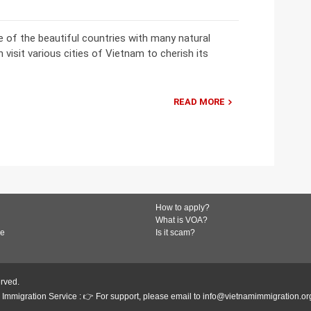
 of the beautiful countries with many natural
 visit various cities of Vietnam to cherish its
READ MORE
How to apply?
What is VOA?
de
Is it scam?
erved.
Immigration Service : 👉 For support, please email to info@vietnamimmigration.or