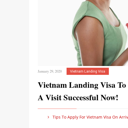
January 29, 2020
Vietnam Landing Visa
Vietnam Landing Visa To
A Visit Successful Now!
Tips To Apply For Vietnam Visa On Arriv