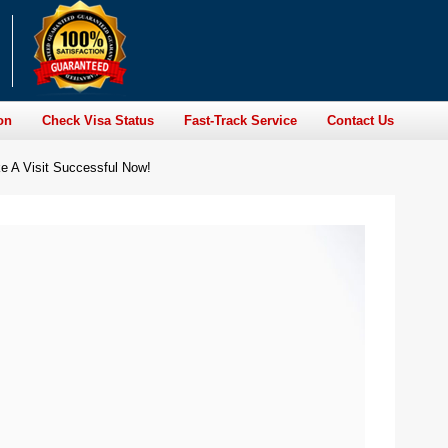
on
Check Visa Status
Fast-Track Service
Contact Us
e A Visit Successful Now!