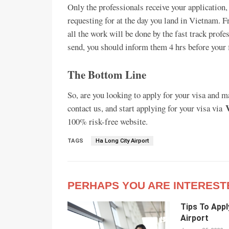
Only the professionals receive your application,
requesting for at the day you land in Vietnam. 
all the work will be done by the fast track profes
send, you should inform them 4 hrs before your f
The Bottom Line
So, are you looking to apply for your visa and 
contact us, and start applying for your visa via
100% risk-free website.
TAGS
Ha Long City Airport
PERHAPS YOU ARE INTEREST
Tips To Appl
Airport