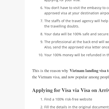
You don’t have to visit the embassy to c
approved visa at your destination airport
The staffs of the travel agency will help
the travelling doubts.
Your data will be 100% safe and secure.
The professional at the back end will w
Also, send the approved visa letter onc
Your 100% money will be refunded in th
Vietnam landing visa 
This is the reason why
the Vietnam visa, and now popular among peopl
Applying for Visa via Visa on Arr
Find a 100% risk-free website
Fill the details in the original document