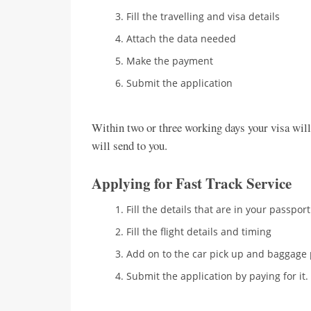
Fill the travelling and visa details
Attach the data needed
Make the payment
Submit the application
Within two or three working days your visa will 
will send to you.
Applying for Fast Track Service
Fill the details that are in your passport
Fill the flight details and timing
Add on to the car pick up and baggage 
Submit the application by paying for it.