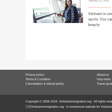
January 25, 2020
Vietnam is one
spots. You can
beauty.
Privacy policy
About us
Terms & Condition
Visa news
Cancellation & refund policy
Travel gui
Copyright © 2008-2026. Vietnamimmigration.org - All rights res
🇻🇳Vietnamimmigration.org - A commercial website for Vietnam 