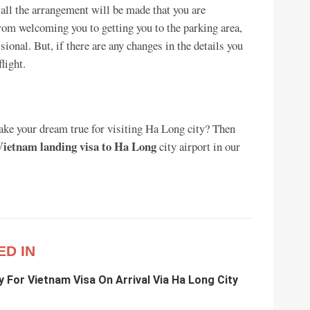
 all the arrangement will be made that you are
From welcoming you to getting you to the parking area,
sional. But, if there are any changes in the details you
light.
make your dream true for visiting Ha Long city? Then
Vietnam landing visa to Ha Long
city airport in our
ED IN
y For Vietnam Visa On Arrival Via Ha Long City