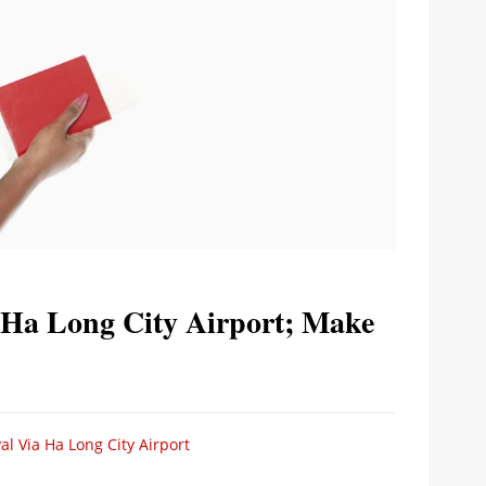
 Ha Long City Airport; Make
al Via Ha Long City Airport