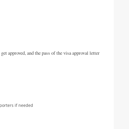
get approved, and the pass of the visa approval letter
porters if needed