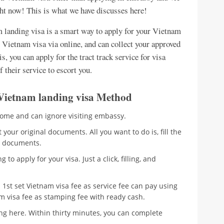
ght now! This is what we have discusses here!
landing visa is a smart way to apply for your Vietnam
r Vietnam visa via online, and can collect your approved
s, you can apply for the tract track service for visa
f their service to escort you.
ia Vietnam landing visa Method
home and can ignore visiting embassy.
your original documents. All you want to do is, fill the
al documents.
 to apply for your visa. Just a click, filling, and
1st set Vietnam visa fee as service fee can pay using
am visa fee as stamping fee with ready cash.
ing here. Within thirty minutes, you can complete