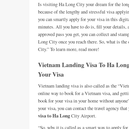
Is visiting Ha Long City your dream for the long
because of the lengthy and stressful visa appl
you can smartly apply for your visa in this digi
minutes. All you have to do is, fill your details,
approved pass you get, you can collect and stamp
Long City once you reach there. So, what is the
City.” To learn more, read more!
Vietnam Landing Visa To Ha Long 
Your Visa
Vietnam landing visa is also called as the “Vie
online way to book for a Vietnam visa, and getti
book for your visa in your home without anyone’s
your visa, you can contact the travel agency that
visa to Ha Long
City Airport.
“So, why it is called as a smart way to apply fo