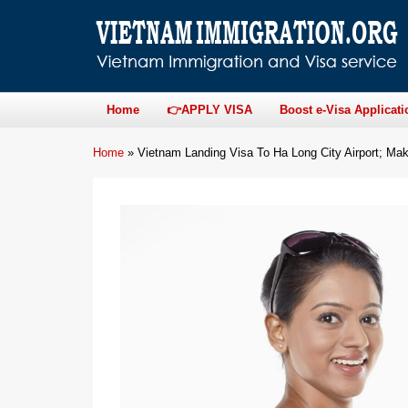
Home
👉APPLY VISA
Boost e-Visa Applicati
Home
»
Vietnam Landing Visa To Ha Long City Airport; Mak